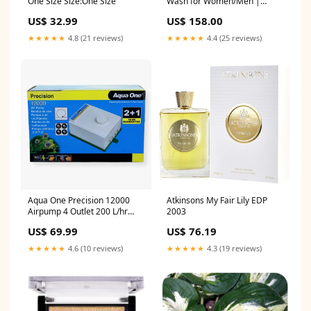
One Size Size:One Size
Wash for Women/Men |
Bright & Glowing Skin |
US$ 32.99
US$ 158.00
Removes Pigmentation &
Dark Spots | For All Skin
★★★★★
4.8 (21 reviews)
★★★★★
4.4 (25 reviews)
Types 300ml NOVAGOLD
Aqua One Precision 12000
Atkinsons My Fair Lily EDP
Airpump 4 Outlet 200 L/hr
2003
Type Deterrents
US$ 69.99
US$ 76.19
★★★★★
4.6 (10 reviews)
★★★★★
4.3 (19 reviews)