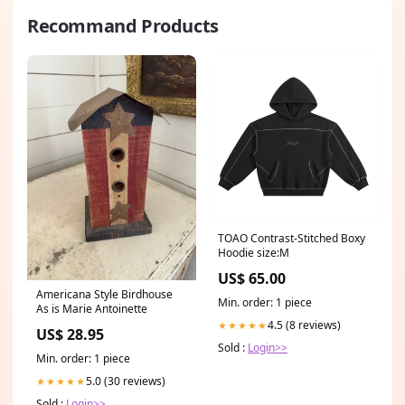
Recommand Products
TOAO Contrast-Stitched Boxy
Hoodie size:M
US$ 65.00
Americana Style Birdhouse
Min. order: 1 piece
As is Marie Antoinette
4.5 (8 reviews)
★★★★★
US$ 28.95
Sold :
Login>>
Min. order: 1 piece
5.0 (30 reviews)
★★★★★
Sold :
Login>>