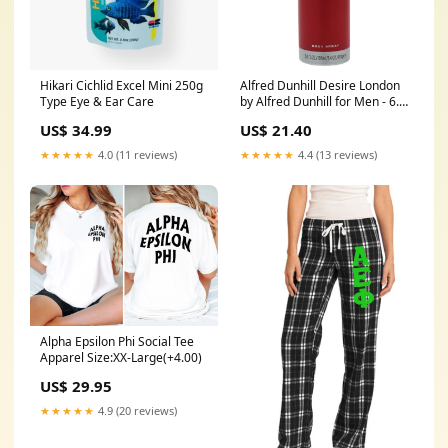
Hikari Cichlid Excel Mini 250g
Alfred Dunhill Desire London
Type Eye & Ear Care
by Alfred Dunhill for Men - 6.6
oz Body Spray Size:6.6 oz
US$ 34.99
US$ 21.40
★★★★★
4.0 (11 reviews)
★★★★★
4.4 (13 reviews)
Alpha Epsilon Phi Social Tee
Apparel Size:XX-Large(+4.00)
US$ 29.95
★★★★★
4.9 (20 reviews)