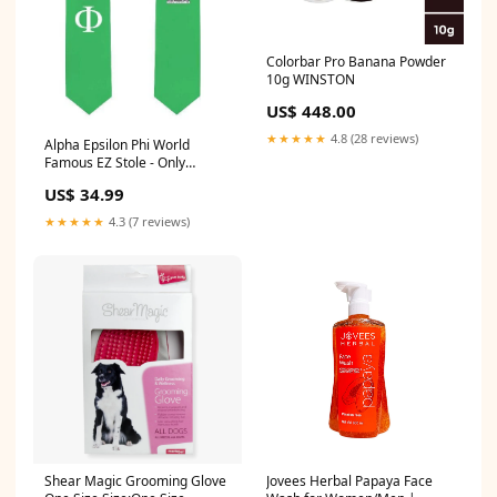
Colorbar Pro Banana Powder
10g WINSTON
US$ 448.00
★★★★★
4.8 (28 reviews)
Alpha Epsilon Phi World
Famous EZ Stole - Only
$34.99! Home & Living
US$ 34.99
★★★★★
4.3 (7 reviews)
Shear Magic Grooming Glove
Jovees Herbal Papaya Face