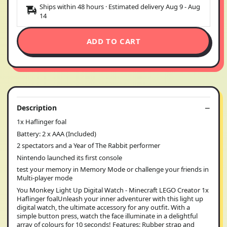
Ships within 48 hours · Estimated delivery
Aug 9
-
Aug
14
ADD TO CART
Description
1x Haflinger foal
Battery: 2 x AAA (Included)
2 spectators and a Year of The Rabbit performer
Nintendo launched its first console
test your memory in Memory Mode or challenge your friends in
Multi-player mode
You Monkey Light Up Digital Watch - Minecraft LEGO Creator 1x
Haflinger foalUnleash your inner adventurer with this light up
digital watch, the ultimate accessory for any outfit. With a
simple button press, watch the face illuminate in a delightful
array of colours for 10 seconds! Features: Rubber strap and