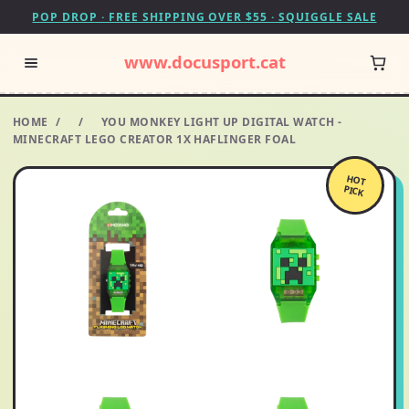
POP DROP · FREE SHIPPING OVER $55 · SQUIGGLE SALE
www.docusport.cat
HOME
/
/
YOU MONKEY LIGHT UP DIGITAL WATCH -
MINECRAFT LEGO CREATOR 1X HAFLINGER FOAL
HOT
PICK