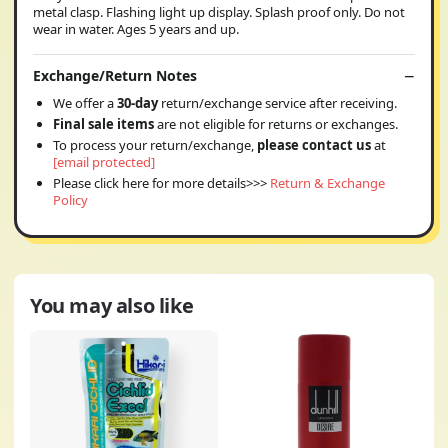
metal clasp. Flashing light up display. Splash proof only. Do not
wear in water. Ages 5 years and up.
Exchange/Return Notes
We offer a
30-day
return/exchange service after receiving.
Final sale items
are not eligible for returns or exchanges.
To process your return/exchange,
please contact us
at
[email protected]
Please click here for more details>>>
Return & Exchange
Policy
You may also like