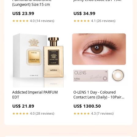
(Lungwort) Size:15 cm
US$ 34.99
US$ 23.99
★★★★★
4.1 (26 reviews)
★★★★★
4.0 (14 reviews)
Addicted Imperial PARFUM
O-LENS 1 Day - Coloured
EDT
Contact Lens (Daily) - 10Pair
(20pcs) Shades:Secriss Coral
US$ 21.89
US$ 1300.50
Gray
★★★★★
4.0 (28 reviews)
★★★★★
4.3 (7 reviews)