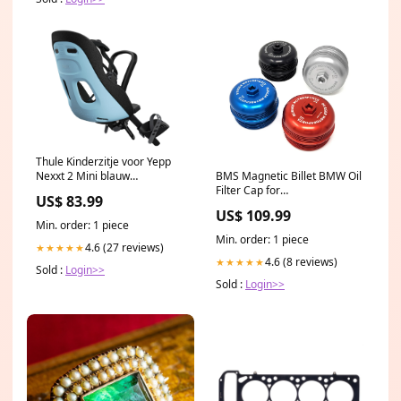
Thule Kinderzitje voor Yepp
BMS Magnetic Billet BMW Oil
Nexxt 2 Mini blauw
Filter Cap for
lampionnen
US$ 83.99
N54/N55/S55/N52/N20/N26
US$ 109.99
Engines Color:Blue
Min. order: 1 piece
Min. order: 1 piece
4.6 (27 reviews)
★★★★★
4.6 (8 reviews)
★★★★★
Sold :
Login>>
Sold :
Login>>