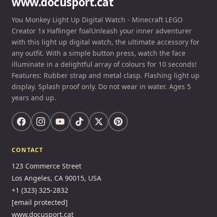
www.docusport.cat
You Monkey Light Up Digital Watch - Minecraft LEGO
Creator 1x Haflinger foalUnleash your inner adventurer
with this light up digital watch, the ultimate accessory for
any outfit. With a simple button press, watch the face
illuminate in a delightful array of colours for 10 seconds!
Features: Rubber strap and metal clasp. Flashing light up
display. Splash proof only. Do not wear in water. Ages 5
years and up.
CONTACT
123 Commerce Street
Los Angeles, CA 90015, USA
+1 (323) 325-2832
[email protected]
www.docusport.cat