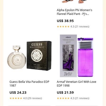
Alpha Epsilon Phi Women's
Flannel Plaid Pant - PJ's
Pajama Size:XXX-Large(+5)
US$ 38.95
★★★★★
4.3 (21 reviews)
Guess Bella Vita Paradiso EDP
Armaf Venetian Girl With Love
1987
EDP 1998
US$ 24.23
US$ 21.59
★★★★★
4.0 (29 reviews)
★★★★★
4.3 (21 reviews)