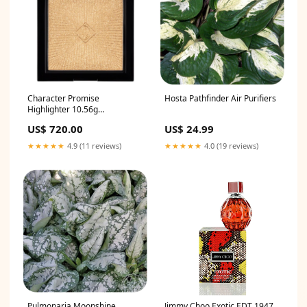
Character Promise
Hosta Pathfinder Air Purifiers
Highlighter 10.56g
Shades:CTH001 TWINKS
US$ 720.00
US$ 24.99
★★★★★
4.9 (11 reviews)
★★★★★
4.0 (19 reviews)
Jimmy Choo Exotic EDT 1947
Pulmonaria Moonshine