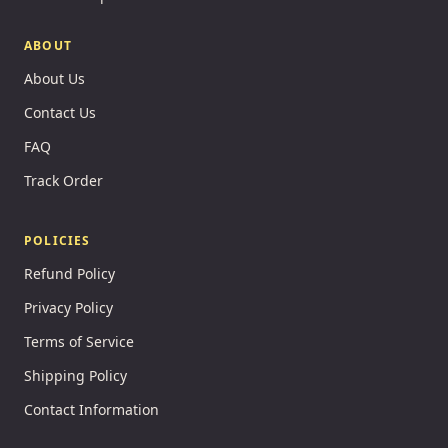
ABOUT
About Us
Contact Us
FAQ
Track Order
POLICIES
Refund Policy
Privacy Policy
Terms of Service
Shipping Policy
Contact Information