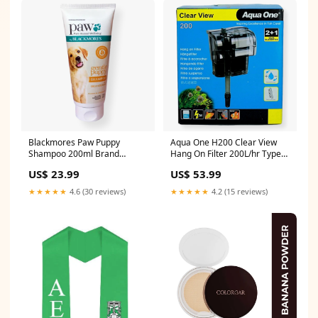
Blackmores Paw Puppy
Aqua One H200 Clear View
Shampoo 200ml Brand
Hang On Filter 200L/hr Type
Cuddlies
Rope Toys
US$ 23.99
US$ 53.99
★★★★★
4.6 (30 reviews)
★★★★★
4.2 (15 reviews)