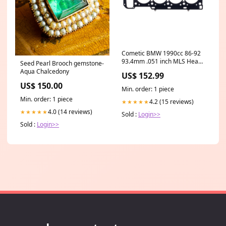
Cometic BMW 1990cc 86-92
93.4mm .051 inch MLS Head
Seed Pearl Brooch gemstone-
Gasket S14B20/B23 Engine
Aqua Chalcedony
US$ 152.99
fits_1990-
US$ 150.00
1992`Eagle`Talon`TSi~1990-
Min. order: 1 piece
1992`Mitsubishi`Eclipse`GS~1990-
Min. order: 1 piece
1992`Mitsubishi`Eclipse`GSX~1990-
4.2 (15 reviews)
★★★★★
1992`Plymouth`Laser`RS
4.0 (14 reviews)
★★★★★
Sold :
Login>>
Sold :
Login>>