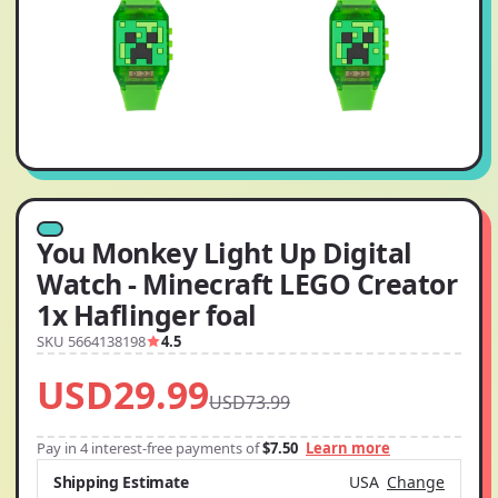
You Monkey Light Up Digital
Watch - Minecraft LEGO Creator
1x Haflinger foal
SKU 5664138198
4.5
USD29.99
USD73.99
Pay in 4 interest-free payments of
$7.50
Learn more
Shipping Estimate
USA
Change