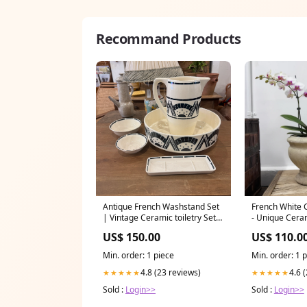
Recommand Products
Antique French Washstand Set
French White 
| Vintage Ceramic toiletry Set |
- Unique Cera
Water Tiger drinkbottleholder
Tiger lamptab
US$ 150.00
US$ 110.0
Min. order: 1 piece
Min. order: 1 
4.8 (23 reviews)
4.6 
★★★★★
★★★★★
Sold :
Login>>
Sold :
Login>>