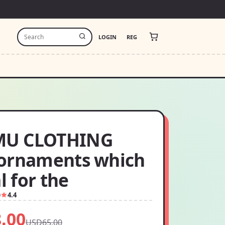
LOGIN
REG
U CLOTHING
ornaments which
al for the
0
4.4
.00
USD65.00