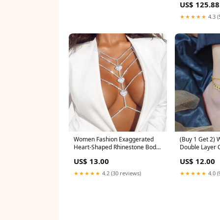
US$ 125.88
★★★★★
4.3 (
Women Fashion Exaggerated
(Buy 1 Get 2)
Heart-Shaped Rhinestone Body
Double Layer 
Chain Color:One Size
Steel Anchor C
US$ 13.00
US$ 12.00
Emperor Mone
★★★★★
4.2 (30 reviews)
★★★★★
4.0 (