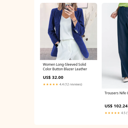
Women Long-Sleeved Solid
Color Button Blazer Leather
US$ 32.00
★★★★★
4.4 (12 reviews)
Trousers Nife 
US$ 102.24
★★★★★
4.5 (