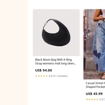
Black Moon Bag With A Ring
Strap womens midi long sleeve
dress
US$ 94.00
★★★★★
4.4 (11 reviews)
Casual Street 
Shaped Pocket
Denim Jeans b
US$ 45.99
★★★★★
5.0 (