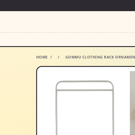
HOME
/
/
GOMMU CLOTHING RACK ORNAMENTS