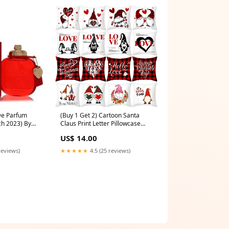
De Parfum
(Buy 1 Get 2) Cartoon Santa
h 2023) By
Claus Print Letter Pillowcase
Bleu
darkred
US$ 14.00
reviews)
★★★★★
4.5 (25 reviews)