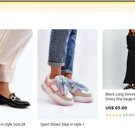
Black Long Sleeve
Dress fine beige k
jumper
US$ 65.00
★★★★★
4.9 (10 
in style Size:38
Sport Shoes Step in style 1