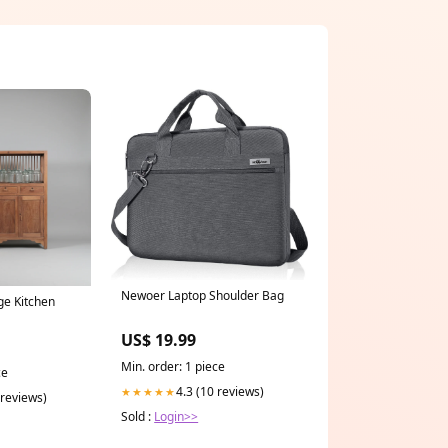
Newoer Laptop Shoulder Bag
ge Kitchen
US$ 19.99
Min. order: 1 piece
ce
4.3 (10 reviews)
★★★★★
 reviews)
Sold :
Login>>