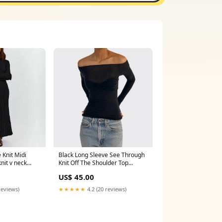
 Knit Midi
Black Long Sleeve See Through
nit v neck
Knit Off The Shoulder Top
charles and keith mules heels
US$ 45.00
reviews)
★★★★★
4.2 (20 reviews)