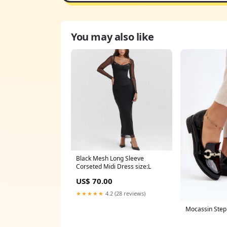
You may also like
Black Mesh Long Sleeve
Corseted Midi Dress size:L
US$ 70.00
★★★★★
4.2 (28 reviews)
Mocassin Step 