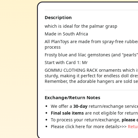
Description
which is ideal for the palmar grasp
Made in South Africa
All PlanToys are made from spray-free rubbe
process
Frosty blue and lilac gemstones (and “pearls”
Start with Card 1: Mr
GOMMU CLOTHING RACK ornaments which is id
sturdy, making it perfect for endless doll dres
Remember, the adorable hangers are sold se
Exchange/Return Notes
We offer a
30-day
return/exchange service
Final sale items
are not eligible for retur
To process your return/exchange,
please 
Please click here for more details>>>
Retu