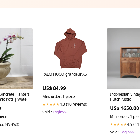
PALM HOOD grandeur:XS
US$ 84.99
Concrete Planters
Indonesian Vinta
Min. order: 1 piece
mic Pots | Water
Hutch rustic
4.3 (10 reviews)
le
★★★★★
0
US$ 1650.00
Sold :
Login>>
piece
Min. order: 1 pie
(22 reviews)
4.9 (14
★★★★★
Sold :
Login>>