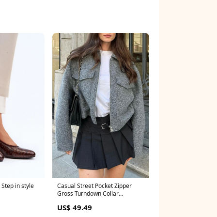
Step in style
Casual Street Pocket Zipper
Gross Turndown Collar
Outerwear Color:Grey
US$ 49.49