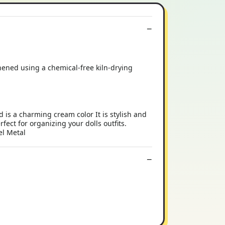
hened using a chemical-free kiln-drying
 a charming cream color It is stylish and
rfect for organizing your dolls outfits.
el Metal