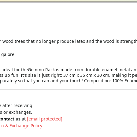
r wood trees that no longer produce latex and the wood is strengt
 galore
eal for theGommu Rack is made from durable enamel metal and is
s up fun! It's size is just right: 37 cm x 36 cm x 30 cm, making it pe
parately so that you can add your touch! Composition: 100% Enam
 after receiving.
ns or exchanges.
contact us
at
[email protected]
rn & Exchange Policy