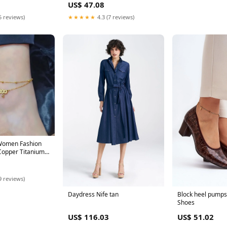
US$ 47.08
5 reviews)
★★★★★
4.3 (7 reviews)
 Women Fashion
Copper Titanium
olor:Five
y Anklet 275
9 reviews)
Daydress Nife tan
Block heel pumps 
Shoes
US$ 116.03
US$ 51.02