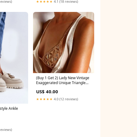
reviews)
★★★★★
4.1 (18 reviews)
(Buy 1 Get 2) Lady New Vintage
Exaggerated Unique Triangle
Bra Body Chain Color:Silver
US$ 40.00
★★★★★
4.0 (12 reviews)
style Ankle
reviews)