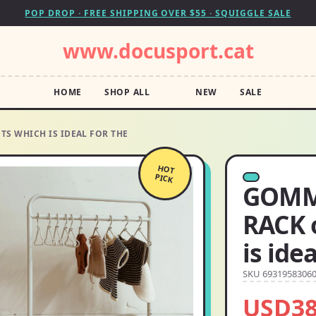
POP DROP · FREE SHIPPING OVER $55 · SQUIGGLE SALE
www.docusport.cat
HOME
SHOP ALL
NEW
SALE
 WHICH IS IDEAL FOR THE
HOT
PICK
GOMM
RACK 
is ide
SKU 6931958306
USD38