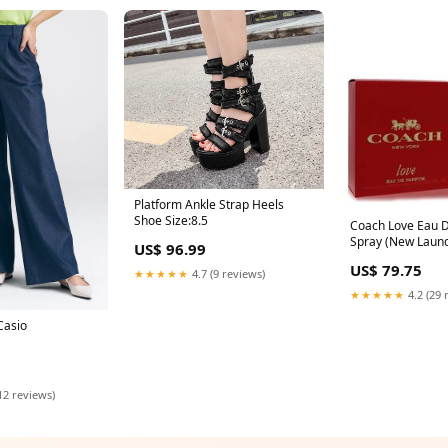
Platform Ankle Strap Heels
Shoe Size:8.5
Coach Love Eau 
Spray (New Launc
US$ 96.99
Coach SX1378H_
US$ 79.75
★★★★★
4.7 (9 reviews)
★★★★★
4.2 (29 
Casio
12 reviews)