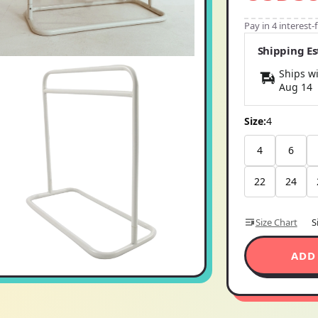
Pay in 4 interest
Shipping E
Ships wi
Aug 14
Size:
4
4
6
22
24
Size Chart
S
ADD