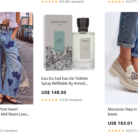
★★★★★
4.9 (20 reviews)
★★★★★
4.4 (17 
Eau Du Sud Eau De Toilette
Spray Refillable By Annick
Goutal Men
US$ 148.50
★★★★★
5.0 (9 reviews)
Print Heart
Mocassin Step in 
 Mid Waist Loose
boots
rown trousers
US$ 183.01
12 reviews)
★★★★★
4.8 (17 