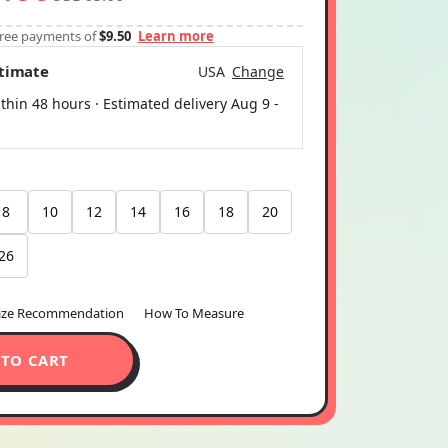
-free payments of
$9.50
Learn more
stimate
USA
Change
thin 48 hours · Estimated delivery
Aug 9
-
8
10
12
14
16
18
20
26
ize Recommendation
How To Measure
 TO CART