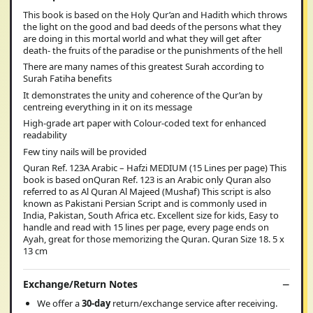
This book is based on the Holy Qur’an and Hadith which throws
the light on the good and bad deeds of the persons what they
are doing in this mortal world and what they will get after
death- the fruits of the paradise or the punishments of the hell
There are many names of this greatest Surah according to
Surah Fatiha benefits
It demonstrates the unity and coherence of the Qur’an by
centreing everything in it on its message
High-grade art paper with Colour-coded text for enhanced
readability
Few tiny nails will be provided
Quran Ref. 123A Arabic – Hafzi MEDIUM (15 Lines per page) This
book is based onQuran Ref. 123 is an Arabic only Quran also
referred to as Al Quran Al Majeed (Mushaf) This script is also
known as Pakistani Persian Script and is commonly used in
India, Pakistan, South Africa etc. Excellent size for kids, Easy to
handle and read with 15 lines per page, every page ends on
Ayah, great for those memorizing the Quran. Quran Size 18. 5 x
13 cm
Exchange/Return Notes
We offer a
30-day
return/exchange service after receiving.