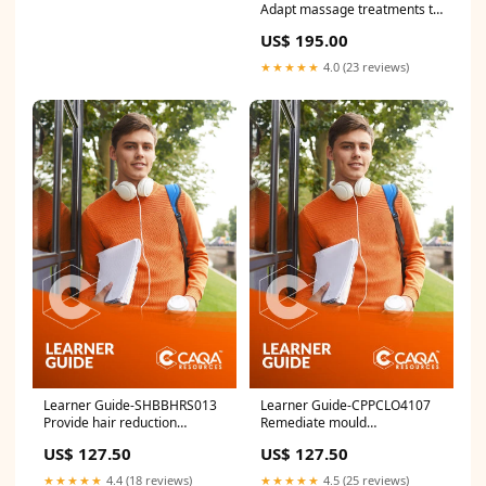
Adapt massage treatments to
meet specific needs SIR
US$ 195.00
★★★★★
4.0 (23 reviews)
Learner Guide-SHBBHRS013
Learner Guide-CPPCLO4107
Provide hair reduction
Remediate mould
treatments using electrical
contaminated structures and
US$ 127.50
US$ 127.50
currents FWP
contents New Product
★★★★★
4.4 (18 reviews)
★★★★★
4.5 (25 reviews)