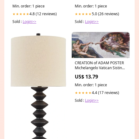
Min. order: 1 piece
Min. order: 1 piece
4.8 (12 reviews)
5.0 (26 reviews)
★★★★★
★★★★★
Sold :
Login>>
Sold :
Login>>
CREATION of ADAM POSTER
Michelangelo Vatican Sistine
Chapel RARE HOT NEW 16x36
US$ 13.79
Min. order: 1 piece
4.4 (17 reviews)
★★★★★
Sold :
Login>>