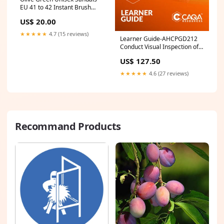
EU 41 to 42 Instant Brush
Cleaner
US$ 20.00
★★★★★
4.7 (15 reviews)
Learner Guide-AHCPGD212
Conduct Visual Inspection of
Park Facilities NWP
US$ 127.50
★★★★★
4.6 (27 reviews)
Recommand Products