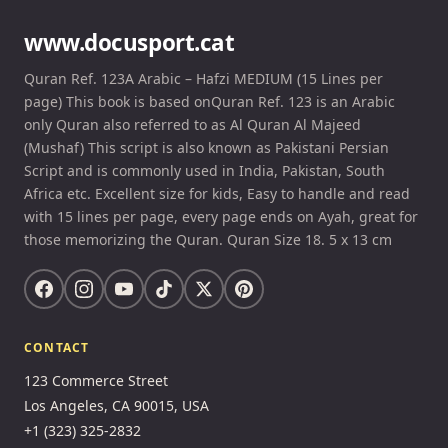
www.docusport.cat
Quran Ref. 123A Arabic – Hafzi MEDIUM (15 Lines per
page) This book is based onQuran Ref. 123 is an Arabic
only Quran also referred to as Al Quran Al Majeed
(Mushaf) This script is also known as Pakistani Persian
Script and is commonly used in India, Pakistan, South
Africa etc. Excellent size for kids, Easy to handle and read
with 15 lines per page, every page ends on Ayah, great for
those memorizing the Quran. Quran Size 18. 5 x 13 cm
CONTACT
123 Commerce Street
Los Angeles, CA 90015, USA
+1 (323) 325-2832