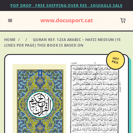
POP DROP · FREE SHIPPING OVER $55 · SQUIGGLE SALE
www.docusport.cat
HOME
/
/
QURAN REF. 123A ARABIC – HAFZI MEDIUM (15
LINES PER PAGE) THIS BOOK IS BASED ON
HOT
PICK