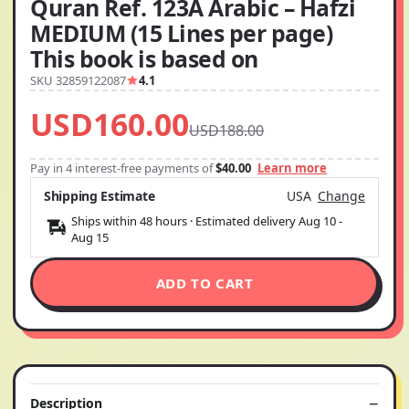
Quran Ref. 123A Arabic – Hafzi
MEDIUM (15 Lines per page)
This book is based on
SKU 32859122087
4.1
USD160.00
USD188.00
Pay in 4 interest-free payments of
$40.00
Learn more
Shipping Estimate
USA
Change
Ships within 48 hours · Estimated delivery
Aug 10
-
Aug 15
ADD TO CART
Description