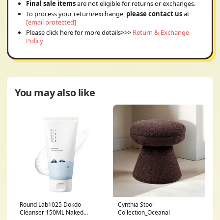
Final sale items
are not eligible for returns or exchanges.
To process your return/exchange,
please contact us
at
[email protected]
Please click here for more details>>>
Return & Exchange
Policy
You may also like
Round Lab1025 Dokdo
Cynthia Stool
Cleanser 150ML Naked
Collection_Oceanal