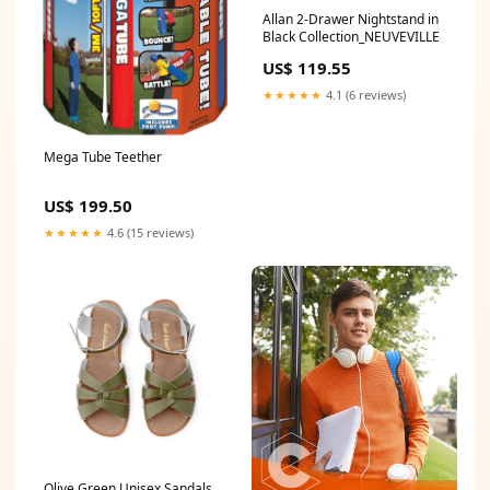
Allan 2-Drawer Nightstand in
Black Collection_NEUVEVILLE
US$ 119.55
★★★★★
4.1 (6 reviews)
Mega Tube Teether
US$ 199.50
★★★★★
4.6 (15 reviews)
Olive Green Unisex Sandals