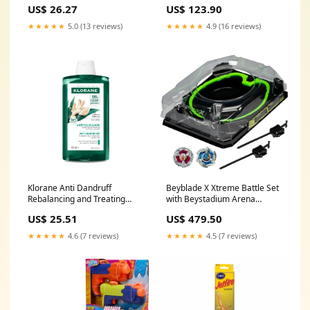
Harvest
US$ 26.27
US$ 123.90
★★★★★
5.0 (13 reviews)
★★★★★
4.9 (16 reviews)
Klorane Anti Dandruff
Beyblade X Xtreme Battle Set
Rebalancing and Treating
with Beystadium Arena
Shampoo with Galangal
featuring X-Celerator Rail
US$ 25.51
US$ 479.50
400mL Lash Enhancing
joggers
★★★★★
4.6 (7 reviews)
★★★★★
4.5 (7 reviews)