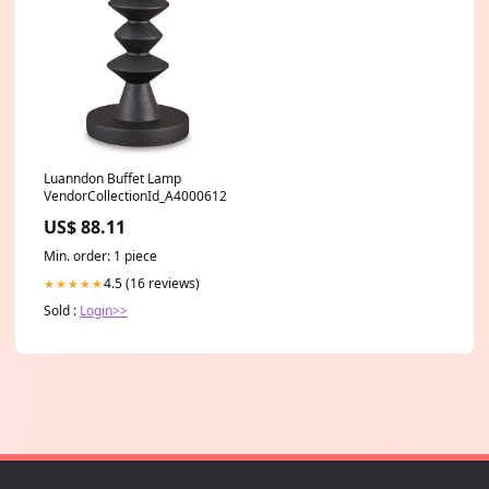
Luanndon Buffet Lamp
VendorCollectionId_A4000612
US$ 88.11
Min. order: 1 piece
4.5 (16 reviews)
★★★★★
Sold :
Login>>