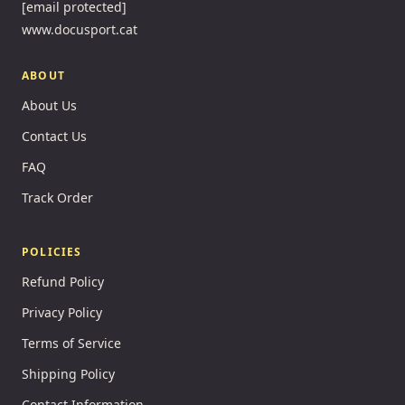
[email protected]
www.docusport.cat
ABOUT
About Us
Contact Us
FAQ
Track Order
POLICIES
Refund Policy
Privacy Policy
Terms of Service
Shipping Policy
Contact Information