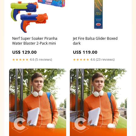
Nerf Super Soaker Piranha
Jet Fire Balsa Glider Boxed
Water Blaster 2-Pack mini
dark
US$ 129.00
US$ 119.00
★★★★★
4.6 (5 reviews)
★★★★★
4.6 (23 reviews)