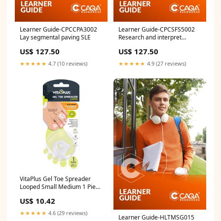
Learner Guide-CPCCPA3002
Learner Guide-CPCSFS5002
Lay segmental paving SLE
Research and interpret
detailed fire systems design
US$ 127.50
US$ 127.50
project requirements CPC
★★★★★
4.7 (10 reviews)
★★★★★
4.9 (27 reviews)
VitaPlus Gel Toe Spreader
Looped Small Medium 1 Piece
gel heel sleeve
US$ 10.42
★★★★★
4.6 (29 reviews)
Learner Guide-HLTMSG015