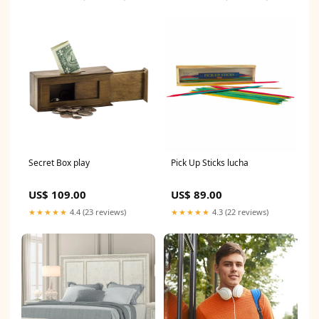
Secret Box play
Pick Up Sticks lucha
US$ 109.00
US$ 89.00
★★★★★
4.4 (23 reviews)
★★★★★
4.3 (22 reviews)