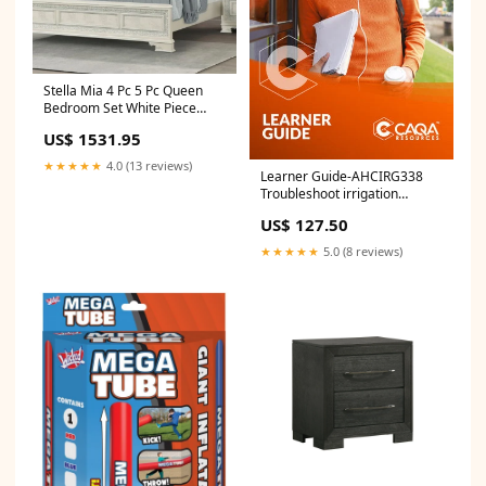
Stella Mia 4 Pc 5 Pc Queen
Bedroom Set White Piece
Count:5-Piece Bedroom Set:
US$ 1531.95
Upholstered Bed/Dresser &
Mirror/Nightstand/Chest
★★★★★
4.0 (13 reviews)
Learner Guide-AHCIRG338
Troubleshoot irrigation
systems DEF
US$ 127.50
★★★★★
5.0 (8 reviews)