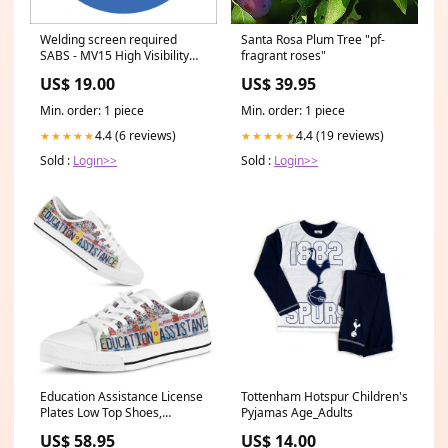
Welding screen required
Santa Rosa Plum Tree "pf-
SABS - MV15 High Visibility
fragrant roses"
Workwear
US$ 19.00
US$ 39.95
Min. order: 1 piece
Min. order: 1 piece
4.4 (6 reviews)
4.4 (19 reviews)
★★★★★
★★★★★
Sold :
Login>>
Sold :
Login>>
Education Assistance License
Tottenham Hotspur Children's
Plates Low Top Shoes,
Pyjamas Age_Adults
Teacher Shoes, Low Top
US$ 58.95
US$ 14.00
Sneakers ornamentdog