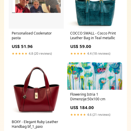
Personalised Coolenator
COCCO SMALL - Cocco Print
pasta
Leather Bag in Teal metallic
US$ 51.96
US$ 59.00
★★★★★
4.8 (20 reviews)
★★★★★
4.4 (18 reviews)
Flowering Istria 1
Dimenzije:50x100 cm
US$ 184.00
★★★★★
4.6 (21 reviews)
BOXY - Elegant Ruby Leather
Handbag bf_1_paio