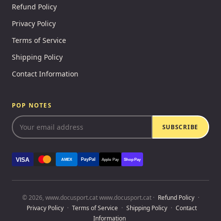
Refund Policy
Privacy Policy
Terms of Service
Shipping Policy
Contact Information
POP NOTES
SUBSCRIBE
VISA
PayPal
AMEX
Apple Pay
Shop Pay
© 2026, www.docusport.cat www.docusport.cat ·
Refund Policy
·
Privacy Policy
·
Terms of Service
·
Shipping Policy
·
Contact
Information