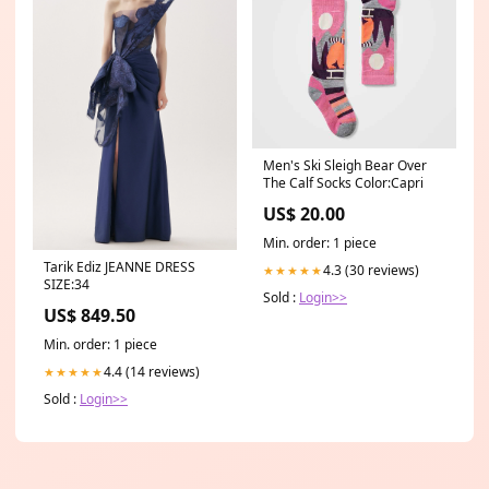
Men's Ski Sleigh Bear Over
The Calf Socks Color:Capri
US$ 20.00
Min. order: 1 piece
Tarik Ediz JEANNE DRESS
4.3 (30 reviews)
★★★★★
SIZE:34
Sold :
Login>>
US$ 849.50
Min. order: 1 piece
4.4 (14 reviews)
★★★★★
Sold :
Login>>