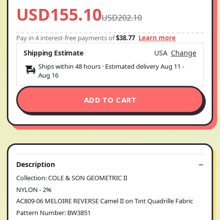
USD155.10
USD202.10
Pay in 4 interest-free payments of
$38.77
Learn more
Shipping Estimate
USA
Change
Ships within 48 hours · Estimated delivery
Aug 11
-
Aug 16
ADD TO CART
Description
Collection: COLE & SON GEOMETRIC II
NYLON - 2%
AC809-06 MELOIRE REVERSE Camel II on Tint Quadrille Fabric
Pattern Number: BW3851