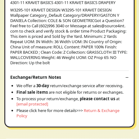
4301-11 KRAVET BASICS 4301-11 KRAVET BASICS DRAPERY
W3295-101 KRAVET DESIGN W3295-101 KRAVET DESIGN
Wallpaper Category_Default Category/DRAPERY/GASTON Y
DANIELA Collection: COLE & SON GEOMETRICGot a Question?
Feel free to Call (602)996 3040 or Message at sales@source4int.
com to check and verify stock & order time Product Packaging:
This item is priced and Sold by the Yard. Minimum: 2 Yards
Repeat UOM: IN Width: 36 Width UOM: IN Country of Origin:
China Unit of measure: ROLL Content: PAPER 100% Finish:
PAPER BACKED ; Clean Code: Z Collection: GRASSCLOTH III TYPE:
WALLCOVERING Weight: 46 Weight UOM: OZ Prop 65: NO
Direction: Up the bolt
Exchange/Return Notes
We offer a
30-day
return/exchange service after receiving.
Final sale items
are not eligible for returns or exchanges.
To process your return/exchange,
please contact us
at
[email protected]
Please click here for more details>>>
Return & Exchange
Policy