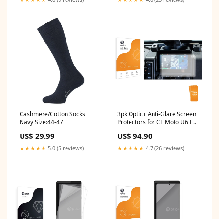
Cashmere/Cotton Socks |
3pk Optic+ Anti-Glare Screen
Navy Size:44-47
Protectors for CF Moto U6 EV
(2026) Yamaha PSR-E443
US$ 29.99
US$ 94.90
★★★★★
5.0 (5 reviews)
★★★★★
4.7 (26 reviews)