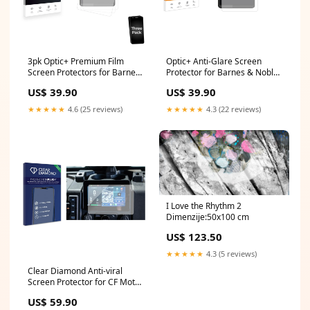
3pk Optic+ Premium Film
Optic+ Anti-Glare Screen
Screen Protectors for Barnes
Protector for Barnes & Noble
& Noble Nook Reading Tablet
Nook Reading Tablet 8.7"
US$ 39.90
US$ 39.90
8.7" Sunmi V3H
Lacoste 12.12 Contact
★★★★★
4.6 (25 reviews)
★★★★★
4.3 (22 reviews)
I Love the Rhythm 2
Dimenzije:50x100 cm
US$ 123.50
★★★★★
4.3 (5 reviews)
Clear Diamond Anti-viral
Screen Protector for CF Moto
U6 EV (2026) Gigaset QV830
US$ 59.90