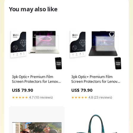
You may also like
3pk Optic+ Premium Film
3pk Optic+ Premium Film
Screen Protectors for Lenovo
Screen Protectors for Lenovo
Yoga 7a 2-in-1 Gen 11 16"
Legion 5a Gen 11 15" AGPtek
US$ 79.90
US$ 79.90
convergent design
T03S
★★★★★
4.7 (10 reviews)
★★★★★
4.8 (23 reviews)