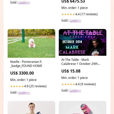
US$ 6475.53
WORKS FINE 5260521
Sold :
Login>>
Min. order: 1 piece
4.4 (17 reviews)
★★★★★
Sold :
Login>>
At The Table - Mark
Noelle - Pomeranian F.
Calabrese 1 October 29th
_badge_FOUND HOME
2014 - Video Download Lloyd
US$ 15.08
Barnes
US$ 3300.00
Min. order: 1 piece
Min. order: 1 piece
4.4 (9 reviews)
★★★★★
4.9 (25 reviews)
★★★★★
Sold :
Login>>
Sold :
Login>>