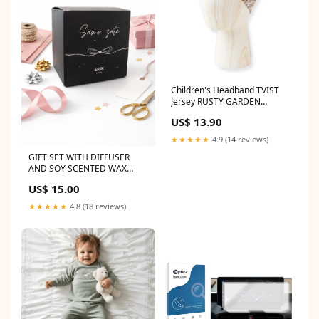
Children's Headband TVIST
Jersey RUSTY GARDEN
Zwemkleding jongens
US$ 13.90
★★★★★
4.9 (14 reviews)
GIFT SET WITH DIFFUSER
AND SOY SCENTED WAX
nickel
US$ 15.00
★★★★★
4.8 (18 reviews)