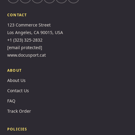
CONTACT
123 Commerce Street
Los Angeles, CA 90015, USA
+1 (323) 325-2832
[email protected]
www.docusport.cat
ABOUT
About Us
Contact Us
FAQ
Track Order
POLICIES