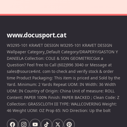
www.docusport.cat
W3295-101 KRAVET DESIGN W3295-101 KRAVET DESIGN
Wallpaper Category_Default Category/DRAPERY/GASTON Y
DANIELA Collection: COLE & SON GEOMETRICGot a
Question? Feel free to Call (602)996 3040 or Message at
sales@source4int. com to check and verify stock & order
time Product Packaging: This item is priced and Sold by the
Yard. Minimum: 2 Yards Repeat UOM: IN Width: 36 Width
UOM: IN Country of Origin: China Unit of measure: ROLL
Content: PAPER 100% Finish: PAPER BACKED ; Clean Code: Z
Collection: GRASSCLOTH III TYPE: WALLCOVERING Weight:
46 Weight UOM: OZ Prop 65: NO Direction: Up the bolt