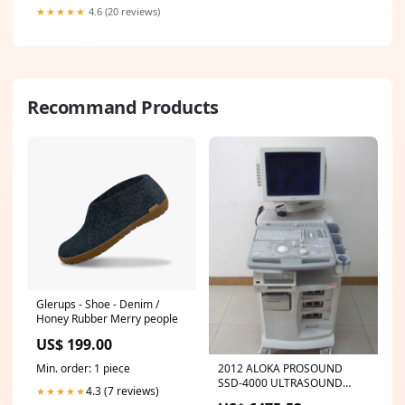
★★★★★
4.6 (20 reviews)
Recommand Products
Glerups - Shoe - Denim /
Honey Rubber Merry people
US$ 199.00
2012 ALOKA PROSOUND
Min. order: 1 piece
SSD-4000 ULTRASOUND
4.3 (7 reviews)
★★★★★
MACHINE. NO PROBES.