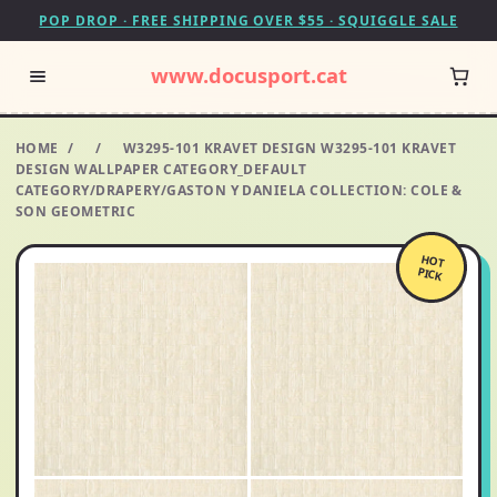
POP DROP · FREE SHIPPING OVER $55 · SQUIGGLE SALE
www.docusport.cat
HOME
/
/
W3295-101 KRAVET DESIGN W3295-101 KRAVET
DESIGN WALLPAPER CATEGORY_DEFAULT
CATEGORY/DRAPERY/GASTON Y DANIELA COLLECTION: COLE &
SON GEOMETRIC
HOT
PICK