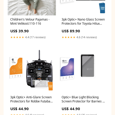
Children's Velour Pajamas -
3pk Optic+ Nano Glass Screen
Mint Velikost:110-116
Protectors for Toyota Hilux
N90 (2026) Xiaomi Redmi
US$ 39.90
US$ 89.90
Note 13R Pro
★★★★★
4.4 (17 reviews)
★★★★★
4.6 (14 reviews)
3pk Optic+ Anti-Glare Screen
Optic+ Blue Light Blocking
Protectors for Robbe Futaba
Screen Protector for Barnes &
T16SZ FujiFilm X-T4
Noble Nook Reading Tablet
US$ 44.90
US$ 44.90
8.7" geekvape
★★★★★
4.6 (9 reviews)
★★★★★
4.0 (25 reviews)