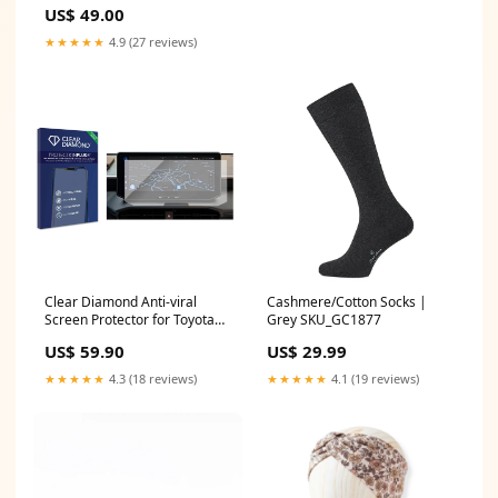
US$ 49.00
★★★★★
4.9 (27 reviews)
Clear Diamond Anti-viral
Cashmere/Cotton Socks |
Screen Protector for Toyota
Grey SKU_GC1877
Hilux N90 (2026) Sencor
US$ 59.90
US$ 29.99
Element 7.85Q101
★★★★★
4.3 (18 reviews)
★★★★★
4.1 (19 reviews)