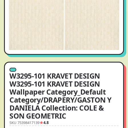
W3295-101 KRAVET DESIGN
W3295-101 KRAVET DESIGN
Wallpaper Category_Default
Category/DRAPERY/GASTON Y
DANIELA Collection: COLE &
SON GEOMETRIC
SKU 75398417139
4.8