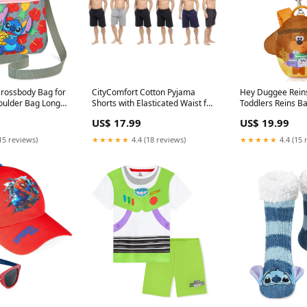
Crossbody Bag for
CityComfort Cotton Pyjama
Hey Duggee Rein
houlder Bag Long
Shorts with Elasticated Waist for
Toddlers Reins B
ifts MINNIE
Men - 2 Pack boys joggers
Preschool DAD G
US$ 17.99
US$ 19.99
15 reviews)
★★★★★
4.4 (18 reviews)
★★★★★
4.4 (15 
l Cap for Boys
Disney Toy Story Boys Pyjamas,
Disney Women's S