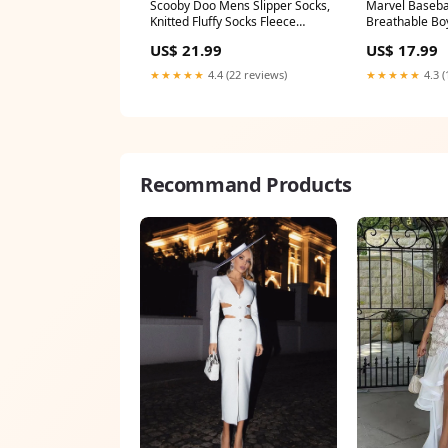
Knitted Fluffy Socks Fleece
Breathable B
Lining Non Slip minions
Accessories O
US$ 21.99
US$ 17.99
Adjustable St
Avengers Gifts
★★★★★
4.4 (22 reviews)
★★★★★
4.3 (
toys
Recommand Products