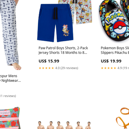
Paw Patrol Boys Shorts, 2-Pack
Pokemon Boys Sli
Jersey Shorts 18 Months to 8
Slippers Pikachu 
Years, Kids Gifts
Kids Slippers Non
US$ 15.99
US$ 19.99
Color_NAVYGREY
★★★★★
4.0 (29 reviews)
★★★★★
4.9 (19 
tspur Mens
 Nightwear
en Teenagers
sposable Rain
11 reviews)