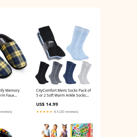
mfy Memory
CityComfort Mens Socks Pack of
arm Faux
5 or 2 Soft Warm Ankle Socks
ip House
for Men & TeensSize 6-12
US$ 14.99
ap
Size:9/12UK
reviews)
★★★★★
4.5 (20 reviews)