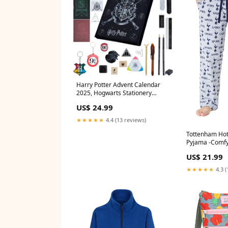
Harry Potter Advent Calendar
2025, Hogwarts Stationery
Countdown Calendar New In
US$ 24.99
★★★★★
4.4 (13 reviews)
Tottenham Ho
Pyjama -Comfy
Bottoms for M
US$ 21.99
Spurs Gifts Di
Coat
★★★★★
4.3 (