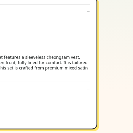
 features a sleeveless cheongsam vest,
front, fully lined for comfort. It is tailored
 this set is crafted from premium mixed satin