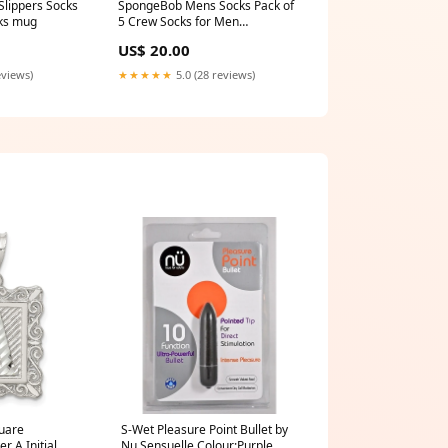
cks mug
5 Crew Socks for Men
Teenagers Soft Breathable
US$ 20.00
Work Sports Casual - Size 6-10
Mens Gifts size_m
eviews)
★★★★★
5.0 (28 reviews)
quare
S-Wet Pleasure Point Bullet by
r A Initial
Nu Sensuelle Colour:Purple