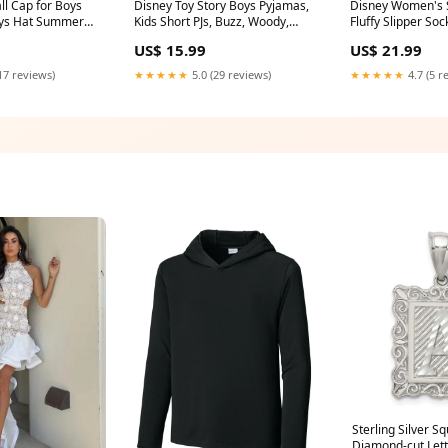
oys Hat Summer
Kids Short PJs, Buzz, Woody,
Fluffy Slipper So
ne Size
Forky Nightwear Set Size:4/5
US$ 15.99
US$ 21.99
rap Spiderman
Years
 for Boys boys
17 reviews)
★★★★★
5.0 (29 reviews)
★★★★★
4.7 (5 r
Sterling Silver S
Diamond-cut Lette