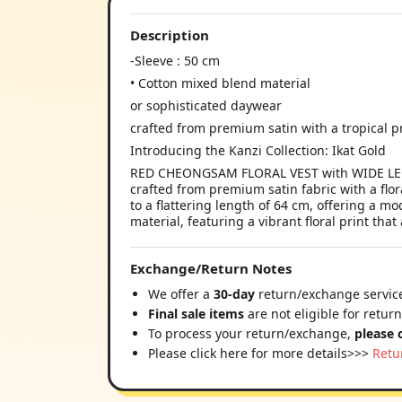
Description
-Sleeve : 50 cm
• Cotton mixed blend material
or sophisticated daywear
crafted from premium satin with a tropical p
Introducing the Kanzi Collection: Ikat Gold
RED CHEONGSAM FLORAL VEST with WIDE LEG PA
crafted from premium satin fabric with a flora
to a flattering length of 64 cm, offering a m
material, featuring a vibrant floral print that
Exchange/Return Notes
We offer a
30-day
return/exchange service
Final sale items
are not eligible for retur
To process your return/exchange,
please 
Please click here for more details>>>
Retu