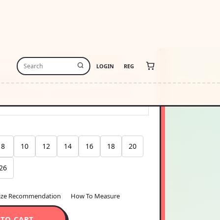
8
4.0
25000.00
USD1125024.00
-free payments of
$281250.00
Learn more
stimate
USA
Change
thin 48 hours · Estimated delivery
Aug 9
-
8
10
12
14
16
18
20
26
ize Recommendation
How To Measure
 TO CART