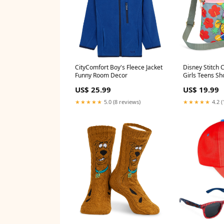
CityComfort Boy's Fleece Jacket
Disney Stitch 
Funny Room Decor
Girls Teens S
Strap Stitch G
US$ 25.99
US$ 19.99
★★★★★
5.0 (8 reviews)
★★★★★
4.2 (
Scooby Doo Mens Slipper Socks,
Marvel Basebal