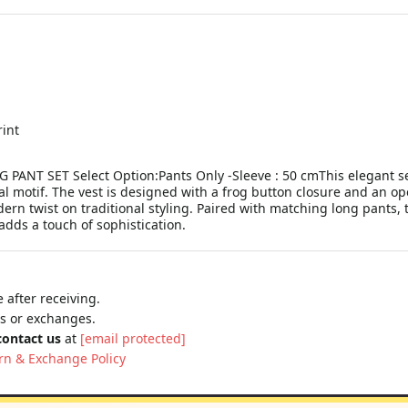
rint
NT SET Select Option:Pants Only -Sleeve : 50 cmThis elegant set
l motif. The vest is designed with a frog button closure and an open 
odern twist on traditional styling. Paired with matching long pants,
 adds a touch of sophistication.
 after receiving.
ns or exchanges.
contact us
at
[email protected]
rn & Exchange Policy