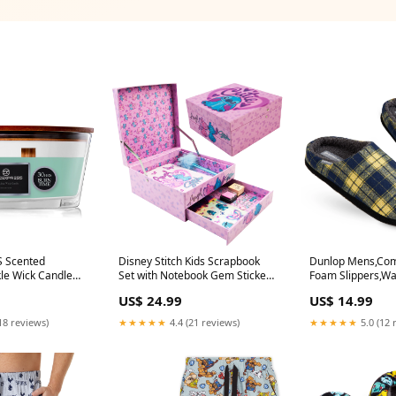
 Scented
Disney Stitch Kids Scrapbook
Dunlop Mens,Co
le Wick Candle
Set with Notebook Gem Stickers
Foam Slippers,W
Double Wick
Pen & Stamp Craft Set Writing
Sheepskin Anti Sl
US$ 24.99
US$ 14.99
Drawing Stitch Gifts for Girls
Shoes baseball c
(Pink Stitch) christmas sweater
18 reviews)
★★★★★
4.4 (21 reviews)
★★★★★
5.0 (12 