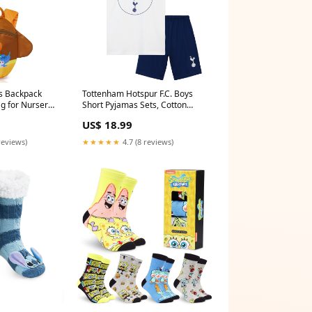
s Backpack
Tottenham Hotspur F.C. Boys
ag for Nursery
Short Pyjamas Sets, Cotton
IFT
Lounge Wear - Spurs Gifts
US$ 18.99
avengers
reviews)
★★★★★
4.7 (8 reviews)
lippers Socks
SpongeBob Mens Socks Pack of