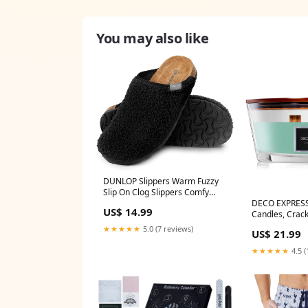
You may also like
DUNLOP Slippers Warm Fuzzy
Slip On Clog Slippers Comfy
DECO EXPRESS
Mule House Shoes - Womens
US$ 14.99
Candles, Crack
halloween
Long Burning 
★★★★★
5.0 (7 reviews)
US$ 21.99
Ellipse angel
★★★★★
4.5 (