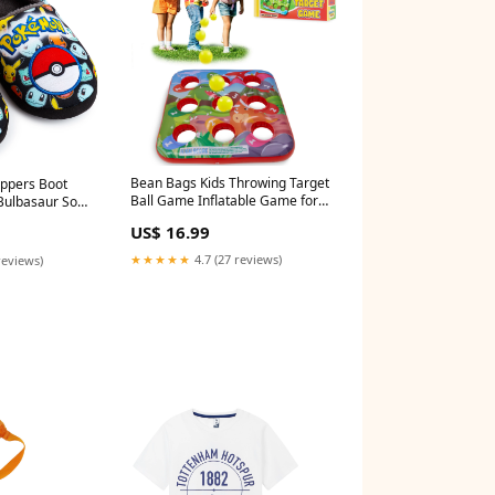
Bean Bags Kids Throwing Target
ppers Boot
Ball Game Inflatable Game for
Bulbasaur Soft
Children Party Outdoor Play
 Slip Size:5UK
US$ 16.99
Summer Bag Toss Games for
Kids christmas sweater
★★★★★
4.7 (27 reviews)
reviews)