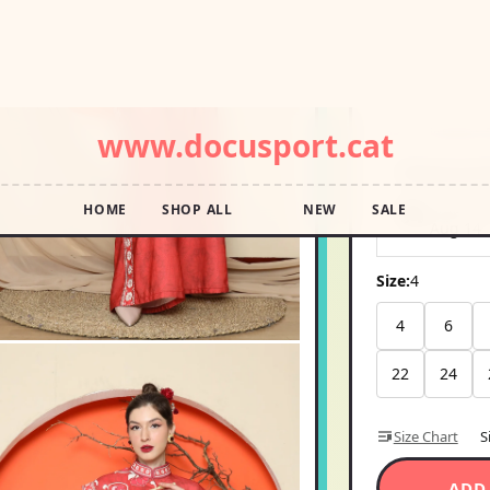
SKU 4788684048
USD11
Pay in 4 interest
Shipping E
Ships wi
Aug 14
Size:
4
4
6
22
24
Size Chart
S
ADD