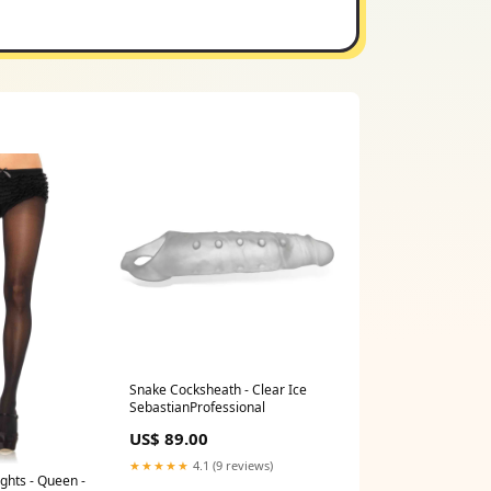
Snake Cocksheath - Clear Ice
SebastianProfessional
US$ 89.00
★★★★★
4.1 (9 reviews)
ights - Queen -