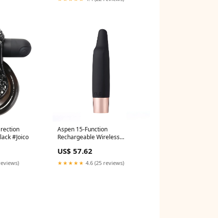
Erection
Aspen 15-Function
lack #Joico
Rechargeable Wireless
Flickering Tip Vibrator - Black
US$ 57.62
#Devacurl
reviews)
★★★★★
4.6 (25 reviews)