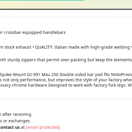
her crossbar-equipped handlebars
tock exhaust • QUALITY: Italian made with high-grade welding • 
with sturdy zippers that permit over-packing but keep the element
 - Spoke-Mount 02-991 Mxu 250 Double-sided bar pad fits MotoProv
s not only performance, but improves the style of your factory whee
essary chrome hardware Designed to work with factory fork legs. Wi
 after receiving.
ns or exchanges.
contact us
at
[email protected]