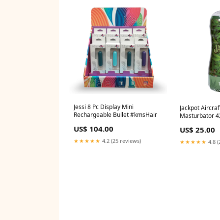
Jessi 8 Pc Display Mini
Jackpot Aircra
Rechargeable Bullet #kmsHair
Masturbator 42
#Devacurl
US$ 104.00
US$ 25.00
★★★★★
4.2 (25 reviews)
★★★★★
4.8 (