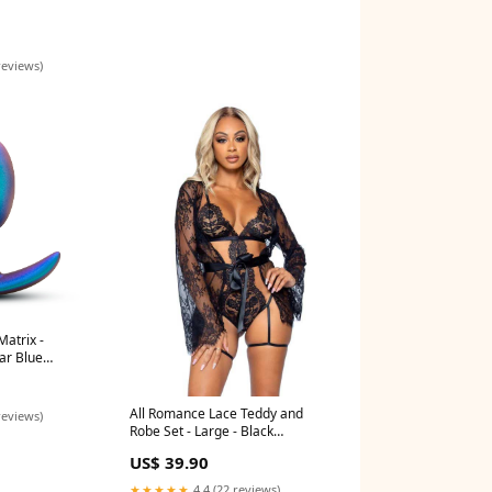
reviews)
atrix -
ar Blue
All Romance Lace Teddy and
reviews)
Robe Set - Large - Black
Volumizing
US$ 39.90
★★★★★
4.4 (22 reviews)