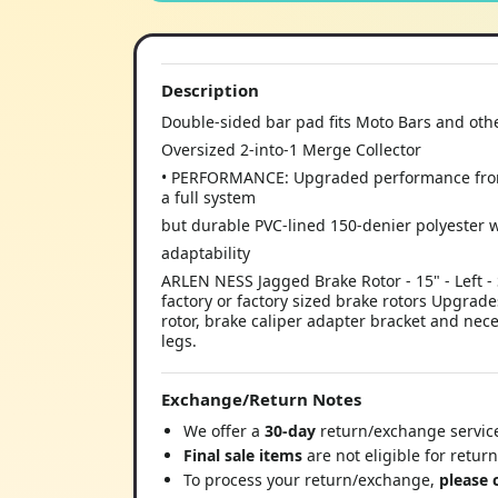
Description
Double-sided bar pad fits Moto Bars and ot
Oversized 2-into-1 Merge Collector
• PERFORMANCE: Upgraded performance from s
a full system
but durable PVC-lined 150-denier polyester 
adaptability
ARLEN NESS Jagged Brake Rotor - 15" - Left
factory or factory sized brake rotors Upgrade
rotor, brake caliper adapter bracket and nec
legs.
Exchange/Return Notes
We offer a
30-day
return/exchange service
Final sale items
are not eligible for retur
To process your return/exchange,
please 