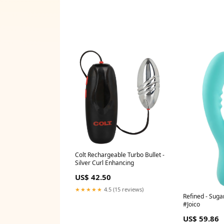
Colt Rechargeable Turbo Bullet -
Silver Curl Enhancing
US$ 42.50
★★★★★
4.5 (15 reviews)
Refined - Suga
#Joico
US$ 59.86