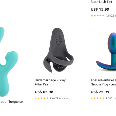
Black Lash Tint
US$ 15.99
★★★★★
4.6 (25 
Undercarriage - Gray
Anal Adventures M
#HairPearl
Nebula Plug - Lun
#CelebLuxury
US$ 65.98
US$ 25.99
★★★★★
4.4 (24 reviews)
★★★★★
4.5 (16 
rotic - Turquoise