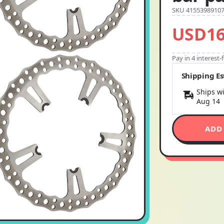
SKU 4155398910
USD16
Pay in 4 interest
Shipping E
Ships wi
Aug 14
ADD