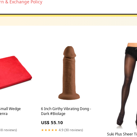
rn & Exchange Policy
Small Wedge
6 Inch Girthy Vibrating Dong -
Kenra
Dark #Biolage
US$ 55.10
18 reviews)
★★★★★
4.9 (30 reviews)
Suki Plus Sheer T