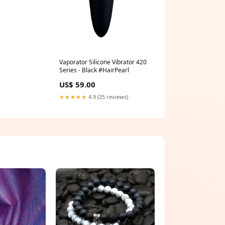
Vaporator Silicone Vibrator 420
Series - Black #HairPearl
US$ 59.00
★★★★★
4.9 (25 reviews)