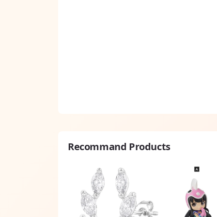
Recommand Products