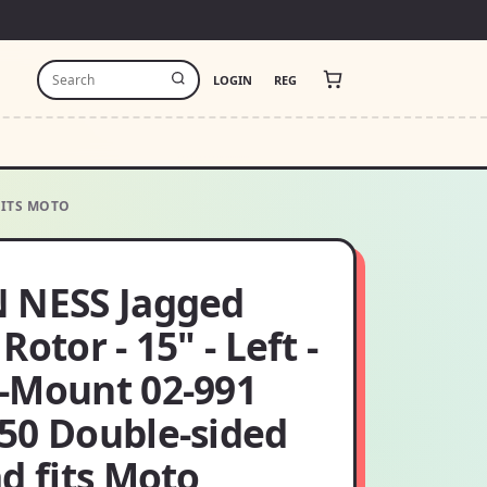
LOGIN
REG
FITS MOTO
 NESS Jagged
Rotor - 15" - Left -
-Mount 02-991
50 Double-sided
d fits Moto