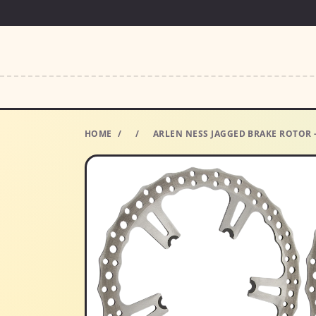
HOME
/
/
ARLEN NESS JAGGED BRAKE ROTOR -