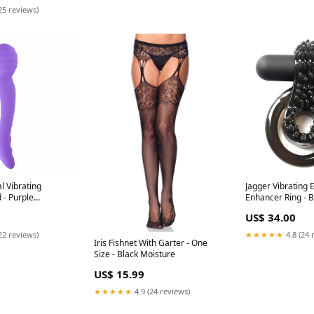
25 reviews)
l Vibrating
Jagger Vibrating 
 - Purple
Enhancer Ring - B
US$ 34.00
22 reviews)
★★★★★
4.8 (24 
Iris Fishnet With Garter - One
Size - Black Moisture
US$ 15.99
★★★★★
4.9 (24 reviews)