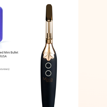
ed Mini Bullet
llUSA
reviews)