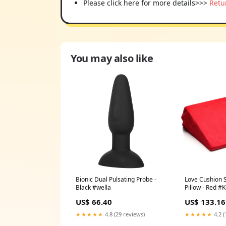
Please click here for more details>>>
Retu
You may also like
Bionic Dual Pulsating Probe -
Love Cushion 
Black #wella
Pillow - Red #
US$ 66.40
US$ 133.16
★★★★★
4.8 (29 reviews)
★★★★★
4.2 (