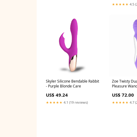
★★★★★
4.5 (
Skyler Silicone Bendable Rabbit
Zoe Twisty Dua
- Purple Blonde Care
Pleasure Wand
#BiolageHair
US$ 49.24
US$ 72.00
★★★★★
4.1 (19 reviews)
★★★★★
4.7 (