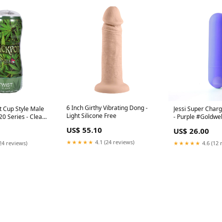
6 Inch Girthy Vibrating Dong -
ft Cup Style Male
Jessi Super Charg
Light Silicone Free
0 Series - Clear
- Purple #Goldwe
US$ 55.10
US$ 26.00
★★★★★
4.1 (24 reviews)
24 reviews)
★★★★★
4.6 (12 