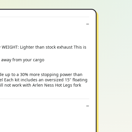
WEIGHT: Lighter than stock exhaust This is
s away from your cargo
ide up to a 30% more stopping power than
l Each kit includes an oversized 15" floating
ll not work with Arlen Ness Hot Legs fork