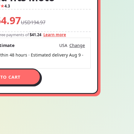
7
4.3
4.97
USD194.97
-free payments of
$41.24
Learn more
stimate
USA
Change
thin 48 hours · Estimated delivery
Aug 9
-
 TO CART