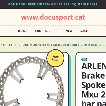
POP DROP · FREE SHIPPING OVER $55 · SQUIGGLE SALE
www.docusport.cat
HOME
SHOP ALL
NEW
SALE
 15" - LEFT - SPOKE-MOUNT 02-991 MXU 250 DOUBLE-SIDED BAR PAD 
HOT
PICK
ARLEN
Brake 
Spoke
Mxu 2
bar pa