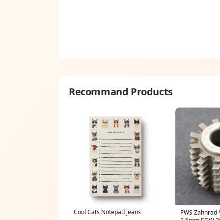
Recommand Products
Cool Cats Notepad jeans
PWS Zahnrad-