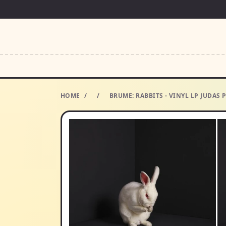
HOME
/
/
BRUME: RABBITS - VINYL LP JUDAS 