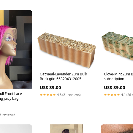
Oatmeal-Lavender Zum Bulk
Clove-Mint Zum B
Brick gtin-663204312005
subscription
US$ 39.00
US$ 39.00
ull Front Lace
★★★★★
4.8 (21 reviews)
★★★★★
4.1 (26 
g juicy bag
5 reviews)