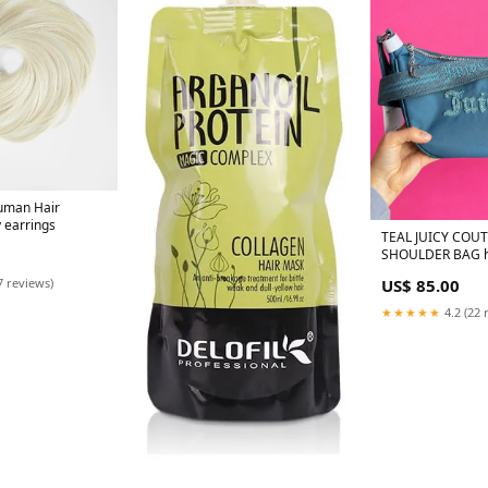
uman Hair
y earrings
TEAL JUICY COU
SHOULDER BAG hu
ons
US$ 85.00
7 reviews)
★★★★★
4.2 (22 