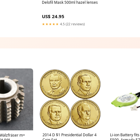
Delofil Mask 500ml hazel lenses
US$ 24.95
★★★★★
4.5 (22 reviews)
2014 D $1 Presidential Dollar 4
Li-ion Battery fi
Wälzfräser m=
Coin Set
E500, Armada E