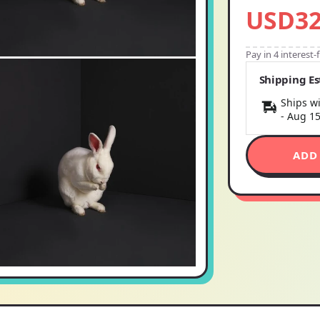
USD32
Pay in 4 interest
Shipping E
Ships wi
-
Aug 1
ADD