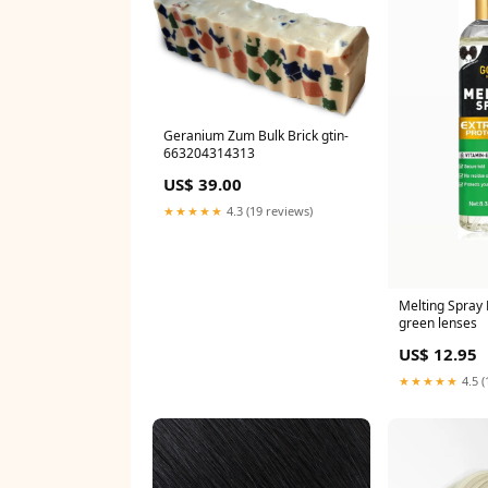
Geranium Zum Bulk Brick gtin-
663204314313
US$ 39.00
★★★★★
4.3 (19 reviews)
Melting Spray 
green lenses
US$ 12.95
★★★★★
4.5 (