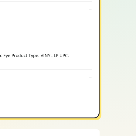
ic Eye Product Type: VINYL LP UPC: