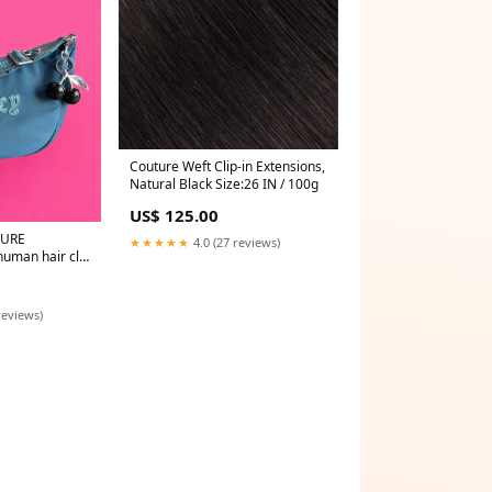
Couture Weft Clip-in Extensions,
Natural Black Size:26 IN / 100g
US$ 125.00
TURE
★★★★★
4.0 (27 reviews)
man hair clip
reviews)