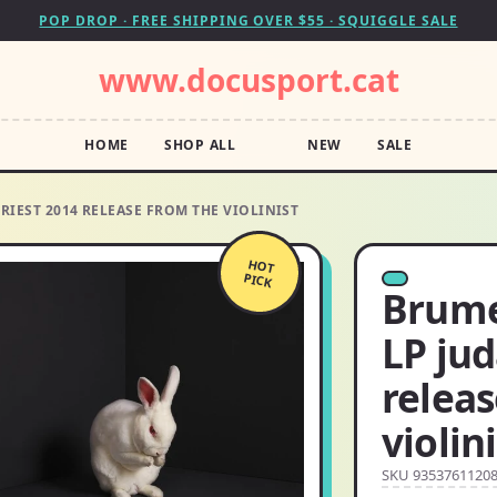
POP DROP · FREE SHIPPING OVER $55 · SQUIGGLE SALE
www.docusport.cat
HOME
SHOP ALL
NEW
SALE
PRIEST 2014 RELEASE FROM THE VIOLINIST
HOT
PICK
Brume
LP jud
relea
violin
SKU 9353761120