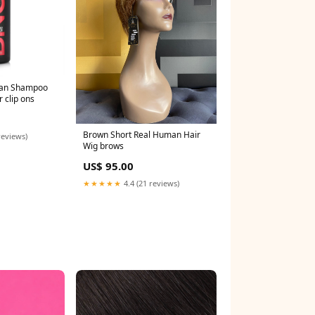
gan Shampoo
 clip ons
Brown Short Real Human Hair
reviews)
Wig brows
US$ 95.00
★★★★★
4.4 (21 reviews)