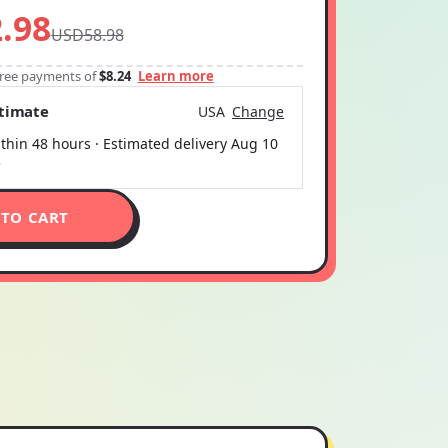
.98
USD58.98
-free payments of
$8.24
Learn more
stimate
USA
Change
thin 48 hours · Estimated delivery
Aug 10
5
 TO CART