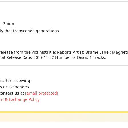
McGuinn
ity that transcends generations
elease from the violinistTitle: Rabbits Artist: Brume Label: Magnet
l Release Date: 2019 11 22 Number of Discs: 1 Tracks:
 after receiving.
ns or exchanges.
contact us
at
[email protected]
rn & Exchange Policy