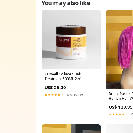
You may also like
Karseell Collagen Hair
Treatment 500ML 2in1
US$ 25.00
Bright Purple F
★★★★★
4.2 (26 reviews)
Human Hair Wi
US$ 139.95
★★★★★
4.5 (