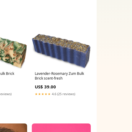
ulk Brick
Lavender-Rosemary Zum Bulk
Brick scent-fresh
US$ 39.00
reviews)
★★★★★
4.6 (25 reviews)