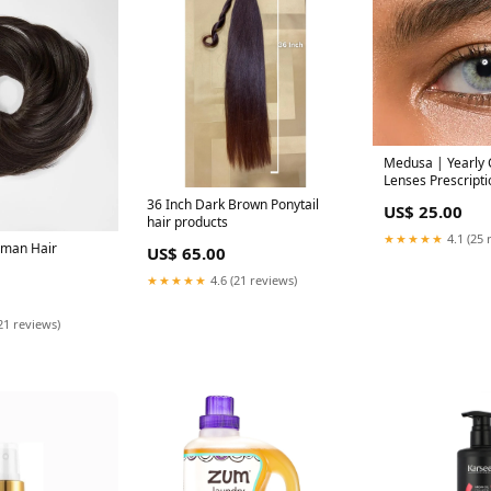
Medusa | Yearly 
Lenses Prescriptio
36 Inch Dark Brown Ponytail
US$ 25.00
hair products
★★★★★
4.1 (25 
uman Hair
US$ 65.00
★★★★★
4.6 (21 reviews)
21 reviews)