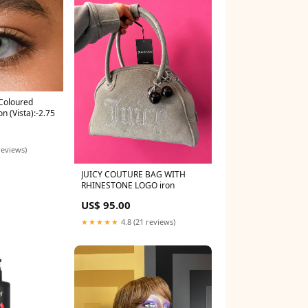
Coloured
n (Vista):-2.75
reviews)
JUICY COUTURE BAG WITH
RHINESTONE LOGO iron
US$ 95.00
★★★★★
4.8 (21 reviews)