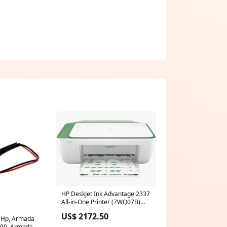
HP DeskJet Ink Advantage 2337
All-in-One Printer (7WQ07B)
iSecure
US$ 2172.50
ts Hp, Armada
700, Armada