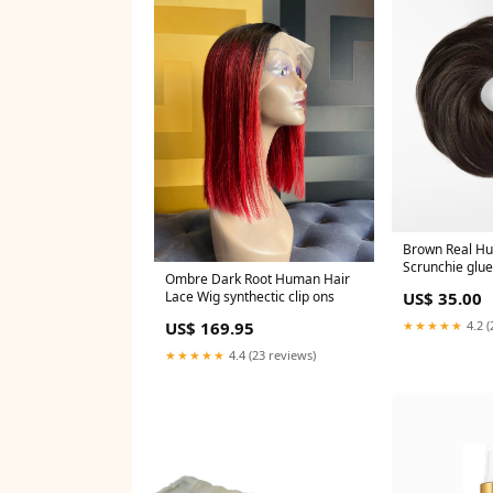
Brown Real H
Scrunchie glue
Ombre Dark Root Human Hair
Lace Wig synthectic clip ons
US$ 35.00
US$ 169.95
★★★★★
4.2 (
★★★★★
4.4 (23 reviews)