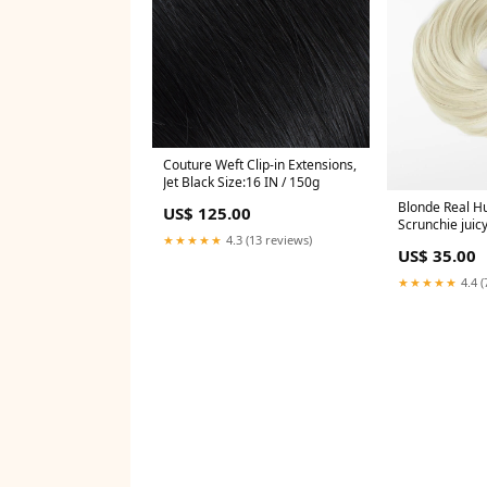
Couture Weft Clip-in Extensions,
Jet Black Size:16 IN / 150g
Blonde Real H
US$ 125.00
Scrunchie juic
★★★★★
4.3 (13 reviews)
US$ 35.00
★★★★★
4.4 (