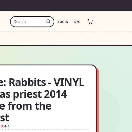
LOGIN
REG
: Rabbits - VINYL
as priest 2014
se from the
ist
8
4.1