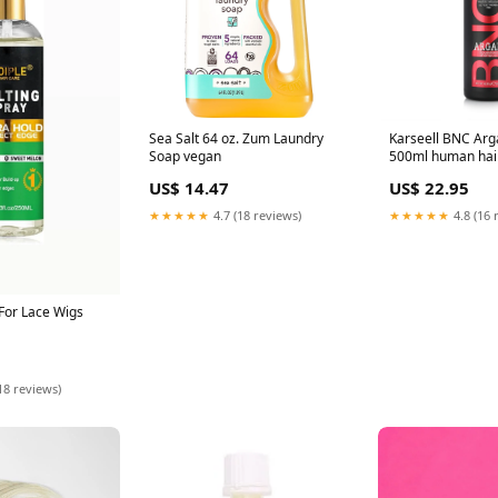
Sea Salt 64 oz. Zum Laundry
Karseell BNC Ar
Soap vegan
500ml human hair
US$ 14.47
US$ 22.95
★★★★★
4.7 (18 reviews)
★★★★★
4.8 (16 
For Lace Wigs
18 reviews)