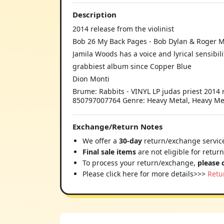
Description
2014 release from the violinist
Bob 26 My Back Pages - Bob Dylan & Roger 
Jamila Woods has a voice and lyrical sensibil
grabbiest album since Copper Blue
Dion Monti
Brume: Rabbits - VINYL LP judas priest 2014 r
850797007764 Genre: Heavy Metal, Heavy Meta
Exchange/Return Notes
We offer a
30-day
return/exchange service
Final sale items
are not eligible for retur
To process your return/exchange,
please 
Please click here for more details>>>
Retu