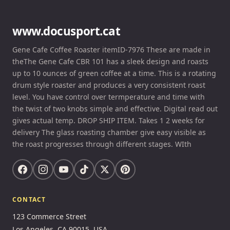
www.docusport.cat
Gene Cafe Coffee Roaster itemID-7976 These are made in
theThe Gene Cafe CBR 101 has a sleek design and roasts
up to 10 ounces of green coffee at a time. This is a rotating
drum style roaster and produces a very consistent roast
level. You have control over termperature and time with
the twist of two knobs simple and effective. Digital read out
gives actual temp. DROP SHIP ITEM. Takes 1 2 weeks for
delivery The glass roasting chamber give easy visible as
the roast progresses through different stages. WIth
CONTACT
123 Commerce Street
Los Angeles, CA 90015, USA