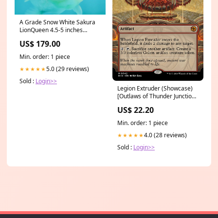
A Grade Snow White Sakura
LionQueen 4.5-5 inches
#112224LC_05 kenta
US$ 179.00
Min. order: 1 piece
5.0 (29 reviews)
★★★★★
Sold :
Login>>
Legion Extruder (Showcase)
[Outlaws of Thunder Junction:
The Big Score] East Blue
US$ 22.20
Min. order: 1 piece
4.0 (28 reviews)
★★★★★
Sold :
Login>>