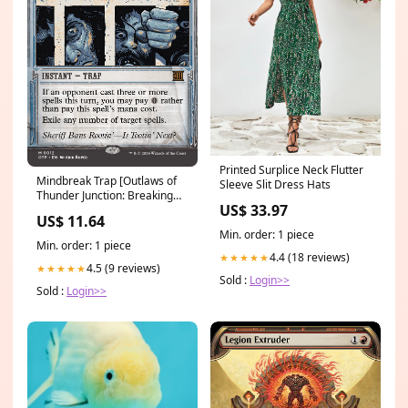
Printed Surplice Neck Flutter
Mindbreak Trap [Outlaws of
Sleeve Slit Dress Hats
Thunder Junction: Breaking
US$ 33.97
News] Heavy Gear Blitz!
US$ 11.64
Min. order: 1 piece
Min. order: 1 piece
4.4 (18 reviews)
★★★★★
4.5 (9 reviews)
★★★★★
Sold :
Login>>
Sold :
Login>>