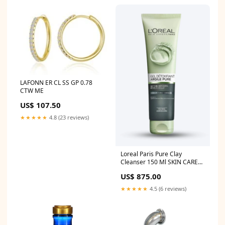
LAFONN ER CL SS GP 0.78
CTW ME
US$ 107.50
★★★★★
4.8 (23 reviews)
Loreal Paris Pure Clay
Cleanser 150 Ml SKIN CARE
NEEM FACE WASH
US$ 875.00
★★★★★
4.5 (6 reviews)