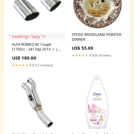
SPODE WOODLAND POINTER
" loading="lazy"/>
DINNER
ALFA ROMEO 4C Coupè
US$ 55.00
(1750cc - 241 Hp) 2013 -> |
Endpipe kit "Race" Right O100
★★★★★
4.9 (8 reviews)
US$ 180.00
- Left O100 Model:ALFA
ROMEO 4C Coupè (1750cc -
★★★★★
4.9 (12 reviews)
241 Hp) 2013 ->