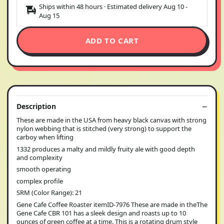
Ships within 48 hours · Estimated delivery
Aug 10
-
Aug 15
ADD TO CART
Description
These are made in the USA from heavy black canvas with strong
nylon webbing that is stitched (very strong) to support the
carboy when lifting
1332 produces a malty and mildly fruity ale with good depth
and complexity
smooth operating
complex profile
SRM (Color Range): 21
Gene Cafe Coffee Roaster itemID-7976 These are made in theThe
Gene Cafe CBR 101 has a sleek design and roasts up to 10
ounces of green coffee at a time. This is a rotating drum style