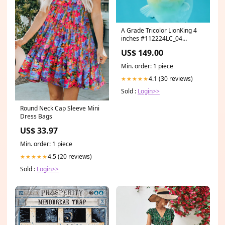
A Grade Tricolor LionKing 4
inches #112224LC_04
Marbled Pearl Wen
US$ 149.00
Min. order: 1 piece
4.1 (30 reviews)
★★★★★
Sold :
Login>>
Round Neck Cap Sleeve Mini
Dress Bags
US$ 33.97
Min. order: 1 piece
4.5 (20 reviews)
★★★★★
Sold :
Login>>