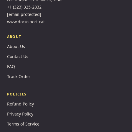
+1 (323) 325-2832
[email protected]
www.docusport.cat
ABOUT
About Us
Contact Us
FAQ
Track Order
POLICIES
Refund Policy
Privacy Policy
Terms of Service