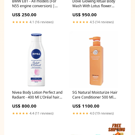
BMW E81 - All models (For
Dove Glowing Ritual Body
N55 engine conversion) |
Wash With Lotus flower
Centre pipe Model:BMW E81 -
Extracts and Rice Water - 500
US$ 250.00
US$ 950.00
All models (For N55 engine
ml vaseline petroleum jelly
conversion)
★★★★★
4.1 (16 reviews)
★★★★★
4.5 (14 reviews)
Nivea Body Lotion Perfect and
SG Natural Moisturize Hair
Radiant - 400 Ml L'Oréal hair
Care Conditioner 500 Ml
care
Wella Koleston Intense Color
US$ 800.00
US$ 1100.00
Tube Dark Blonde - 306/0
★★★★★
4.4 (11 reviews)
★★★★★
4.0 (19 reviews)