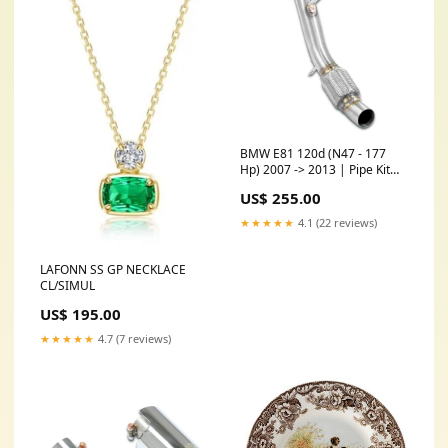
BMW E81 120d (N47 - 177
Hp) 2007 -> 2013 | Pipe Kit
for turbo charger(Replace
US$ 255.00
diesel-soot filter) Model:BMW
E81 120d (N47 - 177 Hp) 2007
★★★★★
4.1 (22 reviews)
-> 2013
LAFONN SS GP NECKLACE
CL/SIMUL
US$ 195.00
★★★★★
4.7 (7 reviews)