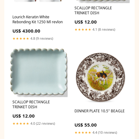
SCALLOP RECTANGLE
TRINKET DISH
Lourich Keratin White
US$ 12.00
Rebonding Kit 1250 Ml revlon
★★★★★
4.1 (8 reviews)
US$ 4300.00
★★★★★
4.8 (9 reviews)
SCALLOP RECTANGLE
TRINKET DISH
DINNER PLATE 10.5" BEAGLE
US$ 12.00
★★★★★
4.0 (22 reviews)
US$ 55.00
★★★★★
4.4 (10 reviews)