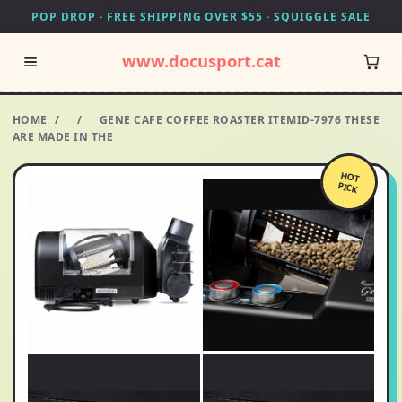
POP DROP · FREE SHIPPING OVER $55 · SQUIGGLE SALE
www.docusport.cat
HOME
/
/
GENE CAFE COFFEE ROASTER ITEMID-7976 THESE
ARE MADE IN THE
HOT
PICK