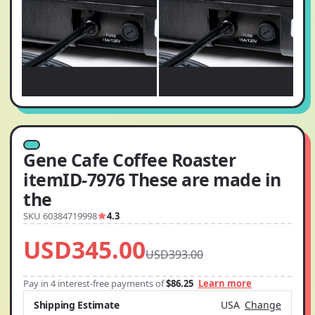
Gene Cafe Coffee Roaster
itemID-7976 These are made in
the
SKU 60384719998
4.3
USD345.00
USD393.00
Pay in 4 interest-free payments of
$86.25
Learn more
Shipping Estimate
USA
Change