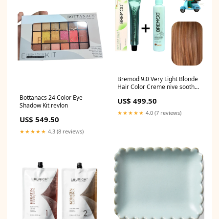
Bremod 9.0 Very Light Blonde
Hair Color Creme nive sooth
body cream
Bottanacs 24 Color Eye
US$ 499.50
Shadow Kit revlon
★★★★★
4.0 (7 reviews)
US$ 549.50
★★★★★
4.3 (8 reviews)