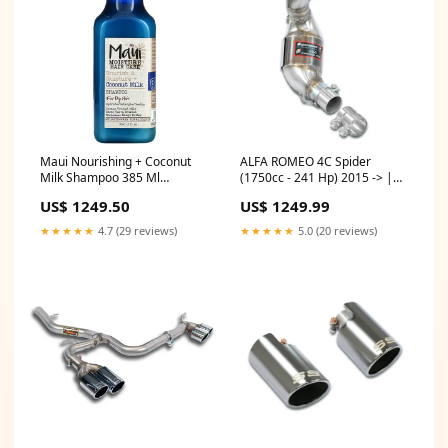
Maui Nourishing + Coconut
ALFA ROMEO 4C Spider
Milk Shampoo 385 Ml
(1750cc - 241 Hp) 2015 -> |
skincare
Turbo downpipe + Metallic
US$ 1249.50
US$ 1249.99
catalytic converter
Model:ALFA ROMEO 4C
★★★★★
4.7 (29 reviews)
★★★★★
5.0 (20 reviews)
Spider (1750cc - 241 Hp) 2015
->