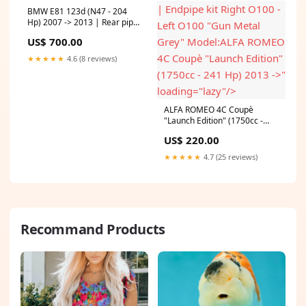
| Endpipe kit Right O100 -
BMW E81 123d (N47 - 204
Hp) 2007 -> 2013 | Rear pipes
Left O100 "Gun Metal
RightOO80 - LeftOO80(Muffler
US$ 700.00
Grey" Model:ALFA ROMEO
delete) Model:BMW E81 123d
(N47 - 204 Hp) 2007 -> 2013
4C Coupè "Launch Edition"
★★★★★
4.6 (8 reviews)
(1750cc - 241 Hp) 2013 ->"
loading="lazy"/>
ALFA ROMEO 4C Coupè
"Launch Edition" (1750cc -
241 Hp) 2013 -> | Endpipe kit
US$ 220.00
Right O100 - Left O100 "Gun
Metal Grey" Model:ALFA
★★★★★
4.7 (25 reviews)
ROMEO 4C Coupè "Launch
Edition" (1750cc - 241 Hp)
2013 ->
Recommand Products