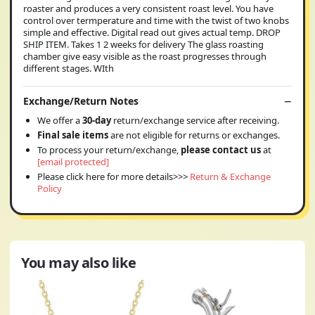
roaster and produces a very consistent roast level. You have
control over termperature and time with the twist of two knobs
simple and effective. Digital read out gives actual temp. DROP
SHIP ITEM. Takes 1 2 weeks for delivery The glass roasting
chamber give easy visible as the roast progresses through
different stages. WIth
Exchange/Return Notes
We offer a
30-day
return/exchange service after receiving.
Final sale items
are not eligible for returns or exchanges.
To process your return/exchange,
please contact us
at
[email protected]
Please click here for more details>>>
Return & Exchange
Policy
You may also like