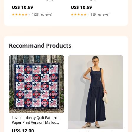
Replacement Laptop Adapter
Replacement Laptop Adapter
US$ 10.69
US$ 10.69
toshiba keyboard
toshiba radius 14
★★★★★
4.4 (28 reviews)
★★★★★
4.9 (9 reviews)
Recommand Products
Love of Liberty Quilt Pattern -
Paper Print Version, Mailed
christmas
US$ 12.00