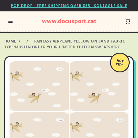
POP DROP · FREE SHIPPING OVER $55 · SQUIGGLE SALE
www.docusport.cat
HOME
/
/
FANTASY AIRPLANE YELLOW ON SAND FABRIC
TYPE:MUSLIN ORDER YOUR LIMITED EDITION SWEATSHIRT
HOT
PICK