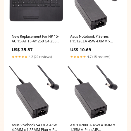
New Replacement For HP 15-
Asus Notebook P Series
AC 15-AF 15-AY 250 G4 255
P1512CEA 45W 4.0MM x
G4 256 G4 Black Palmrest Top
1.35MM Plug AJP
US$ 35.57
US$ 10.69
Case UK Backlit Keyboard
Replacement Laptop Adapter
With Touchpad 813976-031
hp elitebook folio 9470m lcd
★★★★★
4.2 (22 reviews)
★★★★★
4.7 (15 reviews)
Compatible With HP 15-
AF103NA replace screen hp
stream 14
Asus Vivobook S433EA 45W
Asus X200CA 45W 4.0MM x
4.0MM x 1.35MM Plug AJP
1.35MM Plug AJP