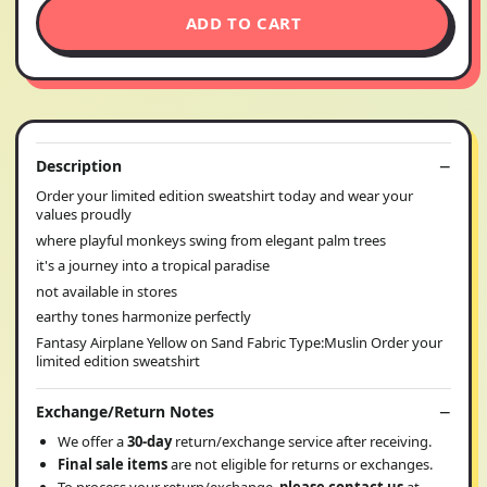
ADD TO CART
Description
Order your limited edition sweatshirt today and wear your
values proudly
where playful monkeys swing from elegant palm trees
it's a journey into a tropical paradise
not available in stores
earthy tones harmonize perfectly
Fantasy Airplane Yellow on Sand Fabric Type:Muslin Order your
limited edition sweatshirt
Exchange/Return Notes
We offer a
30-day
return/exchange service after receiving.
Final sale items
are not eligible for returns or exchanges.