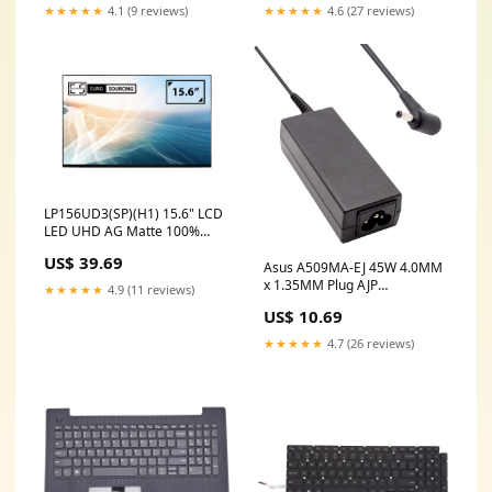
★★★★★
4.1 (9 reviews)
★★★★★
4.6 (27 reviews)
LP156UD3(SP)(H1) 15.6" LCD
LED UHD AG Matte 100%
SRGB Laptop Replacement
US$ 39.69
Screen laptop replacement
Asus A509MA-EJ 45W 4.0MM
UK
x 1.35MM Plug AJP
★★★★★
4.9 (11 reviews)
Replacement Laptop Adapter
US$ 10.69
hp stream 14 lcd
★★★★★
4.7 (26 reviews)