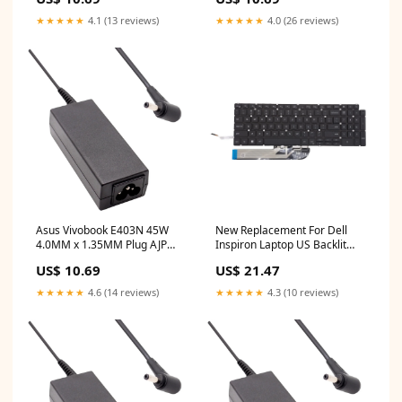
14 inch tft monitor
Replacement Laptop Adapter
hp chromebook 14 external
★★★★★
4.1 (13 reviews)
★★★★★
4.0 (26 reviews)
monitor
Asus Vivobook E403N 45W
New Replacement For Dell
4.0MM x 1.35MM Plug AJP
Inspiron Laptop US Backlit
Replacement Laptop Adapter
Keyboard 5M07P Compatible
US$ 10.69
US$ 21.47
acer aspire 3
With DELL INSPIRON 15 7590
toshiba satellite
★★★★★
4.6 (14 reviews)
★★★★★
4.3 (10 reviews)