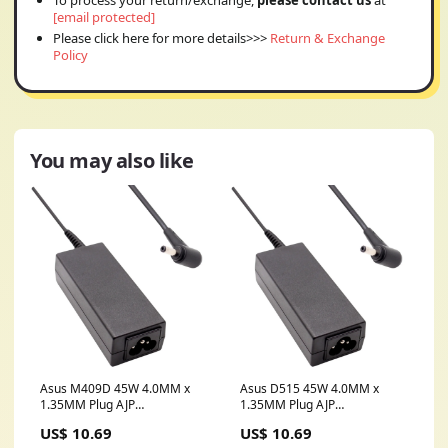
To process your return/exchange,
please contact us
at
[email protected]
Please click here for more details>>>
Return & Exchange
Policy
You may also like
Asus M409D 45W 4.0MM x
Asus D515 45W 4.0MM x
1.35MM Plug AJP
1.35MM Plug AJP
Replacement Laptop Adapter
Replacement Laptop Adapter
US$ 10.69
US$ 10.69
sd10f28566
USB C