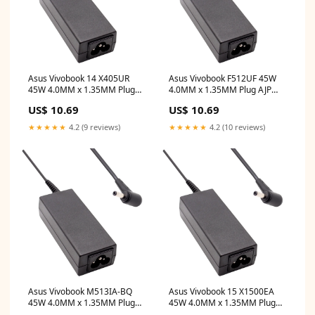
Asus Vivobook 14 X405UR
Asus Vivobook F512UF 45W
45W 4.0MM x 1.35MM Plug
4.0MM x 1.35MM Plug AJP
AJP Replacement Laptop
Replacement Laptop Adapter
US$ 10.69
US$ 10.69
Adapter dell inspiron n4050
asus
screen
★★★★★
4.2 (9 reviews)
★★★★★
4.2 (10 reviews)
Asus Vivobook M513IA-BQ
Asus Vivobook 15 X1500EA
45W 4.0MM x 1.35MM Plug
45W 4.0MM x 1.35MM Plug
AJP Replacement Laptop
AJP Replacement Laptop