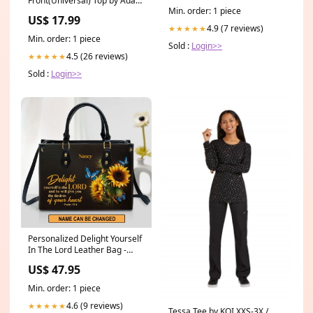
Front(Universal) Top by Adar
Min. order: 1 piece
XXS-5XL / Burgundy Size:XS
US$ 17.99
4.9 (7 reviews)
★★★★★
Min. order: 1 piece
Sold :
Login>>
4.5 (26 reviews)
★★★★★
Sold :
Login>>
Personalized Delight Yourself
In The Lord Leather Bag -
Christian Pu Leather Bags For
US$ 47.95
Women godphonecase
Min. order: 1 piece
4.6 (9 reviews)
★★★★★
Tessa Tee by KOI XXS-3X /