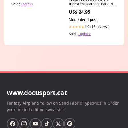
Iridescent Diamond Pattern
Sold :
Login>>
nf
US$ 24.95
Min. order: 1 piece
4.9 (16 reviews)
★★★★★
Sold :
Login>>
www.docusport.cat
Fantasy Airplane Yellow on Sand Fabric Type:Muslin Order
your limited edition sweatshirt