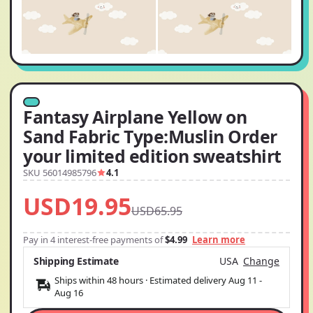
Fantasy Airplane Yellow on
Sand Fabric Type:Muslin Order
your limited edition sweatshirt
SKU 56014985796
4.1
USD19.95
USD65.95
Pay in 4 interest-free payments of
$4.99
Learn more
Shipping Estimate
USA
Change
Ships within 48 hours · Estimated delivery
Aug 11
-
Aug 16