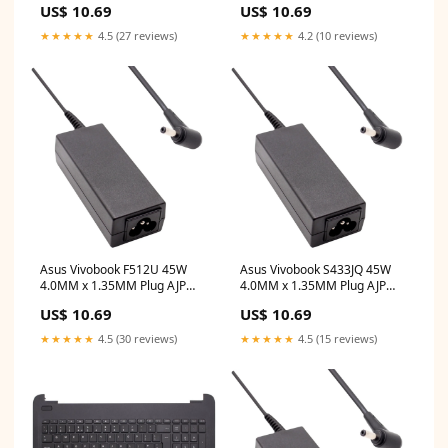
US$ 10.69
US$ 10.69
Adapter hp pavilion
Adapter dell latitude e5470
touchscreen
★★★★★
4.5 (27 reviews)
★★★★★
4.2 (10 reviews)
Asus Vivobook F512U 45W
Asus Vivobook S433JQ 45W
4.0MM x 1.35MM Plug AJP
4.0MM x 1.35MM Plug AJP
Replacement Laptop Adapter
Replacement Laptop Adapter
US$ 10.69
US$ 10.69
lenovo
sd10k93451
★★★★★
4.5 (30 reviews)
★★★★★
4.5 (15 reviews)