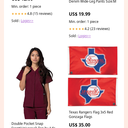
Denim Wide-Leg Pants Size:M
Min. order: 1 piece
US$ 19.99
4.8 (15 reviews)
★★★★★
Sold :
Login>>
Min. order: 1 piece
4.2 (23 reviews)
★★★★★
Sold :
Login>>
Texas Rangers Flag 3x5 Red
Gonzaga Flags
Double Pocket Snap
US$ 35.00