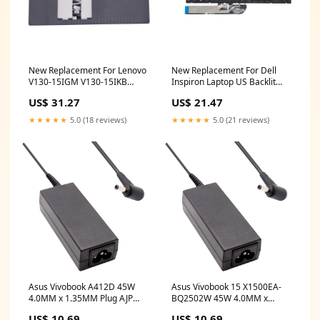
New Replacement For Lenovo
New Replacement For Dell
V130-15IGM V130-15IKB
Inspiron Laptop US Backlit
Laptop Notebook Palmrest
Keyboard 5M07P Compatible
US$ 31.27
US$ 21.47
With Grey US Keyboard
With DELL INSPIRON 15 7500
Compatible With LENOVO
hp x360 convertible
★★★★★
5.0 (18 reviews)
★★★★★
5.0 (21 reviews)
5CB0R28201 e5470 lcd
touchscreen
Asus Vivobook A412D 45W
Asus Vivobook 15 X1500EA-
4.0MM x 1.35MM Plug AJP
BQ2502W 45W 4.0MM x
Replacement Laptop Adapter
1.35MM Plug AJP
US$ 10.69
US$ 10.69