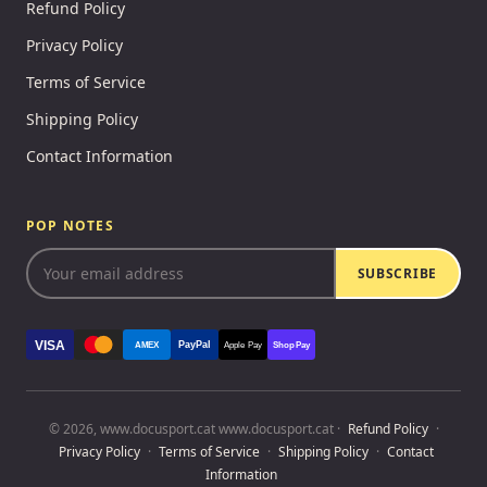
Refund Policy
Privacy Policy
Terms of Service
Shipping Policy
Contact Information
POP NOTES
SUBSCRIBE
VISA
PayPal
AMEX
Apple Pay
Shop Pay
© 2026, www.docusport.cat www.docusport.cat ·
Refund Policy
·
Privacy Policy
·
Terms of Service
·
Shipping Policy
·
Contact
Information