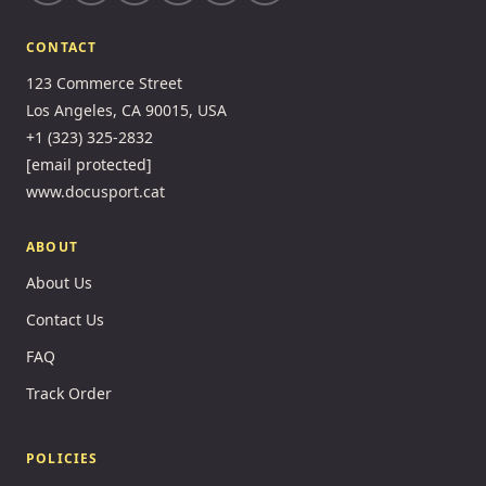
CONTACT
123 Commerce Street
Los Angeles, CA 90015, USA
+1 (323) 325-2832
[email protected]
www.docusport.cat
ABOUT
About Us
Contact Us
FAQ
Track Order
POLICIES