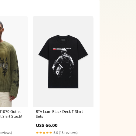
1070 Gothic
RTA Liam Black Deck T-Shirt
t Shirt Size:M
Sets
US$ 66.00
reviews)
★★★★★
5.0 (18 reviews)