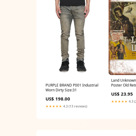
Land Unknown 
PURPLE BRAND P001 Industrial
Poster Old Ret
Worn Dirty Size:31
Sign A776
US$ 23.95
US$ 198.00
★★★★★
4.3 (
★★★★★
4.3 (13 reviews)