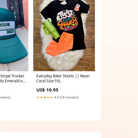
 Stripe Trucker
Everyday Biker Shorts || Neon
cks Emerald on
Coral Size:1XL
025
US$ 10.95
eviews)
★★★★★
4.9 (18 reviews)