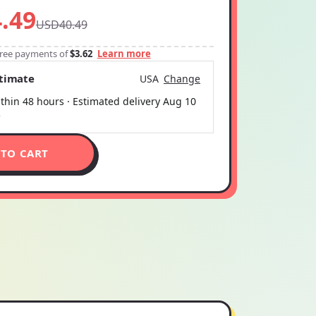
.49
USD40.49
-free payments of
$3.62
Learn more
stimate
USA
Change
thin 48 hours · Estimated delivery
Aug 10
5
 TO CART