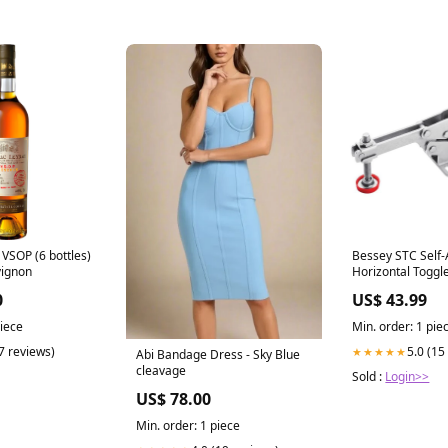
VSOP (6 bottles)
Bessey STC Self-
vignon
Horizontal Togg
E7-D
0
US$ 43.99
piece
Min. order: 1 pie
(7 reviews)
5.0 (15
★★★★★
Abi Bandage Dress - Sky Blue
cleavage
Sold :
Login>>
US$ 78.00
Min. order: 1 piece