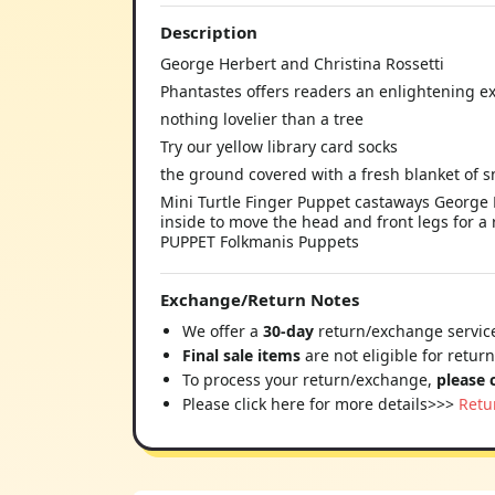
Description
George Herbert and Christina Rossetti
Phantastes offers readers an enlightening e
nothing lovelier than a tree
Try our yellow library card socks
the ground covered with a fresh blanket of 
Mini Turtle Finger Puppet castaways George H
inside to move the head and front legs for a 
PUPPET Folkmanis Puppets
Exchange/Return Notes
We offer a
30-day
return/exchange service
Final sale items
are not eligible for retur
To process your return/exchange,
please 
Please click here for more details>>>
Retu