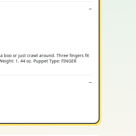
 boo or just crawl around. Three fingers fit
 Weight: 1. 44 oz. Puppet Type: FINGER