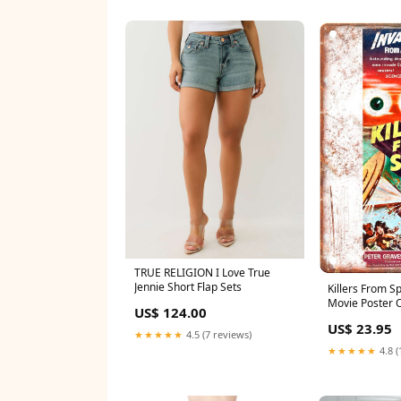
TRUE RELIGION I Love True
Jennie Short Flap Sets
Killers From S
Movie Poster O
US$ 124.00
Metal Sign Siz
US$ 23.95
★★★★★
4.5 (7 reviews)
★★★★★
4.8 (