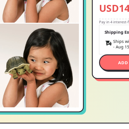
USD14
Pay in 4 interest
Shipping E
Ships wi
-
Aug 1
ADD