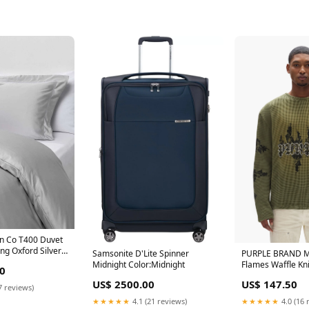
on Co T400 Duvet
ng Oxford Silver
Samsonite D'Lite Spinner
PURPLE BRAND M
Marina Magnet
Midnight Color:Midnight
Flames Waffle Kni
0
US$ 2500.00
US$ 147.50
7 reviews)
★★★★★
4.1 (21 reviews)
★★★★★
4.0 (16 