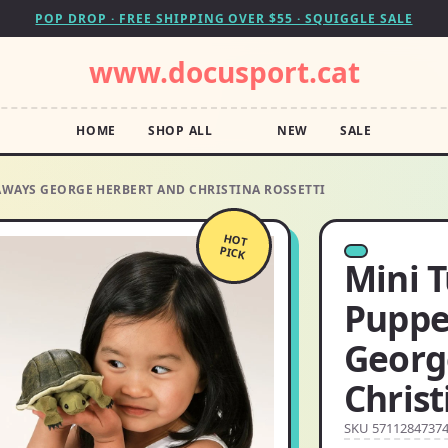
POP DROP · FREE SHIPPING OVER $55 · SQUIGGLE SALE
www.docusport.cat
HOME
SHOP ALL
NEW
SALE
AWAYS GEORGE HERBERT AND CHRISTINA ROSSETTI
HOT
PICK
Mini T
Puppe
Georg
Christ
SKU 5711284737