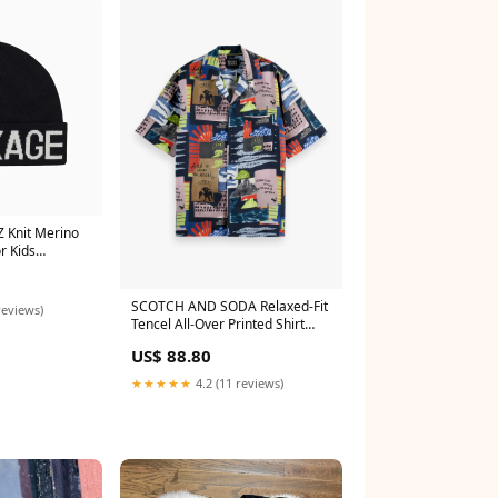
 Knit Merino
r Kids
SCOTCH AND SODA Relaxed-Fit
reviews)
Tencel All-Over Printed Shirt
Sets
US$ 88.80
★★★★★
4.2 (11 reviews)