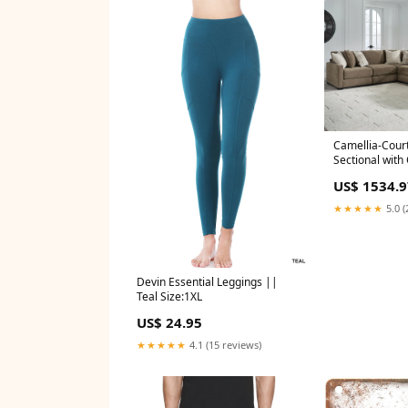
Camellia-Court
Sectional with
US$ 1534.9
★★★★★
5.0 (
Devin Essential Leggings ||
Teal Size:1XL
US$ 24.95
★★★★★
4.1 (15 reviews)