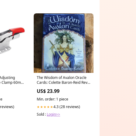
Adjusting
The Wisdom of Avalon Oracle
le Clamp 60mm
Cards: Colette Baron-Reid Rev.
Stephanie Red Feather
US$ 23.99
ce
Min. order: 1 piece
 reviews)
4.3 (28 reviews)
★★★★★
Sold :
Login>>