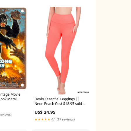
Vintage Movie
Devin Essential Leggings ||
Look Metal
Neon Peach Cost $18.95 sold in
4"
2s
US$ 24.95
reviews)
★★★★★
4.1 (17 reviews)