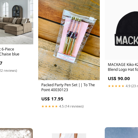
 6-Piece
 Chaise blue
7
MACKAGE Kiko-KZ
Blend Logo Hat fo
22 reviews)
Color:Black
US$ 90.00
Packed Party Pen Set || To The
★★★★★
4.9 (23 
Point 40030123
US$ 17.95
★★★★★
4.5 (14 reviews)