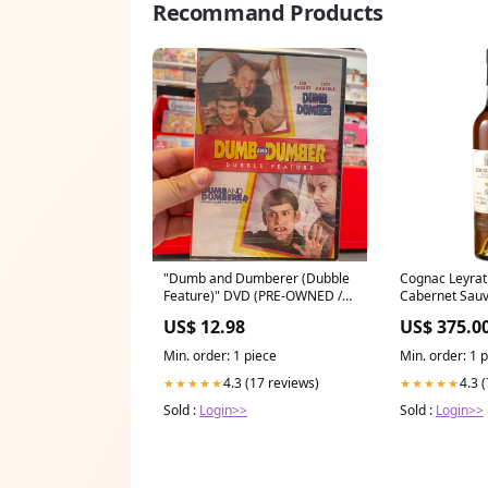
Recommand Products
"Dumb and Dumberer (Dubble
Cognac Leyrat 
Feature)" DVD (PRE-OWNED /
Cabernet Sau
STILL SEALED) Labor Day 2024
US$ 12.98
US$ 375.0
Min. order: 1 piece
Min. order: 1 
4.3 (17 reviews)
4.3 
★★★★★
★★★★★
Sold :
Login>>
Sold :
Login>>