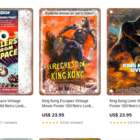
pace Vintage
King Kong Escapes Vintage
King Kong Lives 
ld Retro Look
Movie Poster Old Retro Look
Poster Old Retro 
e:10" X 14"
Metal Sign Size:7" X 10"
Sign Size:10" X 1
US$ 23.95
US$ 23.95
11 reviews)
★★★★★
4.0 (6 reviews)
★★★★★
5.0 (14 