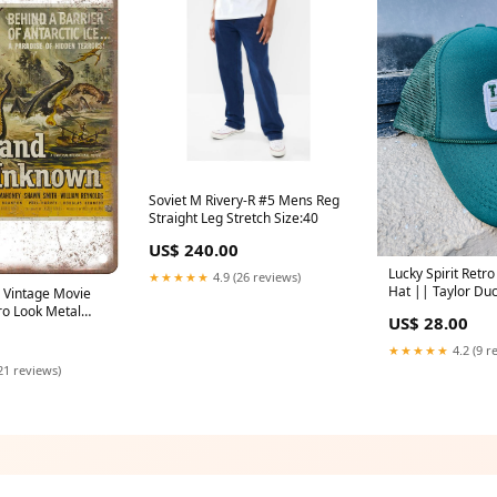
Soviet M Rivery-R #5 Mens Reg
Straight Leg Stretch Size:40
US$ 240.00
Lucky Spirit Retro
★★★★★
4.9 (26 reviews)
Hat || Taylor Du
Vintage Movie
Emerald 139322
ro Look Metal
US$ 28.00
★★★★★
4.2 (9 r
21 reviews)