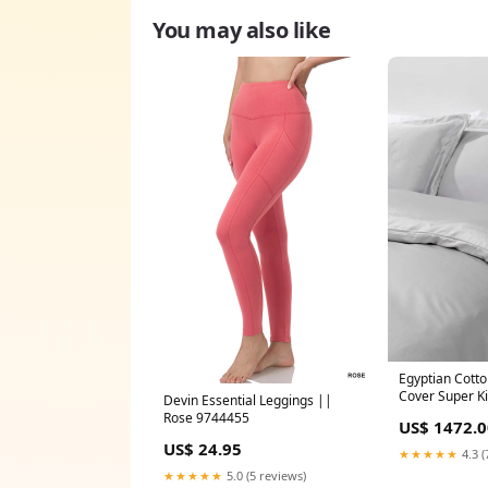
You may also like
Egyptian Cott
Cover Super Ki
Devin Essential Leggings ||
Cloudstratus 
Rose 9744455
US$ 1472.0
US$ 24.95
★★★★★
4.3 (
★★★★★
5.0 (5 reviews)