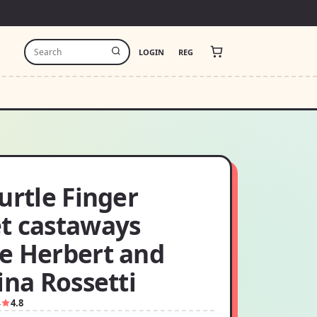
LOGIN
REG
urtle Finger
t castaways
e Herbert and
ina Rossetti
4
4.8