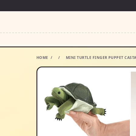
HOME
/
/
MINI TURTLE FINGER PUPPET CAST