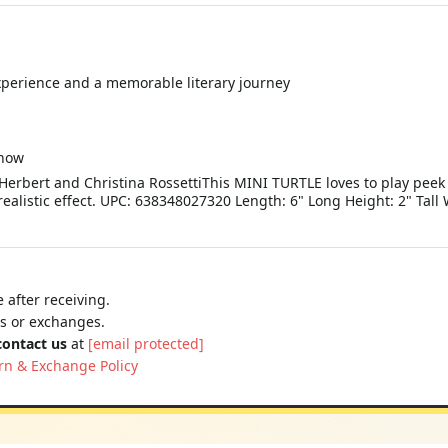
xperience and a memorable literary journey
snow
erbert and Christina RossettiThis MINI TURTLE loves to play peek a
realistic effect. UPC: 638348027320 Length: 6" Long Height: 2" Tall
 after receiving.
ns or exchanges.
contact us
at
[email protected]
rn & Exchange Policy