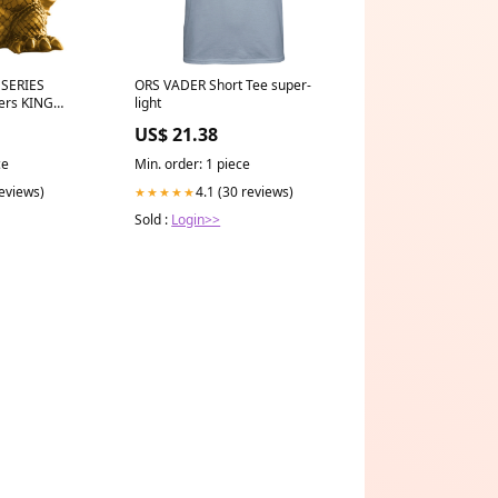
SERIES
ORS VADER Short Tee super-
ers KING
light
er.A) - 28523
US$ 21.38
ce
Min. order: 1 piece
reviews)
4.1 (30 reviews)
★★★★★
Sold :
Login>>