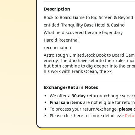
Description
Book to Board Game to Big Screen & Beyond
entitled ‘Tranquility Base Hotel & Casino’
What he discovered became legendary
Harold Rosenthal
reconciliation
Astro Tough LimitedStock Book to Board Game
energy. The duo have set into their roles mor
but both combine to dig deeper into the eno
his work with Frank Ocean, the xx,
Exchange/Return Notes
We offer a
30-day
return/exchange service
Final sale items
are not eligible for retur
To process your return/exchange,
please 
Please click here for more details>>>
Retu