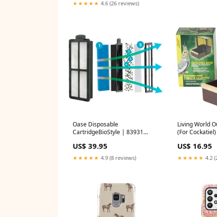
★★★★★
4.6 (26 reviews)
Oase Disposable
Living World O
CartridgeBioStyle | 83931
(For Cockatiel)
Size:Set 4
US$ 39.95
US$ 16.95
★★★★★
4.9 (8 reviews)
★★★★★
4.2 (