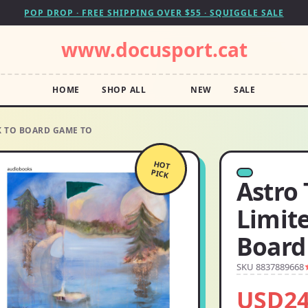
POP DROP · FREE SHIPPING OVER $55 · SQUIGGLE SALE
www.docusport.cat
HOME
SHOP ALL
NEW
SALE
 TO BOARD GAME TO
HOT
PICK
Astro
Limit
Board
SKU 8837889668
USD24