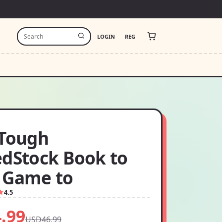
LOGIN
REG
 Tough
edStock Book to
 Game to
4.5
.99
USD46.99