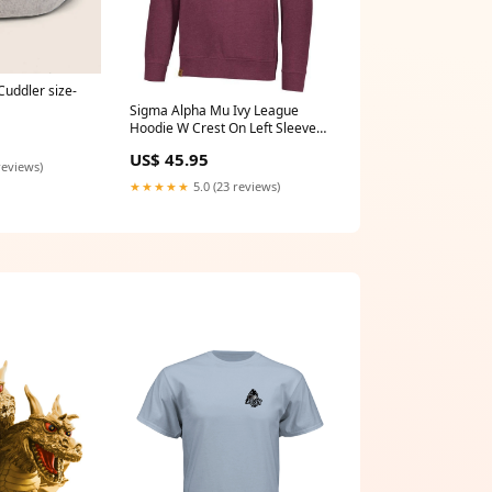
Cuddler size-
Sigma Alpha Mu Ivy League
Hoodie W Crest On Left Sleeve
Type-Car-accessories
US$ 45.95
reviews)
★★★★★
5.0 (23 reviews)