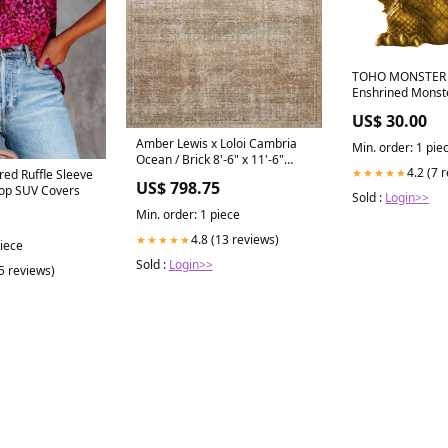
TOHO MONSTER 
Enshrined Monst
GHIDRAH(1964)(v
US$ 30.00
OSHI NO KO
Amber Lewis x Loloi Cambria
Min. order: 1 pie
Ocean / Brick 8'-6" x 11'-6"
4.2 (7 
★★★★★
ered Ruffle Sleeve
Area Rug Color_Taupe / Rose
US$ 798.75
op SUV Covers
Sold :
Login>>
Min. order: 1 piece
4.8 (13 reviews)
★★★★★
piece
Sold :
Login>>
(5 reviews)