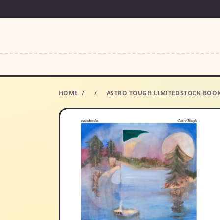
HOME
/
/
ASTRO TOUGH LIMITEDSTOCK BOOK