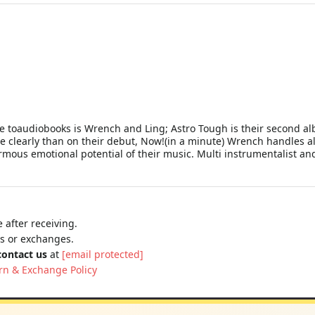
 toaudiobooks is Wrench and Ling; Astro Tough is their second alb
e clearly than on their debut, Now!(in a minute) Wrench handles alm
rmous emotional potential of their music. Multi instrumentalist 
 after receiving.
ns or exchanges.
contact us
at
[email protected]
rn & Exchange Policy