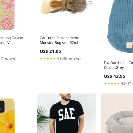
amsung Galaxy
Cat Lures Replacement -
lce Vita
Monster Bug size-52ml
US$ 21.95
17 reviews)
★★★★★
4.8 (30 reviews)
FuzzYard Life - C
Colour:Grey
US$ 43.95
★★★★★
4.6 (17 