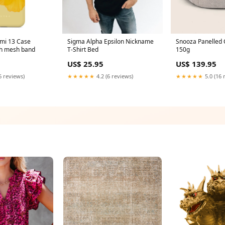
omi 13 Case
Sigma Alpha Epsilon Nickname
Snooza Panelled 
ch mesh band
T-Shirt Bed
150g
US$ 25.95
US$ 139.95
6 reviews)
★★★★★
4.2 (6 reviews)
★★★★★
5.0 (16 