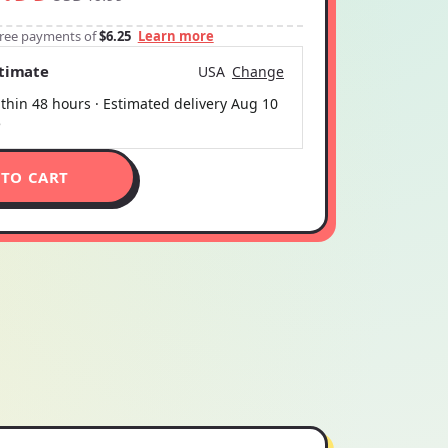
-free payments of
$6.25
Learn more
stimate
USA
Change
thin 48 hours · Estimated delivery
Aug 10
5
 TO CART