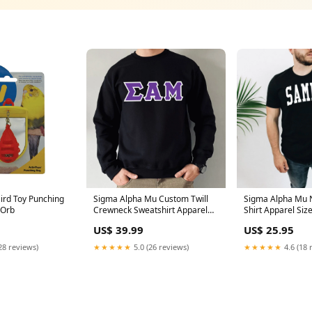
Bird Toy Punching
Sigma Alpha Mu Custom Twill
Sigma Alpha Mu 
iOrb
Crewneck Sweatshirt Apparel
Shirt Apparel Si
Size:Small
US$ 39.99
US$ 25.95
28 reviews)
★★★★★
5.0 (26 reviews)
★★★★★
4.6 (18 