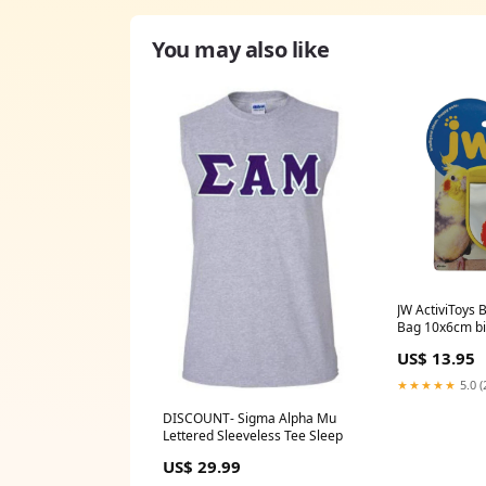
You may also like
JW ActiviToys 
Bag 10x6cm b
US$ 13.95
★★★★★
5.0 (
DISCOUNT- Sigma Alpha Mu
Lettered Sleeveless Tee Sleep
US$ 29.99