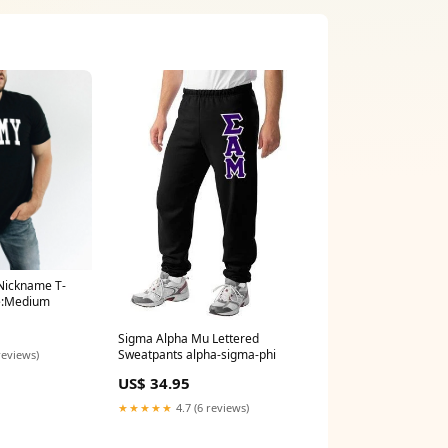
Nickname T-
ze:Medium
Sigma Alpha Mu Lettered
Sweatpants alpha-sigma-phi
reviews)
US$ 34.95
★★★★★
4.7 (6 reviews)