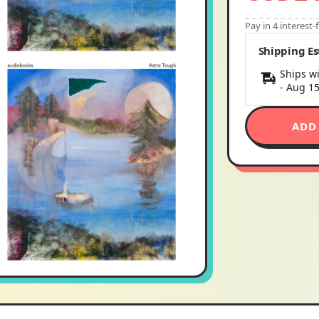
Pay in 4 interest
Shipping E
Ships wi
-
Aug 1
ADD