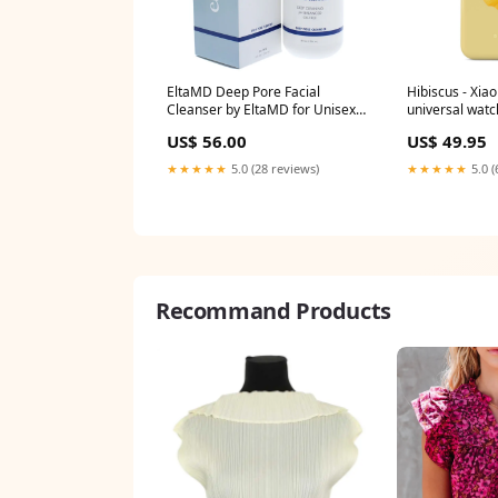
EltaMD Deep Pore Facial
Hibiscus - Xia
Cleanser by EltaMD for Unisex -
universal wat
8 oz Cleanser Size:8 oz
US$ 56.00
US$ 49.95
★★★★★
5.0 (28 reviews)
★★★★★
5.0 (
Recommand Products