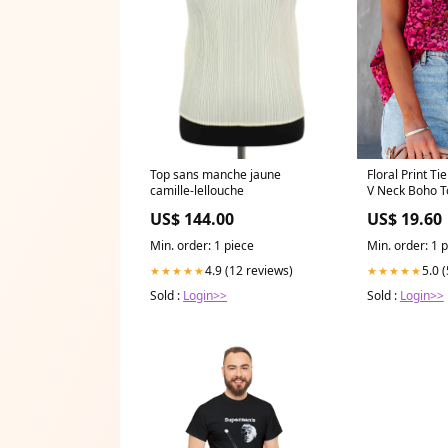
Floral Print Ti
Top sans manche jaune
V Neck Boho T
camille-lellouche
US$ 19.60
US$ 144.00
Min. order: 1 
Min. order: 1 piece
5.0 
4.9 (12 reviews)
★★★★★
★★★★★
Sold :
Login>>
Sold :
Login>>