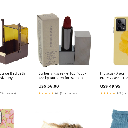
utside Bird Bath
Burberry Kisses - # 105 Poppy
Hibiscus - Xiaom
 size-toy
Red by Burberry for Women -
Pro 5G Case Littl
0.11 oz Lipstick Size:0.11 oz
US$ 56.00
US$ 49.95
20 reviews)
★★★★★
4.8 (19 reviews)
★★★★★
4.3 (8 r