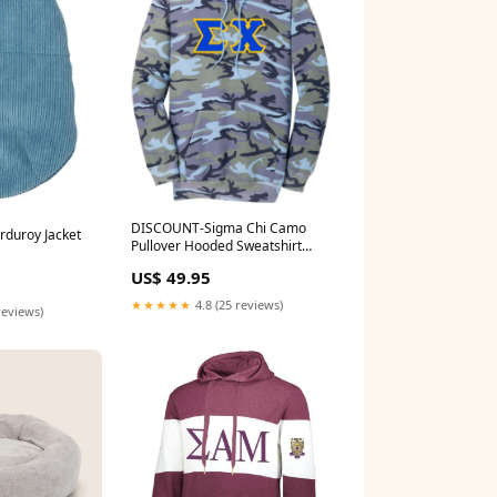
DISCOUNT-Sigma Chi Camo
orduroy Jacket
Pullover Hooded Sweatshirt
Camo Hoodie Size:Large
US$ 49.95
★★★★★
4.8 (25 reviews)
reviews)