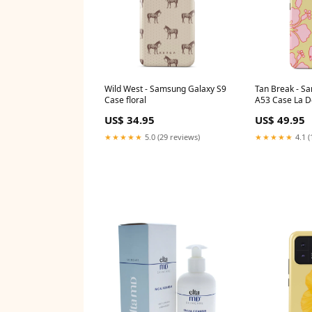
Wild West - Samsung Galaxy S9
Tan Break - S
Case floral
A53 Case La Do
US$ 34.95
US$ 49.95
★★★★★
5.0 (29 reviews)
★★★★★
4.1 (