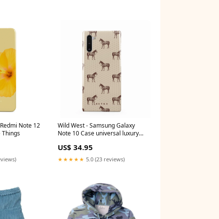
i Redmi Note 12
Wild West - Samsung Galaxy
e Things
Note 10 Case universal luxury
band
US$ 34.95
eviews)
★★★★★
5.0 (23 reviews)