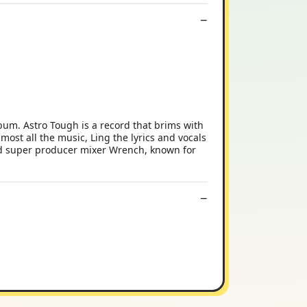
um. Astro Tough is a record that brims with
ost all the music, Ling the lyrics and vocals
and super producer mixer Wrench, known for