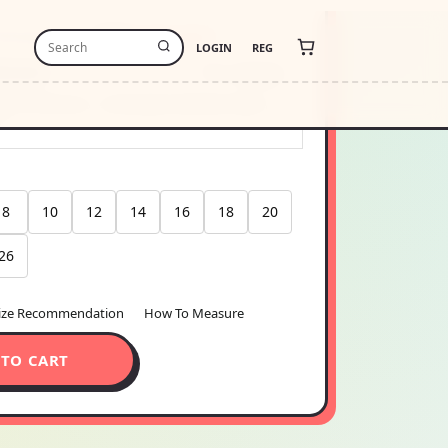
-free payments of
$6.30
Learn more
stimate
USA
Change
thin 48 hours · Estimated delivery
Aug 11
6
8
10
12
14
16
18
20
26
ize Recommendation
How To Measure
 TO CART