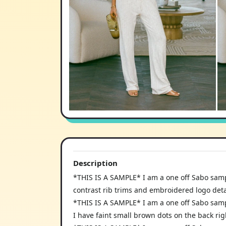
Description
*THIS IS A SAMPLE* I am a one off Sabo samp
contrast rib trims and embroidered logo deta
*THIS IS A SAMPLE* I am a one off Sabo samp
I have faint small brown dots on the back rig