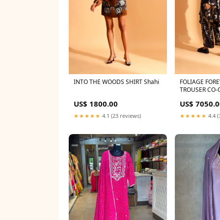
INTO THE WOODS SHIRT Shahi
FOLIAGE FORE
TROUSER CO-O
Size:S-M
US$ 1800.00
US$ 7050.0
★★★★★
4.1 (23 reviews)
★★★★★
4.4 (