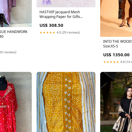
HASTHIP Jacquard Mesh
Wrapping Paper for Gifts
featuring Cutout Floral Design
US$ 308.50
50cm x4.5m | Purple
background cloth
ISSUE HANDWORK
★★★★★
4.0 (29 reviews)
:40
INTO THE WOOD
Size:XS-S
20 reviews)
US$ 1350.00
★★★★★
4.8 (14 