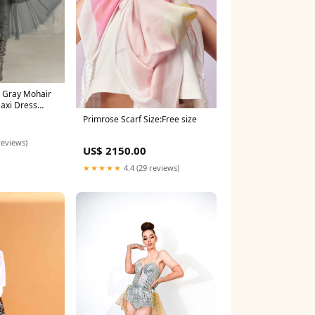
 Gray Mohair
Maxi Dress
Primrose Scarf Size:Free size
reviews)
US$ 2150.00
★★★★★
4.4 (29 reviews)