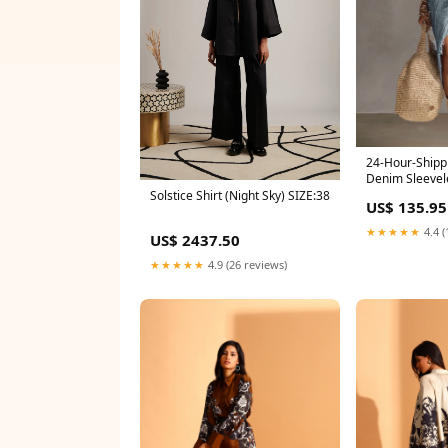
24-Hour-Shipp
Denim Sleevel
Frayed Dress S
Solstice Shirt (Night Sky) SIZE:38
US$ 135.95
★★★★★
4.4 (
US$ 2437.50
★★★★★
4.9 (26 reviews)