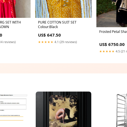
RG SET WITH
PURE COTTON SUIT SET
 GOWN
Colour:Black
Frosted Petal Sha
0
US$ 647.50
14 reviews)
★★★★★
4.1 (29 reviews)
US$ 6750.00
★★★★★
4.5 (21 