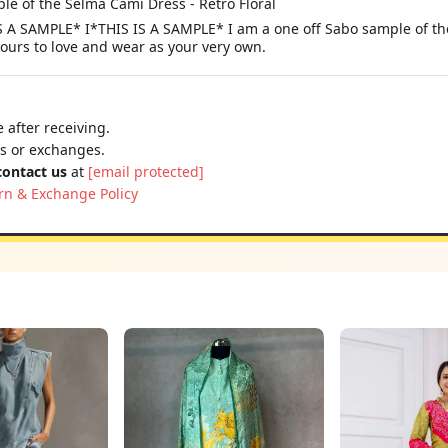
le of the Selma Cami Dress - Retro Floral
A SAMPLE* I*THIS IS A SAMPLE* I am a one off Sabo sample of the 
yours to love and wear as your very own.
 after receiving.
ns or exchanges.
contact us
at
[email protected]
rn & Exchange Policy