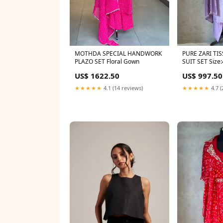
MOTHDA SPECIAL HANDWORK
PURE ZARI T
PLAZO SET Floral Gown
SUIT SET Size
US$ 1622.50
US$ 997.50
★★★★★
4.1 (14 reviews)
★★★★★
4.7 (