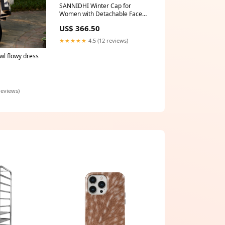
SANNIDHI Winter Cap for
Women with Detachable Face
Mask and Adjustable Neck
US$ 366.50
Gaiter | Plush Lined Warm Hat
in Red and Khaki Collar & Leash
★★★★★
4.5 (12 reviews)
wl flowy dress
reviews)