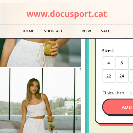
Pay in 4 interest
Shipping E
Ships wi
-
Aug 1
Size:
4
4
6
22
24
Size Chart
S
ADD