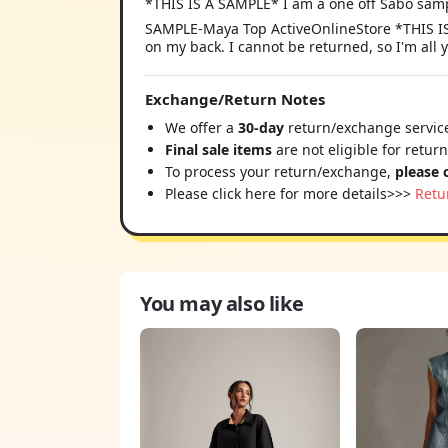
*THIS IS A SAMPLE* I am a one off Sabo samp
SAMPLE-Maya Top ActiveOnlineStore *THIS IS 
on my back. I cannot be returned, so I'm all 
Exchange/Return Notes
We offer a
30-day
return/exchange service
Final sale items
are not eligible for retur
To process your return/exchange,
please 
Please click here for more details>>>
Retu
You may also like