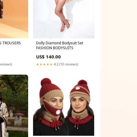
S TROUSERS
Dolly Diamond Bodysuit Set
FASHION BODYSUITS
US$ 140.00
reviews)
★★★★★
4.2 (10 reviews)