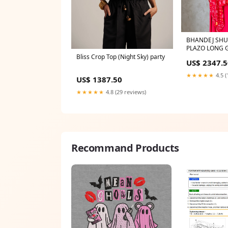
BHANDEJ SHU
PLAZO LONG
Bliss Crop Top (Night Sky) party
US$ 2347.5
★★★★★
4.5 (
US$ 1387.50
★★★★★
4.8 (29 reviews)
Recommand Products