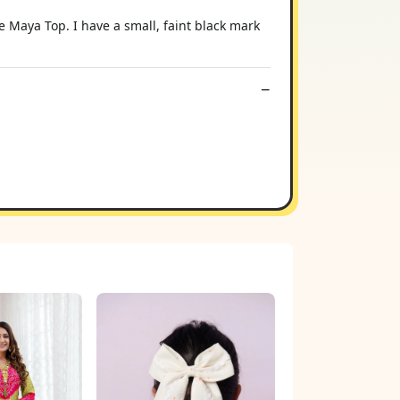
Maya Top. I have a small, faint black mark