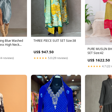
ing Blue Washed
THREE PIECE SUIT SET Size:38
ess High Neck
ize:XL
PURE MUSLIN BH
US$ 947.50
SET Size:42
14 reviews)
★★★★★
5.0 (29 reviews)
US$ 1622.50
★★★★★
4.7 (22 