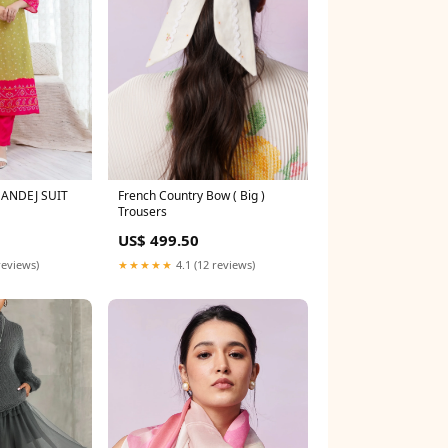
ANDEJ SUIT
French Country Bow ( Big )
Trousers
US$ 499.50
reviews)
★★★★★
4.1 (12 reviews)