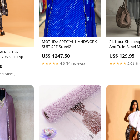
MOTHDA SPECIAL HANDWORK
24-Hour-Shipping
SUIT SET Size:42
And Tulle Panel 
Vacation Outfit
VER TOP &
US$ 1247.50
US$ 129.95
RDS SET Top
★★★★★
4.6 (24 reviews)
★★★★★
5.0 (18 
0
7 reviews)