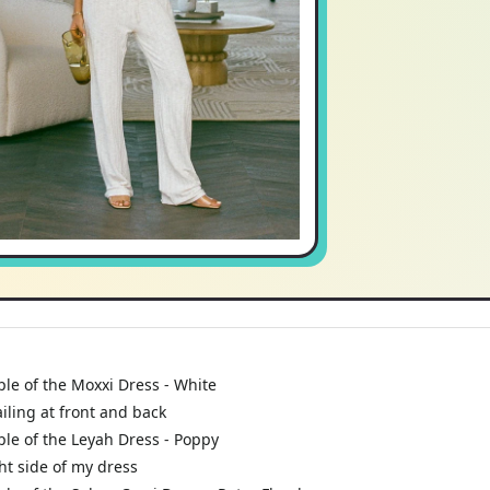
le of the Moxxi Dress - White
iling at front and back
le of the Leyah Dress - Poppy
ht side of my dress