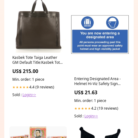
Kasbek Tote Taiga Leather
GM Default Title:Kasbek Tote
Taiga Leather GM
US$ 215.00
Entering Designated Area -
Min. order: 1 piece
Helmet Hi-Viz Safety Sign
4.4 (9 reviews)
★★★★★
Large Size Footwear
US$ 21.63
Sold :
Login>>
Min. order: 1 piece
4.2 (19 reviews)
★★★★★
Sold :
Login>>