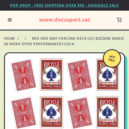
POP DROP · FREE SHIPPING OVER $55 · SQUIGGLE SALE
www.docusport.cat
HOME
/
/
RED ONE WAY FORCING DECK (2C) BIZZARE MAGIC
IN MORE OPEN PERFORMANCES SUCH
HOT
PICK