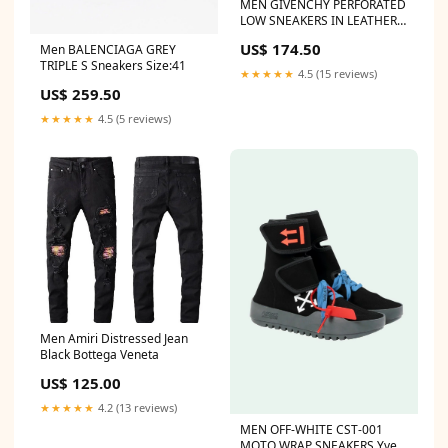
MEN GIVENCHY PERFORATED
LOW SNEAKERS IN LEATHER
Size:7
US$ 174.50
Men BALENCIAGA GREY
TRIPLE S Sneakers Size:41
★★★★★
4.5 (15 reviews)
US$ 259.50
★★★★★
4.5 (5 reviews)
Men Amiri Distressed Jean
Black Bottega Veneta
US$ 125.00
★★★★★
4.2 (13 reviews)
MEN OFF-WHITE CST-001
MOTO WRAP SNEAKERS Yves