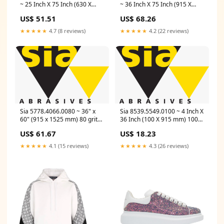
~ 25 Inch X 75 Inch (630 X
~ 36 Inch X 75 Inch (915 X
1900 mm) 100 Grit Paper Belt
1900 mm) 150 Grit Paper Belt
US$ 51.51
US$ 68.26
1919 Toptec (Aluminum
1919 Toptec (Aluminum
Oxide, Red) Length_11 Inch
Oxide, Red) Material_786C
★★★★★
4.7 (8 reviews)
★★★★★
4.2 (22 reviews)
Sia 5778.4066.0080 ~ 36" x
Sia 8539.5549.0100 ~ 4 Inch X
60" (915 x 1525 mm) 80 grit
36 Inch (100 X 915 mm) 100
Paper belt 1919 siawood
Grit Cloth Belt 2511 Siabite
US$ 61.67
US$ 18.23
TopTec (aluminum oxide, red)
(Ceramic, Green)
5778.4066.0080 Line_Stud
Thickness_1/4 Inch
★★★★★
4.1 (15 reviews)
★★★★★
4.3 (26 reviews)
King