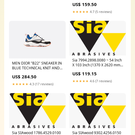
US$ 159.50
★★★★★
4.7 (5 reviews)
Sia 7994.2898.0080 ~ 54 Inch
MEN DIOR "B22" SNEAKER IN
X 103 Inch (1370 X 2620 mm)
BLUE TECHNICAL KNIT AND
80 Grit Paper Belt 1959
BLACK, GRAY AND WHITE
US$ 119.15
Sialignum (Silicon Carbide,
US$ 284.50
CALFSKIN Size:11
Black) Length_226 Inch
★★★★★
4.6 (7 reviews)
★★★★★
4.3 (17 reviews)
Sia SIAwood 1786.4529.0100
Sia SIAwood 9302.4256.0150