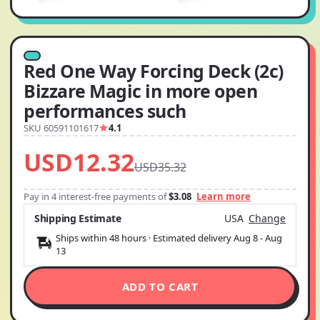
Red One Way Forcing Deck (2c)
Bizzare Magic in more open
performances such
SKU 60591101617
4.1
USD12.32
USD35.32
Pay in 4 interest-free payments of
$3.08
Learn more
Shipping Estimate
USA
Change
Ships within 48 hours · Estimated delivery
Aug 8
-
Aug
13
ADD TO CART