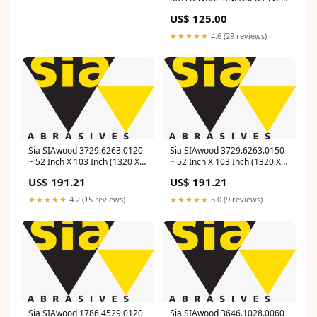
Saint Laurent
US$ 125.00
★★★★★
4.6 (29 reviews)
Sia SIAwood 3729.6263.0120
Sia SIAwood 3729.6263.0150
~ 52 Inch X 103 Inch (1320 X
~ 52 Inch X 103 Inch (1320 X
2620 mm) 120 Grit Cloth Belt
2620 mm) 150 Grit Cloth Belt
US$ 191.21
US$ 191.21
2920 Toptec (Aluminum
2920 Toptec (Aluminum
Oxide, Red) Material_1960
Oxide, Red) Line_Z-Tech
★★★★★
4.2 (15 reviews)
★★★★★
5.0 (9 reviews)
Sia SIAwood 1786.4529.0120
Sia SIAwood 3646.1028.0060