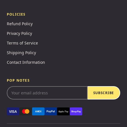
POLICIES
Refund Policy
Privacy Policy
Terms of Service
Shipping Policy
Contact Information
POP NOTES
SUBSCRIBE
VISA
PayPal
AMEX
Apple Pay
Shop Pay