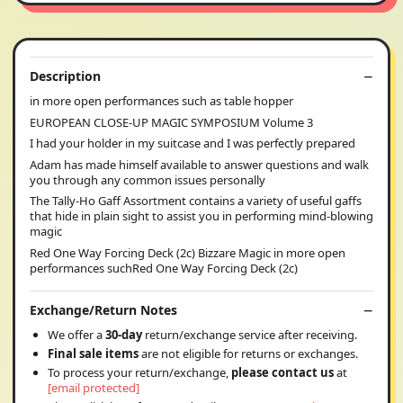
Description
in more open performances such as table hopper
EUROPEAN CLOSE-UP MAGIC SYMPOSIUM Volume 3
I had your holder in my suitcase and I was perfectly prepared
Adam has made himself available to answer questions and walk
you through any common issues personally
The Tally-Ho Gaff Assortment contains a variety of useful gaffs
that hide in plain sight to assist you in performing mind-blowing
magic
Red One Way Forcing Deck (2c) Bizzare Magic in more open
performances suchRed One Way Forcing Deck (2c)
Exchange/Return Notes
We offer a
30-day
return/exchange service after receiving.
Final sale items
are not eligible for returns or exchanges.
To process your return/exchange,
please contact us
at
[email protected]