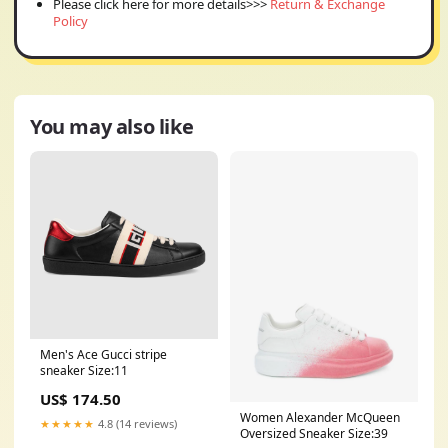
Please click here for more details>>>
Return & Exchange
Policy
You may also like
Men's Ace Gucci stripe
sneaker Size:11
US$ 174.50
Women Alexander McQueen
★★★★★
4.8 (14 reviews)
Oversized Sneaker Size:39