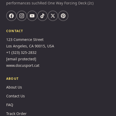
performances suchRed One Way Forcing Deck (2c)
CONTACT
123 Commerce Street
Los Angeles, CA 90015, USA
+1 (323) 325-2832
[email protected]
www.docusport.cat
ABOUT
About Us
Contact Us
FAQ
Track Order