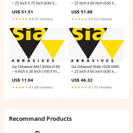
~ 25 Inch X 75 Inch (630 X
~ 25 Inch X 60 Inch (630 X
1900 mm) 120 Grit Paper Belt
1525 mm) 60 Grit Paper Belt
US$ 51.51
US$ 51.88
1919 Toptec (Aluminum
1919 Toptec (Aluminum
Oxide, Red) Length_132 Inch
Oxide, Red) Length_110 Inch
★★★★★
4.8 (27 reviews)
★★★★★
4.6 (12 reviews)
Sia SIAwood 4661.8394.0180
Sia SIAwood 3646.1028.0080
~ 4 Inch X 36 Inch (100 X 915
~ 25 Inch X 60 Inch (630 X
mm) 180 Grit Cloth Belt 2920
1525 mm) 80 Grit Paper Belt
US$ 11.04
US$ 46.32
Toptec (Aluminum Oxide, Red)
1919 Toptec (Aluminum
Grit_A-24-X-FLEX
Oxide, Red) Industry_MRO
★★★★★
4.1 (30 reviews)
★★★★★
4.1 (15 reviews)
Recommand Products