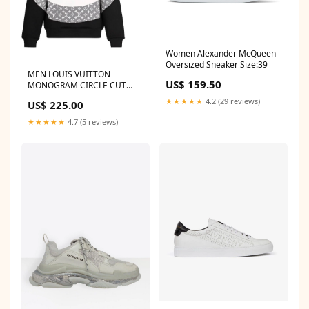
Women Alexander McQueen
Oversized Sneaker Size:39
MEN LOUIS VUITTON
US$ 159.50
MONOGRAM CIRCLE CUT
HOODIE Nike
★★★★★
4.2 (29 reviews)
US$ 225.00
★★★★★
4.7 (5 reviews)