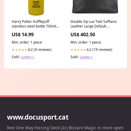
Double Zip Lux Tote Saffiano
Harry Potter Hufflepuff
Leather Large Default
stainless steel bottle 700ml
Title:Double Zip Lux Tote
color-red
US$ 402.50
US$ 14.99
Saffiano Leather Large
Min. order: 1 piece
Min. order: 1 piece
4.2 (19 reviews)
4.2 (9 reviews)
★★★★★
★★★★★
Sold :
Login>>
Sold :
Login>>
www.docusport.cat
Red One Way Forcing Deck (2c) Bizzare Magic in more open