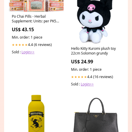
Po Chai Pills - Herbal
Supplement: Units: per PK5
What Chinese Licorice Root
US$ 43.15
Can Do To Improve Your
Health
Min. order: 1 piece
4.4 (6 reviews)
★★★★★
Hello Kitty Kuromi plush toy
Sold :
Login>>
22cm Solomon grundy
US$ 24.99
Min. order: 1 piece
4.4 (16 reviews)
★★★★★
Sold :
Login>>