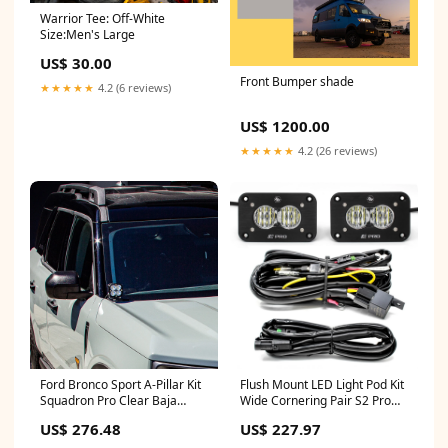
Warrior Tee: Off-White
Size:Men's Large
US$ 30.00
Front Bumper shade
★★★★★
4.2 (6 reviews)
US$ 1200.00
★★★★★
4.2 (26 reviews)
Flush Mount LED Light Pod Kit
Ford Bronco Sport A-Pillar Kit
Wide Cornering Pair S2 Pro
Squadron Pro Clear Baja
Baja Designs ADJUSTABLE
Designs Mercedes Sprinter
US$ 227.97
US$ 276.48
144"