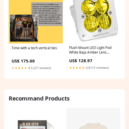
Flush Mount LED Light Pod
Time with a tech vertical ties
White Baja Amber Lens
Driving/Combo Pattern
US$ 128.97
US$ 175.00
Squadron Pro Baja Designs
tire
★★★★★
4.8 (12 reviews)
★★★★★
4.5 (27 reviews)
Recommand Products