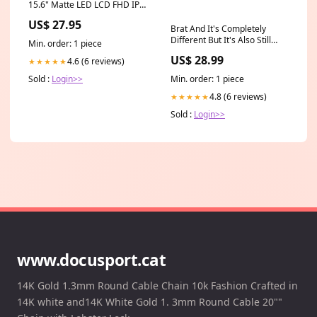
15.6" Matte LED LCD FHD IPS
Compatible Laptop
US$ 27.95
Replacement Screen lenovo
Brat And It's Completely
14 inch touchscreen
Different But It's Also Still
Min. order: 1 piece
Brat [2CD] Holiday
US$ 28.99
4.6 (6 reviews)
★★★★★
Min. order: 1 piece
Sold :
Login>>
4.8 (6 reviews)
★★★★★
Sold :
Login>>
www.docusport.cat
14K Gold 1.3mm Round Cable Chain 10k Fashion Crafted in
14K white and14K White Gold 1. 3mm Round Cable 20""