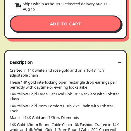
Ships within 48 hours · Estimated delivery
Aug 11
-
Aug 16
ADD TO CART
Description
Crafted in 14K white and rose gold and on a 16-18 inch
adjustable chain
These 14K gold interlocking open rectangle drop earrings pair
perfectly with daytime or evening looks alike
14K Yellow Gold Large Flat Oval Link 18"" Necklace with Lobster
Clasp
14K Yellow Gold 7mm Comfort Curb 26"" Chain with Lobster
Lock
Made in 14K Gold and 1/3tcw Diamonds
14K Gold 1.3mm Round Cable Chain 10k Fashion Crafted in 14K
white and14K White Gold 1. 3mm Round Cable 20"" Chain with