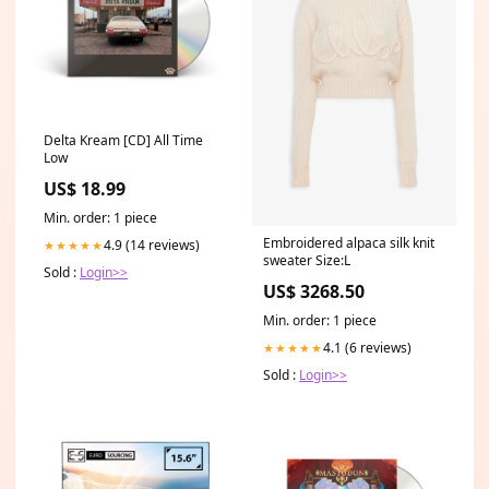
Delta Kream [CD] All Time
Low
US$ 18.99
Min. order: 1 piece
Embroidered alpaca silk knit
4.9 (14 reviews)
★★★★★
sweater Size:L
Sold :
Login>>
US$ 3268.50
Min. order: 1 piece
4.1 (6 reviews)
★★★★★
Sold :
Login>>