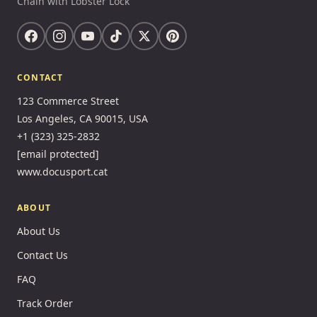
Chain with Lobster Lock
CONTACT
123 Commerce Street
Los Angeles, CA 90015, USA
+1 (323) 325-2832
[email protected]
www.docusport.cat
ABOUT
About Us
Contact Us
FAQ
Track Order