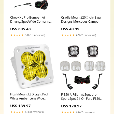
Chevy XL Pro Bumper Kit
Cradle Mount (20 Inch) Baja
Driving/Spot/Wide Cornering -
Designs Mercedes Camper
Chevy 2015-2019 Silverado
US$ 605.48
US$ 40.95
2500/3500 HD Baja Designs
repair
★★★★★
5.0 (18 reviews)
★★★★★
4.9 (28 reviews)
Flush Mount LED Light Pod
F-150 A Pillar kit Squadron
White Amber Lens Wide
Sport Spot 21-On Ford F150
Cornering Pattern Squadron
Baja Designs 4 crossbars
US$ 139.97
US$ 178.97
Pro Baja Designs roofrack
★★★★★
4.3 (8 reviews)
★★★★★
4.6 (7 reviews)