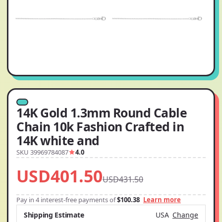
14K Gold 1.3mm Round Cable
Chain 10k Fashion Crafted in
14K white and
SKU 39969784087
4.0
USD401.50
USD431.50
Pay in 4 interest-free payments of
$100.38
Learn more
Shipping Estimate
USA
Change