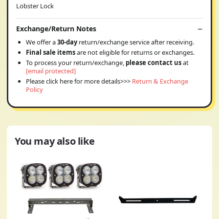
Lobster Lock
Exchange/Return Notes
We offer a
30-day
return/exchange service after receiving.
Final sale items
are not eligible for returns or exchanges.
To process your return/exchange,
please contact us
at
[email protected]
Please click here for more details>>>
Return & Exchange
Policy
You may also like