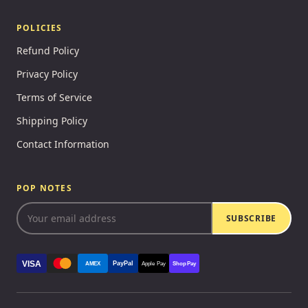
POLICIES
Refund Policy
Privacy Policy
Terms of Service
Shipping Policy
Contact Information
POP NOTES
SUBSCRIBE
VISA
PayPal
AMEX
Apple Pay
Shop Pay