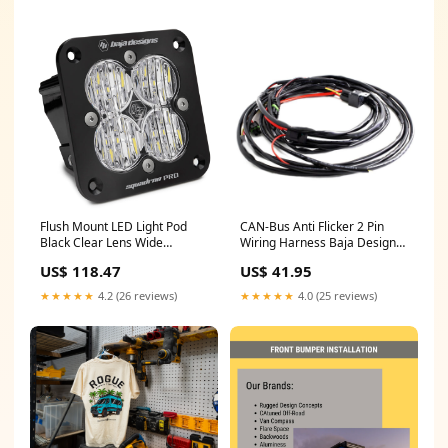
Flush Mount LED Light Pod
CAN-Bus Anti Flicker 2 Pin
Black Clear Lens Wide
Wiring Harness Baja Designs
Cornering Pattern Squadron
20A
US$ 118.47
US$ 41.95
Pro Baja Designs interior
★★★★★
4.2 (26 reviews)
★★★★★
4.0 (25 reviews)