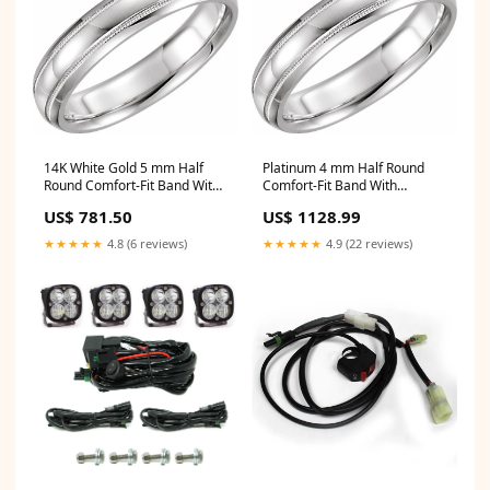
14K White Gold 5 mm Half
Platinum 4 mm Half Round
Round Comfort-Fit Band With
Comfort-Fit Band With
Milgrain 4.23g
Milgrain Width 4.7
US$ 781.50
US$ 1128.99
★★★★★
4.8 (6 reviews)
★★★★★
4.9 (22 reviews)