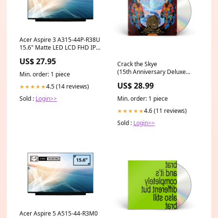
Acer Aspire 3 A315-44P-R38U
15.6" Matte LED LCD FHD IPS
Compatible Laptop
US$ 27.95
Replacement Screen x250
Crack the Skye
(15th Anniversary Deluxe
Min. order: 1 piece
Edition) [2CD] Mother
US$ 28.99
4.5 (14 reviews)
★★★★★
Min. order: 1 piece
Sold :
Login>>
4.6 (11 reviews)
★★★★★
Sold :
Login>>
Acer Aspire 5 A515-44-R3M0