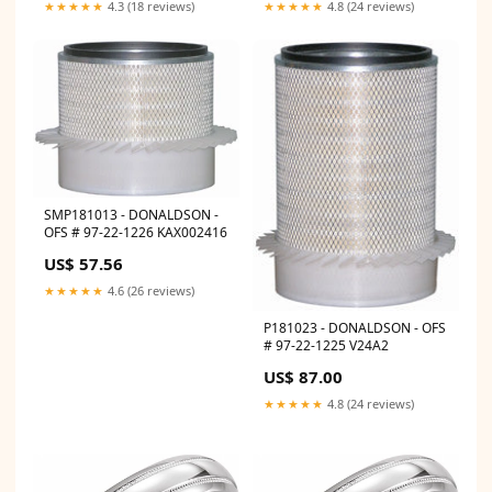
★★★★★
4.8 (24 reviews)
★★★★★
4.3 (18 reviews)
SMP181013 - DONALDSON -
OFS # 97-22-1226 KAX002416
US$ 57.56
★★★★★
4.6 (26 reviews)
P181023 - DONALDSON - OFS
# 97-22-1225 V24A2
US$ 87.00
★★★★★
4.8 (24 reviews)