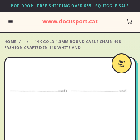
POP DROP · FREE SHIPPING OVER $55 · SQUIGGLE SALE
www.docusport.cat
HOME
/
/
14K GOLD 1.3MM ROUND CABLE CHAIN 10K
FASHION CRAFTED IN 14K WHITE AND
HOT
PICK