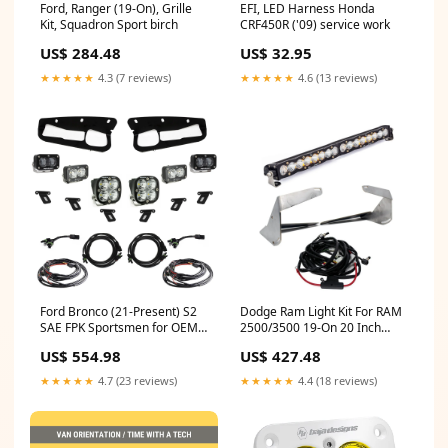
EFI, LED Harness Honda
Ford, Ranger (19-On), Grille
CRF450R ('09) service work
Kit, Squadron Sport birch
US$ 32.95
US$ 284.48
★★★★★
4.6 (13 reviews)
★★★★★
4.3 (7 reviews)
Ford Bronco (21-Present) S2
Dodge Ram Light Kit For RAM
SAE FPK Sportsmen for OEM
2500/3500 19-On 20 Inch
Steel Bumper Baja Designs
Driving Combo Bumper Kits
US$ 554.98
US$ 427.48
Ladder awning
Baja Designs parts
★★★★★
4.7 (23 reviews)
★★★★★
4.4 (18 reviews)