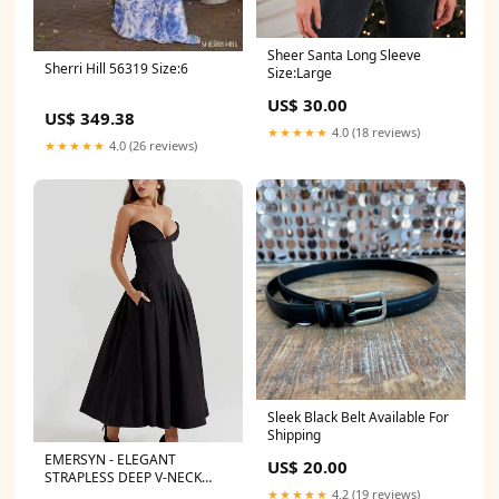
Sheer Santa Long Sleeve
Sherri Hill 56319 Size:6
Size:Large
US$ 30.00
US$ 349.38
★★★★★
4.0 (18 reviews)
★★★★★
4.0 (26 reviews)
Sleek Black Belt Available For
Shipping
EMERSYN - ELEGANT
US$ 20.00
STRAPLESS DEEP V-NECK
GALA DRESS Size:XS
★★★★★
4.2 (19 reviews)