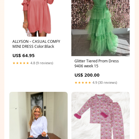
ALLYSON – CASUAL COMFY
MINI DRESS Color:Black
US$ 64.95
Glitter Tiered Prom Dress
★★★★★
4.8 (9 reviews)
9406 week 15
US$ 200.00
★★★★★
4.9 (30 reviews)