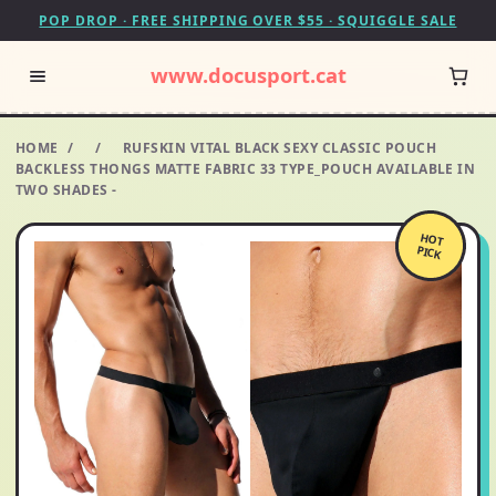
POP DROP · FREE SHIPPING OVER $55 · SQUIGGLE SALE
www.docusport.cat
HOME
/
/
RUFSKIN VITAL BLACK SEXY CLASSIC POUCH
BACKLESS THONGS MATTE FABRIC 33 TYPE_POUCH AVAILABLE IN
TWO SHADES -
HOT
PICK