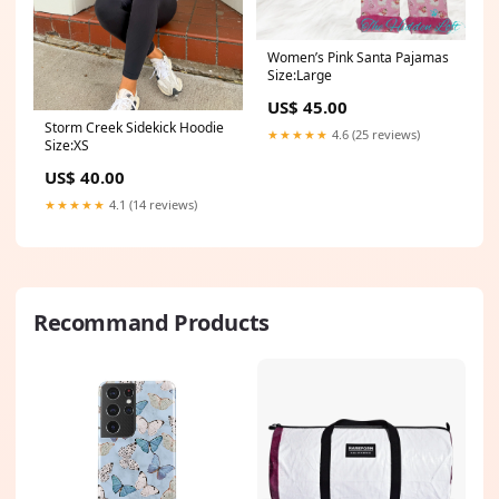
Women’s Pink Santa Pajamas
Size:Large
US$ 45.00
Storm Creek Sidekick Hoodie
★★★★★
4.6 (25 reviews)
Size:XS
US$ 40.00
★★★★★
4.1 (14 reviews)
Recommand Products