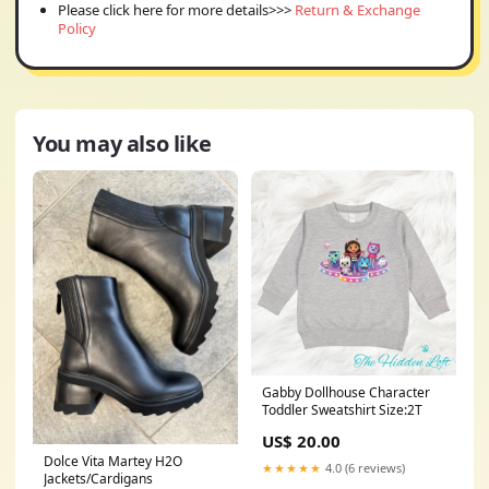
Please click here for more details>>>
Return & Exchange
Policy
You may also like
Gabby Dollhouse Character
Toddler Sweatshirt Size:2T
US$ 20.00
Dolce Vita Martey H2O
★★★★★
4.0 (6 reviews)
Jackets/Cardigans