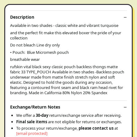
Description
Available in two shades - classic white and vibrant turquoise
and the perfect fit make this elevated boxer the pride of your
collection
Do not bleach Line dry only
• Pouch: Blue Micromesh pouch
breathable wear
rufskin vital black sexy classic pouch backless thongs matte
fabric 33 TYPE_POUCH Available in two shades -Backless pouch
underwear made from matte finish stretch nylon and soft
elastic. Designed to hold the goods during any occasion,
featuring a contoured front seam and black ram head rivet for
branding. Made in California 80% Nylon 20% Spandex
Exchange/Return Notes
We offer a
30-day
return/exchange service after receiving.
Final sale items
are not eligible for returns or exchanges.
To process your return/exchange,
please contact us
at
[email protected]