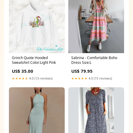
Grinch Quote Hooded
Sabrina - Comfortable Boho
Sweatshirt Color:Light Pink
Dress Size:L
US$ 35.00
US$ 79.95
★★★★★
4.0 (13 reviews)
★★★★★
4.0 (15 reviews)