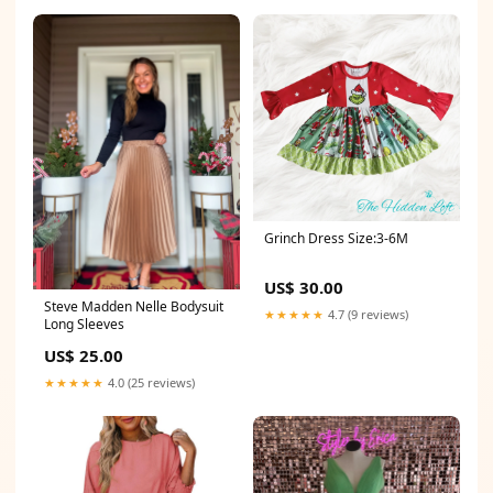
Grinch Dress Size:3-6M
US$ 30.00
Steve Madden Nelle Bodysuit
★★★★★
4.7 (9 reviews)
Long Sleeves
US$ 25.00
★★★★★
4.0 (25 reviews)