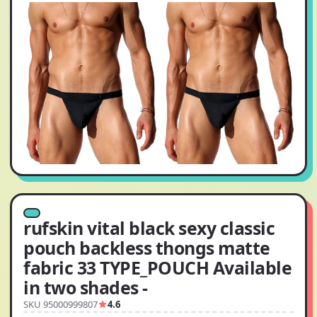
rufskin vital black sexy classic
pouch backless thongs matte
fabric 33 TYPE_POUCH Available
in two shades -
SKU 95000999807
4.6