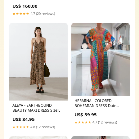
US$ 160.00
★★★★★
4.7 (20 reviews)
HERMINA - COLORED
ALEYA - EARTHBOUND
BOHEMIAN DRESS Date
BEAUTY MAXI DRESS Size:L
Outfits
US$ 59.95
US$ 84.95
★★★★★
4.7 (12 reviews)
★★★★★
4.8 (12 reviews)