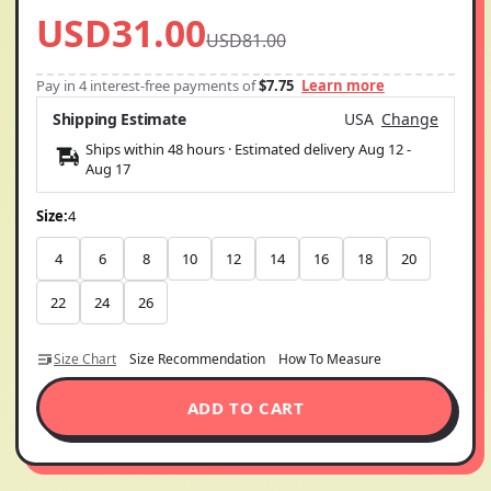
USD31.00
USD81.00
Pay in 4 interest-free payments of
$7.75
Learn more
Shipping Estimate
USA
Change
Ships within 48 hours · Estimated delivery
Aug 12
-
Aug 17
Size:
4
4
6
8
10
12
14
16
18
20
22
24
26
Size Chart
Size Recommendation
How To Measure
ADD TO CART