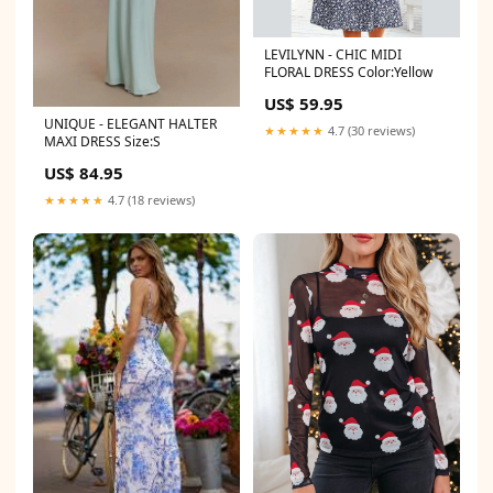
LEVILYNN - CHIC MIDI
FLORAL DRESS Color:Yellow
US$ 59.95
UNIQUE - ELEGANT HALTER
★★★★★
4.7 (30 reviews)
MAXI DRESS Size:S
US$ 84.95
★★★★★
4.7 (18 reviews)