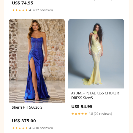
US$ 74.95
★★★★★
4.3 (22 reviews)
AYUMI - PETAL KISS CHOKER
DRESS Size:S
US$ 94.95
Sherri Hill 56620 S
★★★★★
4.8 (29 reviews)
US$ 375.00
★★★★★
4.6 (10 reviews)