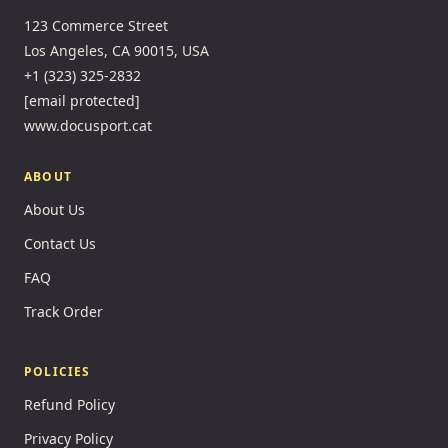
123 Commerce Street
Los Angeles, CA 90015, USA
+1 (323) 325-2832
[email protected]
www.docusport.cat
ABOUT
About Us
Contact Us
FAQ
Track Order
POLICIES
Refund Policy
Privacy Policy