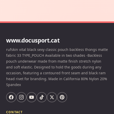
www.docusport.cat
rufskin vital black sexy classic pouch backless thongs matte
fabric 33 TYPE_POUCH Available in two shades -Backless
pouch underwear made from matte finish stretch nylon
and soft elastic. Designed to hold the goods during any
occasion, featuring a contoured front seam and black ram
head rivet for branding. Made in California 80% Nylon 20%
Spandex
CONTACT