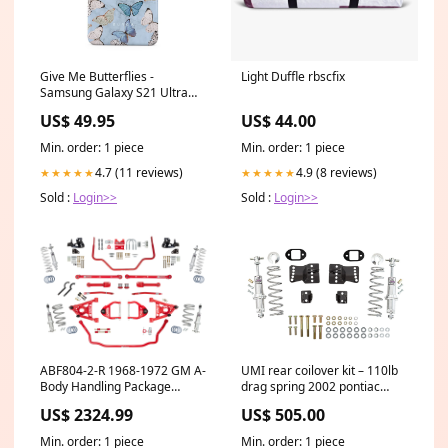
Give Me Butterflies -
Light Duffle rbscfix
Samsung Galaxy S21 Ultra
Case macbook
US$ 49.95
US$ 44.00
Min. order: 1 piece
Min. order: 1 piece
4.7 (11 reviews)
4.9 (8 reviews)
★★★★★
★★★★★
Sold :
Login>>
Sold :
Login>>
ABF804-2-R 1968-1972 GM A-
UMI rear coilover kit – 110lb
Body Handling Package
drag spring 2002 pontiac
Coilover Stage 2.5 2015
firebird
US$ 2324.99
US$ 505.00
chevrolet camaro
Min. order: 1 piece
Min. order: 1 piece