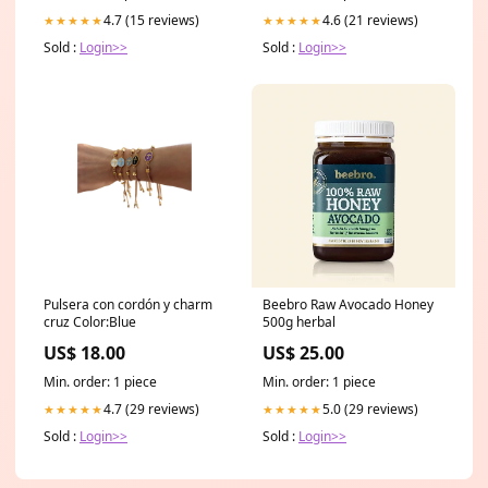
4.7 (15 reviews)
4.6 (21 reviews)
★★★★★
★★★★★
Sold :
Login>>
Sold :
Login>>
Pulsera con cordón y charm
Beebro Raw Avocado Honey
cruz Color:Blue
500g herbal
US$ 18.00
US$ 25.00
Min. order: 1 piece
Min. order: 1 piece
4.7 (29 reviews)
5.0 (29 reviews)
★★★★★
★★★★★
Sold :
Login>>
Sold :
Login>>