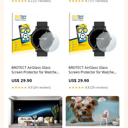
★★★★★
4.2 (27 reviews)
★★★★★
4.7 (11 reviews)
BROTECT AirGlass Glass
BROTECT AirGlass Glass
Screen Protector for Watches
Screen Protector for Watches
(Circular, Diameter: 44 mm)
(Circular, Diameter: 54 mm)
US$ 29.90
US$ 29.90
Xiaomi Mi Watch Revolve
Lenovo Tab M8
★★★★★
4.9 (24 reviews)
★★★★★
4.8 (29 reviews)