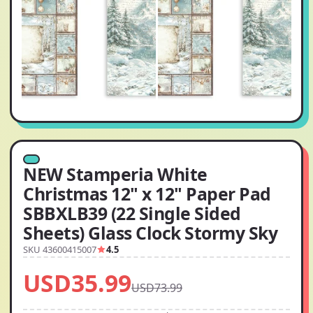
NEW Stamperia White
Christmas 12" x 12" Paper Pad
SBBXLB39 (22 Single Sided
Sheets) Glass Clock Stormy Sky
SKU 43600415007
4.5
USD35.99
USD73.99