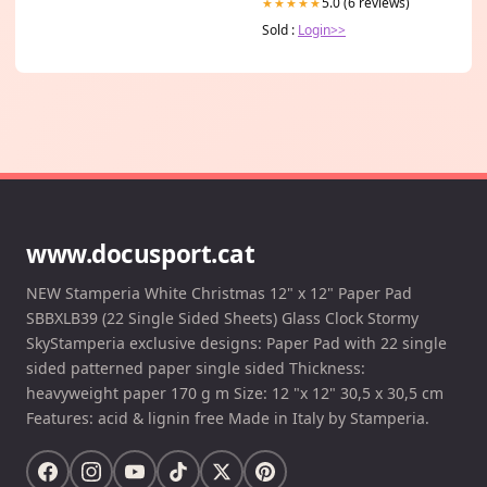
5.0 (6 reviews)
★★★★★
Sold :
Login>>
www.docusport.cat
NEW Stamperia White Christmas 12" x 12" Paper Pad
SBBXLB39 (22 Single Sided Sheets) Glass Clock Stormy
SkyStamperia exclusive designs: Paper Pad with 22 single
sided patterned paper single sided Thickness:
heavyweight paper 170 g m Size: 12 "x 12" 30,5 x 30,5 cm
Features: acid & lignin free Made in Italy by Stamperia.