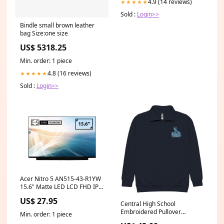
4.9 (14 reviews)
★★★★★
Sold :
Login>>
Bindle small brown leather
bag Size:one size
US$ 5318.25
Min. order: 1 piece
4.8 (16 reviews)
★★★★★
Sold :
Login>>
Acer Nitro 5 AN515-43-R1YW
15.6" Matte LED LCD FHD IPS
Compatible Laptop
US$ 27.95
Replacement Screen lg philips
Central High School
lp125wh2 spt1
Embroidered Pullover
Min. order: 1 piece
Size:2XL