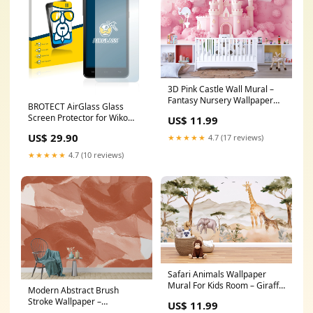
3D Pink Castle Wall Mural –
Fantasy Nursery Wallpaper
BROTECT AirGlass Glass
for Girls Room, 3D Style
Screen Protector for Wiko
US$ 11.99
Princess Decor, Baby Girl Peel
Rainbow Lenovo Tab E7
and Stick Wall Art Size:75x75
US$ 29.90
★★★★★
4.7 (17 reviews)
inches
★★★★★
4.7 (10 reviews)
Safari Animals Wallpaper
Mural For Kids Room – Giraffe
Modern Abstract Brush
& Elephant Wall Decor, Jungle
Stroke Wallpaper –
US$ 11.99
Safari Nursery Wallpaper,
Monochrome with Terracotta