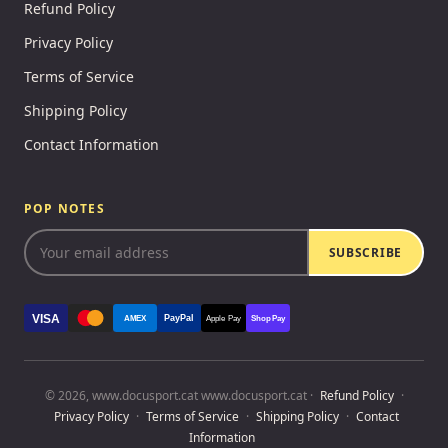
Refund Policy
Privacy Policy
Terms of Service
Shipping Policy
Contact Information
POP NOTES
SUBSCRIBE
VISA
PayPal
AMEX
Apple Pay
Shop Pay
© 2026, www.docusport.cat www.docusport.cat ·
Refund Policy
·
Privacy Policy
·
Terms of Service
·
Shipping Policy
·
Contact
Information