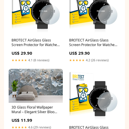
BROTECT AirGlass Glass
BROTECT AirGlass Glass
Screen Protector for Watches
Screen Protector for Watches
(Circular, Diameter: 37 mm)
(Circular, Diameter: 30 mm)
US$ 29.90
US$ 29.90
Samsung Ativ Smart PC Pro
Lenco TDV-900
XE700T1A
★★★★★
4.1 (8 reviews)
★★★★★
4.2 (26 reviews)
3D Glass Floral Wallpaper
Mural – Elegant Silver Bloom
Wall Art for Bedroom or Living
US$ 11.99
Room | Modern Textured Wall
Decor | Custom Size Whale
★★★★★
4.6 (29 reviews)
BROTECT AirGlass Glass