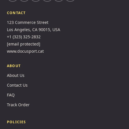
CONTACT
123 Commerce Street
Los Angeles, CA 90015, USA
+1 (323) 325-2832
[email protected]
www.docusport.cat
ABOUT
About Us
Contact Us
FAQ
Track Order
POLICIES