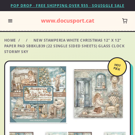
POP DROP · FREE SHIPPING OVER $55 · SQUIGGLE SALE
www.docusport.cat
HOME
/
/
NEW STAMPERIA WHITE CHRISTMAS 12" X 12"
PAPER PAD SBBXLB39 (22 SINGLE SIDED SHEETS) GLASS CLOCK
STORMY SKY
HOT
PICK