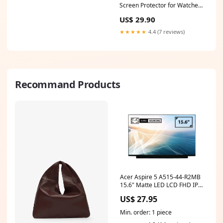
wall stickers
Screen Protector for Watches
(Circular, Diameter: 58 mm)
US$ 29.90
Suunto D4I
★★★★★
4.4 (7 reviews)
Recommand Products
Acer Aspire 5 A515-44-R2MB
15.6" Matte LED LCD FHD IPS
Compatible Laptop
US$ 27.95
Replacement Screen hp
chromebook touchscreen
Min. order: 1 piece
x360