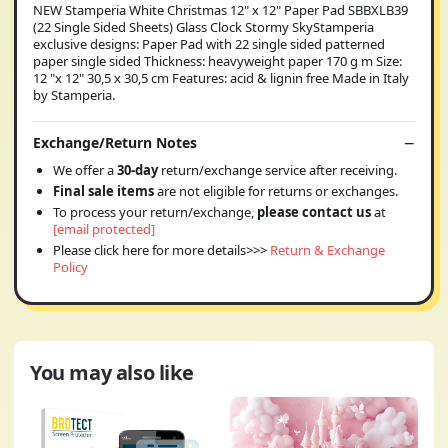
NEW Stamperia White Christmas 12" x 12" Paper Pad SBBXLB39
(22 Single Sided Sheets) Glass Clock Stormy SkyStamperia
exclusive designs: Paper Pad with 22 single sided patterned
paper single sided Thickness: heavyweight paper 170 g m Size:
12 "x 12" 30,5 x 30,5 cm Features: acid & lignin free Made in Italy
by Stamperia.
Exchange/Return Notes
We offer a
30-day
return/exchange service after receiving.
Final sale items
are not eligible for returns or exchanges.
To process your return/exchange,
please contact us
at
[email protected]
Please click here for more details>>>
Return & Exchange
Policy
You may also like