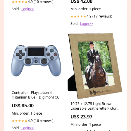
US$ 42.00
4.9 (10 reviews)
★★★★★
Min. order: 1 piece
Sold :
Login>>
4.9 (17 reviews)
★★★★★
Sold :
Login>>
Controller - Playstation 4
(Titanium Blue) _DigimonTCG
10.75 x 12.75 Light Brown
US$ 85.00
Laserable Leatherette Picture
Frame [PLLF810-1810]
Min. order: 1 piece
US$ 23.97
4.9 (16 reviews)
★★★★★
Min. order: 1 piece
Sold :
Login>>