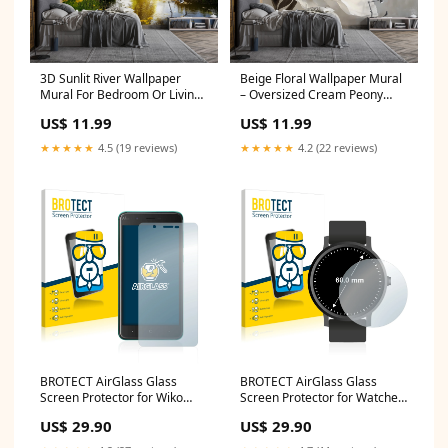
3D Sunlit River Wallpaper
Beige Floral Wallpaper Mural
Mural For Bedroom Or Living
– Oversized Cream Peony
Room | Golden Hour Nature
Wall Decor for Bedroom or
US$ 11.99
US$ 11.99
Wall Art With Flowers | Stylish
Living Room – Modern Elegant
Landscape Decor Gift
Accent Wall – Removable
★★★★★
4.5 (19 reviews)
★★★★★
4.2 (22 reviews)
Size:100x100 inches
Stylish Material:Peel n Stick
BROTECT AirGlass Glass
BROTECT AirGlass Glass
Screen Protector for Wiko
Screen Protector for Watches
Kenny Lenovo Smart Clock
(Circular, Diameter: 60 mm)
US$ 29.90
US$ 29.90
Garmin Marq Driver