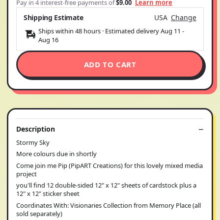
Pay in 4 interest-free payments of
$9.00
Learn more
Shipping Estimate
USA
Change
Ships within 48 hours · Estimated delivery
Aug 11
-
Aug 16
ADD TO CART
Description
Stormy Sky
More colours due in shortly
Come join me Pip (PipART Creations) for this lovely mixed media
project
you'll find 12 double-sided 12" x 12" sheets of cardstock plus a
12" x 12" sticker sheet
Coordinates With: Visionaries Collection from Memory Place (all
sold separately)