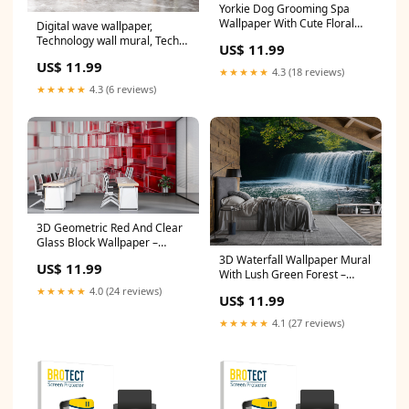
Yorkie Dog Grooming Spa
Wallpaper With Cute Floral
Digital wave wallpaper,
Bath Scene | Pet Salon Wall
Technology wall mural, Tech
US$ 11.99
Mural For Groomers Pretty
wallpaper, Office Decor,
US$ 11.99
Dog Decor Gift For Grooming
Business Wall Decal, Wall Art
★★★★★
4.3 (18 reviews)
Studio Size:40x40 inches
Office 598RS Material:Non -
★★★★★
4.3 (6 reviews)
Woven fabric
3D Geometric Red And Clear
Glass Block Wallpaper –
Modern Office Wall Mural –
3D Waterfall Wallpaper Mural
US$ 11.99
Stylish 3D Texture Wall Decor
With Lush Green Forest –
– Abstract Contemporary
Realistic Nature Wall Art For
★★★★★
4.0 (24 reviews)
US$ 11.99
Material:Peel n Stick
Bedroom, Living Room Or
Cabin – Peaceful Stylish Decor
★★★★★
4.1 (27 reviews)
space view