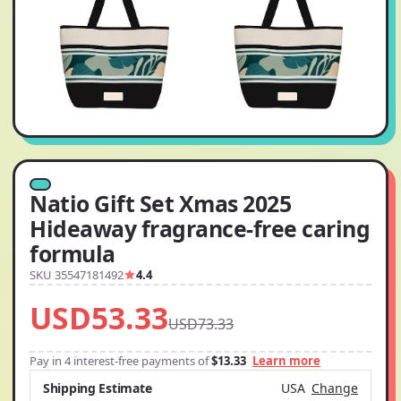
Natio Gift Set Xmas 2025
Hideaway fragrance-free caring
formula
SKU 35547181492
4.4
USD53.33
USD73.33
Pay in 4 interest-free payments of
$13.33
Learn more
Shipping Estimate
USA
Change