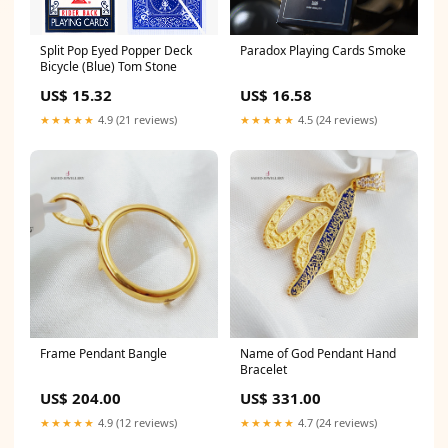
Split Pop Eyed Popper Deck
Paradox Playing Cards Smoke
Bicycle (Blue) Tom Stone
US$ 15.32
US$ 16.58
★★★★★
4.9 (21 reviews)
★★★★★
4.5 (24 reviews)
Frame Pendant Bangle
Name of God Pendant Hand
Bracelet
US$ 204.00
US$ 331.00
★★★★★
4.9 (12 reviews)
★★★★★
4.7 (24 reviews)