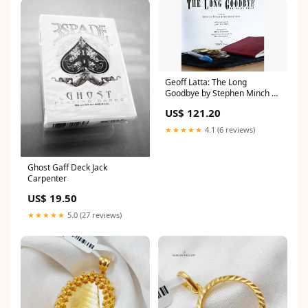
Geoff Latta: The Long
Goodbye by Stephen Minch &
Stephen Hobbs - Book
US$ 121.20
Abhinav Bothta
★★★★★
4.1 (6 reviews)
Ghost Gaff Deck Jack
Carpenter
US$ 19.50
★★★★★
5.0 (27 reviews)