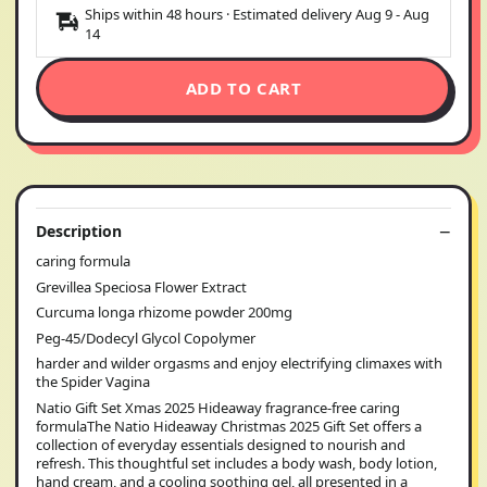
Ships within 48 hours · Estimated delivery
Aug 9
-
Aug
14
ADD TO CART
Description
caring formula
Grevillea Speciosa Flower Extract
Curcuma longa rhizome powder 200mg
Peg-45/Dodecyl Glycol Copolymer
harder and wilder orgasms and enjoy electrifying climaxes with
the Spider Vagina
Natio Gift Set Xmas 2025 Hideaway fragrance-free caring
formulaThe Natio Hideaway Christmas 2025 Gift Set offers a
collection of everyday essentials designed to nourish and
refresh. This thoughtful set includes a body wash, body lotion,
hand cream, and a cooling soothing gel, all presented in a