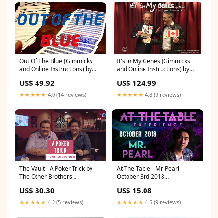
Out Of The Blue (Gimmicks
It's in My Genes (Gimmicks
and Online Instructions) by
and Online Instructions) by
James Anthony and
Michel - Trick Urban Entity
US$ 49.92
US$ 124.99
MagicWorld - Trick Dai &
larsen - Bill Vernon
★★★★★
4.0 (14 reviews)
★★★★★
4.8 (9 reviews)
The Vault - A Poker Trick by
At The Table - Mr. Pearl
The Other Brothers
October 3rd 2018
- Video Download Carl
- Video Download Ben Harris
US$ 30.30
US$ 15.08
Cloutier
★★★★★
4.2 (5 reviews)
★★★★★
4.5 (9 reviews)