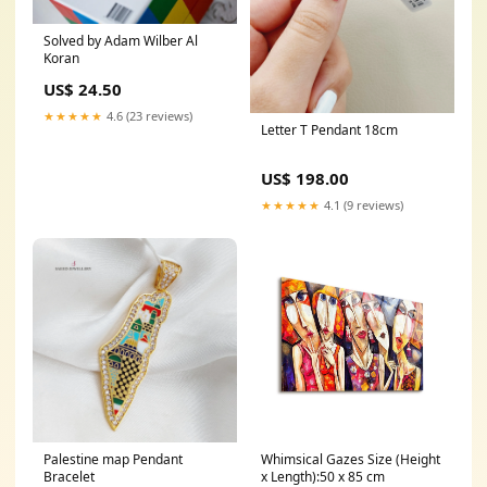
Solved by Adam Wilber Al
Koran
US$ 24.50
★★★★★
4.6 (23 reviews)
Letter T Pendant 18cm
US$ 198.00
★★★★★
4.1 (9 reviews)
Palestine map Pendant
Whimsical Gazes Size (Height
Bracelet
x Length):50 x 85 cm