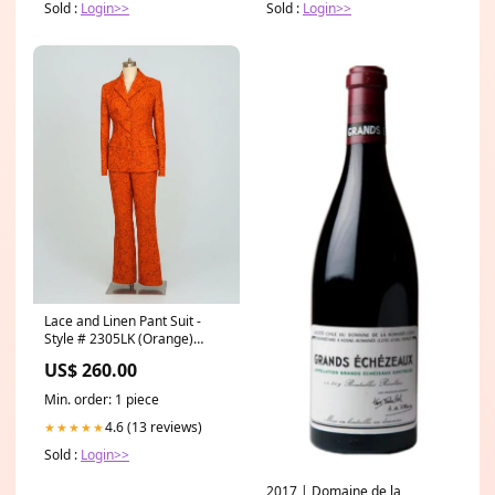
Sold :
Login>>
Sold :
Login>>
Lace and Linen Pant Suit -
Style # 2305LK (Orange)
Size:S
US$ 260.00
Min. order: 1 piece
4.6 (13 reviews)
★★★★★
Sold :
Login>>
2017 | Domaine de la