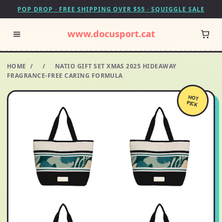
POP DROP · FREE SHIPPING OVER $55 · SQUIGGLE SALE
www.docusport.cat
HOME
/
/
NATIO GIFT SET XMAS 2025 HIDEAWAY
FRAGRANCE-FREE CARING FORMULA
HOT
PICK