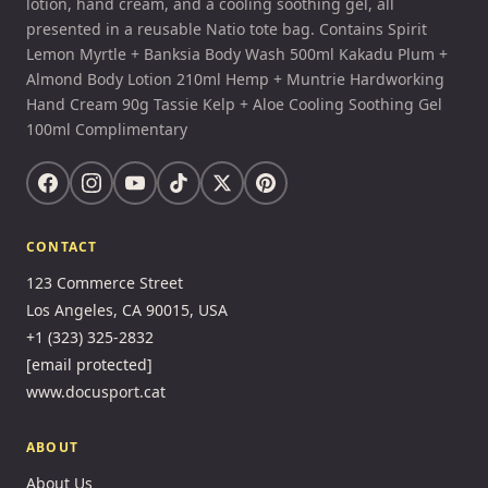
lotion, hand cream, and a cooling soothing gel, all
presented in a reusable Natio tote bag. Contains Spirit
Lemon Myrtle + Banksia Body Wash 500ml Kakadu Plum +
Almond Body Lotion 210ml Hemp + Muntrie Hardworking
Hand Cream 90g Tassie Kelp + Aloe Cooling Soothing Gel
100ml Complimentary
CONTACT
123 Commerce Street
Los Angeles, CA 90015, USA
+1 (323) 325-2832
[email protected]
www.docusport.cat
ABOUT
About Us