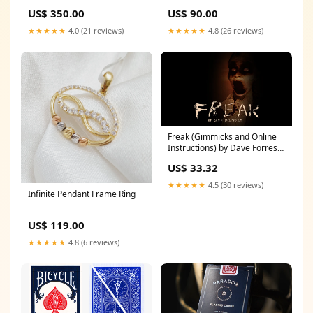
US$ 350.00
US$ 90.00
★★★★★
4.0 (21 reviews)
★★★★★
4.8 (26 reviews)
Freak (Gimmicks and Online
Instructions) by Dave Forrest -
Trick Printbymagic
US$ 33.32
★★★★★
4.5 (30 reviews)
Infinite Pendant Frame Ring
US$ 119.00
★★★★★
4.8 (6 reviews)