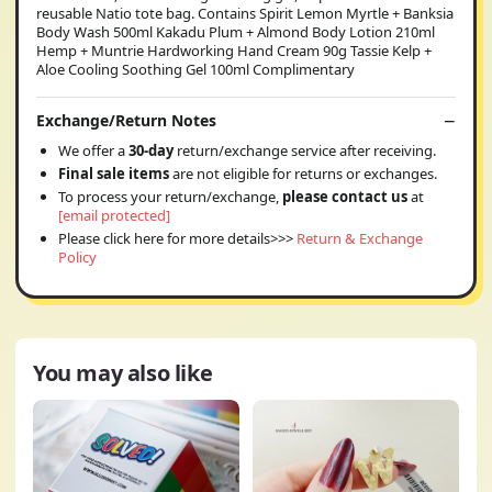
reusable Natio tote bag. Contains Spirit Lemon Myrtle + Banksia
Body Wash 500ml Kakadu Plum + Almond Body Lotion 210ml
Hemp + Muntrie Hardworking Hand Cream 90g Tassie Kelp +
Aloe Cooling Soothing Gel 100ml Complimentary
Exchange/Return Notes
We offer a
30-day
return/exchange service after receiving.
Final sale items
are not eligible for returns or exchanges.
To process your return/exchange,
please contact us
at
[email protected]
Please click here for more details>>>
Return & Exchange
Policy
You may also like