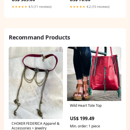
★★★★★
4.5 (11 reviews)
★★★★★
4.2 (15 reviews)
Recommand Products
Wild Heart Tote Top
US$ 199.49
CHOKER FEDERICA Apparel &
Min. order: 1 piece
Accessories > Jewelry