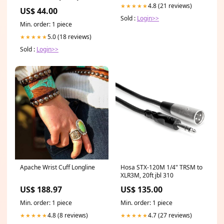
4.8 (21 reviews)
★★★★★
US$ 44.00
Sold :
Login>>
Min. order: 1 piece
5.0 (18 reviews)
★★★★★
Sold :
Login>>
Apache Wrist Cuff Longline
Hosa STX-120M 1/4" TRSM to
XLR3M, 20ft jbl 310
US$ 188.97
US$ 135.00
Min. order: 1 piece
Min. order: 1 piece
4.8 (8 reviews)
4.7 (27 reviews)
★★★★★
★★★★★