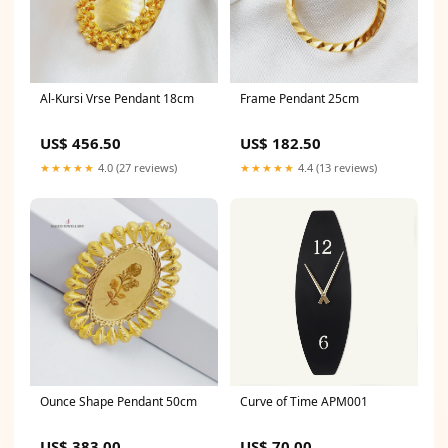
Al-Kursi Vrse Pendant 18cm
Frame Pendant 25cm
US$ 456.50
US$ 182.50
★★★★★
4.0 (27 reviews)
★★★★★
4.4 (13 reviews)
Ounce Shape Pendant 50cm
Curve of Time APM001
US$ 383.00
US$ 70.00