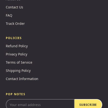
Contact Us
FAQ
Track Order
POLICIES
Refund Policy
Privacy Policy
Terms of Service
Shipping Policy
Contact Information
POP NOTES
SUBSCRIBE