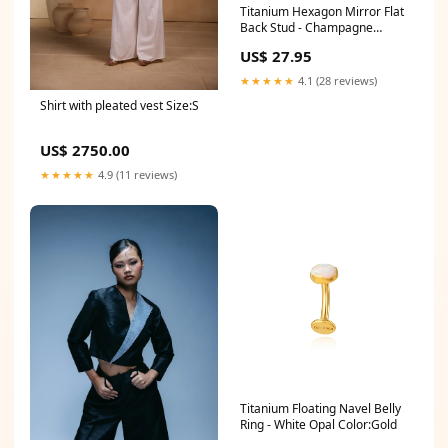
Titanium Hexagon Mirror Flat
Back Stud - Champagne
Gauge X Post Length:18G
US$ 27.95
(1.0mm) X 10mm
★★★★★
4.1 (28 reviews)
Shirt with pleated vest Size:S
US$ 2750.00
★★★★★
4.9 (11 reviews)
Titanium Floating Navel Belly
Ring - White Opal Color:Gold