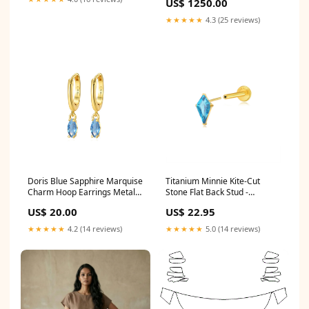
US$ 1250.00
★★★★★
4.3 (25 reviews)
Doris Blue Sapphire Marquise
Titanium Minnie Kite-Cut
Charm Hoop Earrings Metal
Stone Flat Back Stud -
Color:Gold
Aquamarine Gauge X Post
US$ 20.00
US$ 22.95
Length:20G (0.8mm) X 5mm
★★★★★
4.2 (14 reviews)
★★★★★
5.0 (14 reviews)