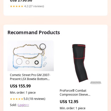
★★★★★
4.2 (27 reviews)
Recommand Products
Cometic Street Pro GM 2007-
Present LSX Bowtie Bottom
End Gasket Kit 2022-bmw-
US$ 155.99
m3-esi4477251
ProForce® Combat
Min. order: 1 piece
Compression Sleeve
Option:Knee
5.0 (18 reviews)
★★★★★
US$ 12.95
Sold :
Login>>
Min. order: 1 piece