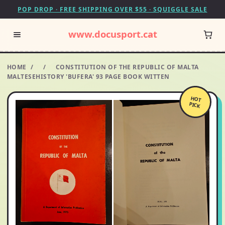
POP DROP · FREE SHIPPING OVER $55 · SQUIGGLE SALE
www.docusport.cat
HOME
/
/
CONSTITUTION OF THE REPUBLIC OF MALTA
MALTESEHISTORY 'BUFERA' 93 PAGE BOOK WITTEN
HOT
PICK