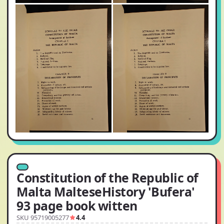
Constitution of the Republic of
Malta MalteseHistory 'Bufera'
93 page book witten
SKU 95719005277
4.4