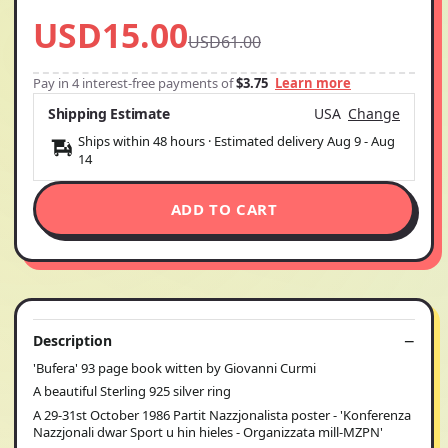
USD15.00
USD61.00
Pay in 4 interest-free payments of
$3.75
Learn more
Shipping Estimate
USA
Change
Ships within 48 hours · Estimated delivery
Aug 9
-
Aug
14
ADD TO CART
Description
'Bufera' 93 page book witten by Giovanni Curmi
A beautiful Sterling 925 silver ring
A 29-31st October 1986 Partit Nazzjonalista poster - 'Konferenza
Nazzjonali dwar Sport u hin hieles - Organizzata mill-MZPN'