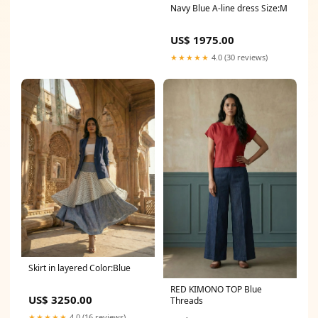
Navy Blue A-line dress Size:M
US$ 1975.00
★★★★★
4.0 (30 reviews)
Skirt in layered Color:Blue
RED KIMONO TOP Blue
US$ 3250.00
Threads
★★★★★
4.0 (16 reviews)