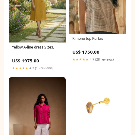
Kimono top Kurtas
Yellow A-line dress Size:L
US$ 1750.00
★★★★★
4.7 (28 reviews)
US$ 1975.00
★★★★★
4.2 (15 reviews)