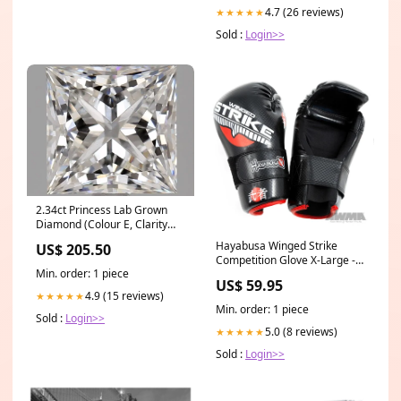
4.7 (26 reviews)
★★★★★
Sold :
Login>>
2.34ct Princess Lab Grown
Diamond (Colour E, Clarity
VS1, IGI Certified)
Hayabusa Winged Strike
US$ 205.50
Competition Glove X-Large -
Min. order: 1 piece
6'' wide - 20'' long
US$ 59.95
4.9 (15 reviews)
★★★★★
Min. order: 1 piece
Sold :
Login>>
5.0 (8 reviews)
★★★★★
Sold :
Login>>