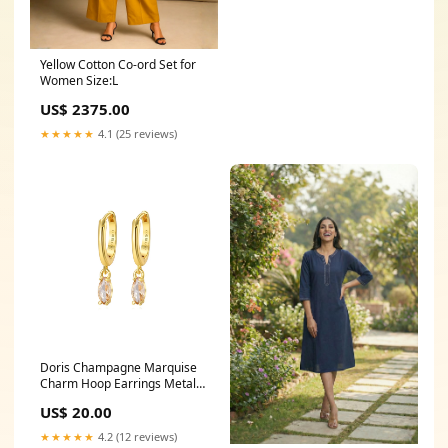
Yellow Cotton Co-ord Set for
Women Size:L
US$ 2375.00
★★★★★
4.1 (25 reviews)
Doris Champagne Marquise
Charm Hoop Earrings Metal
Color:Silver
US$ 20.00
★★★★★
4.2 (12 reviews)