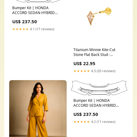
Bumper Kit | HONDA
ACCORD SEDAN HYBRID
BASE 2017 Select
US$ 237.50
Option:WITHOUT Parking
Sensors
★★★★★
4.1 (17 reviews)
Titanium Minnie Kite-Cut
Stone Flat Back Stud -
Champagne 3
US$ 22.95
★★★★★
4.3 (20 reviews)
Bumper Kit | HONDA
ACCORD SEDAN HYBRID
BASE 2016 Select
US$ 237.50
Option:WITHOUT Parking
Sensors
★★★★★
4.2 (11 reviews)