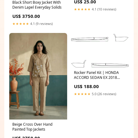
US$ 25.00
Black Short Boxy Jacket With
Denim Lapel Everyday Solids
★★★★★
4.1 (10 reviews)
US$ 3750.00
★★★★★
4.1 (9 reviews)
Rocker Panel Kit | HONDA
ACCORD SEDAN EX 2018
Select Option:WITHOUT
US$ 188.00
Splash Guards
★★★★★
5.0 (26 reviews)
Beige Cross Over Hand
Painted Top Jackets
US$ 2750.00