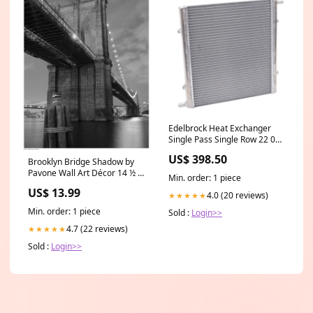
Edelbrock Heat Exchanger
Single Pass Single Row 22 000
Btu/Hr 16In W X 16In H X 1
US$ 398.50
5In D Silver 1980-yamaha-
Brooklyn Bridge Shadow by
tt500-esi4589237
Pavone Wall Art Décor 14 ½ x
Min. order: 1 piece
11 ½ Art Print Bears
US$ 13.99
4.0 (20 reviews)
★★★★★
Min. order: 1 piece
Sold :
Login>>
4.7 (22 reviews)
★★★★★
Sold :
Login>>