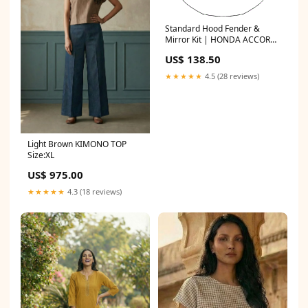
Standard Hood Fender &
Mirror Kit | HONDA ACCORD
SEDAN SPORT 2017 US$
US$ 138.50
★★★★★
4.5 (28 reviews)
Light Brown KIMONO TOP
Size:XL
US$ 975.00
★★★★★
4.3 (18 reviews)