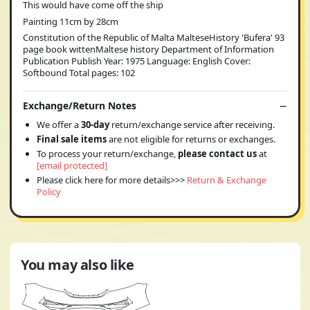
This would have come off the ship
Painting 11cm by 28cm
Constitution of the Republic of Malta MalteseHistory 'Bufera' 93
page book wittenMaltese history Department of Information
Publication Publish Year: 1975 Language: English Cover:
Softbound Total pages: 102
Exchange/Return Notes
We offer a
30-day
return/exchange service after receiving.
Final sale items
are not eligible for returns or exchanges.
To process your return/exchange,
please contact us
at
[email protected]
Please click here for more details>>>
Return & Exchange
Policy
You may also like