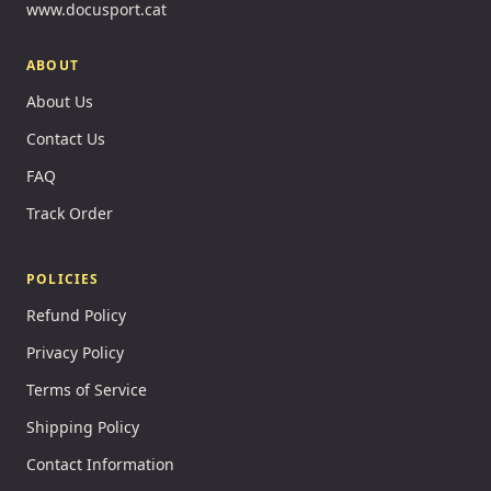
www.docusport.cat
ABOUT
About Us
Contact Us
FAQ
Track Order
POLICIES
Refund Policy
Privacy Policy
Terms of Service
Shipping Policy
Contact Information