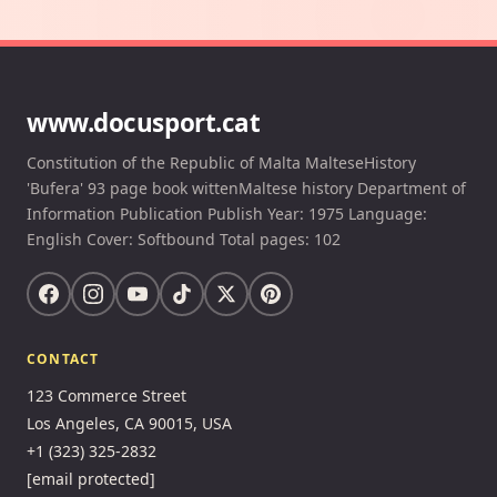
www.docusport.cat
Constitution of the Republic of Malta MalteseHistory
'Bufera' 93 page book wittenMaltese history Department of
Information Publication Publish Year: 1975 Language:
English Cover: Softbound Total pages: 102
CONTACT
123 Commerce Street
Los Angeles, CA 90015, USA
+1 (323) 325-2832
[email protected]