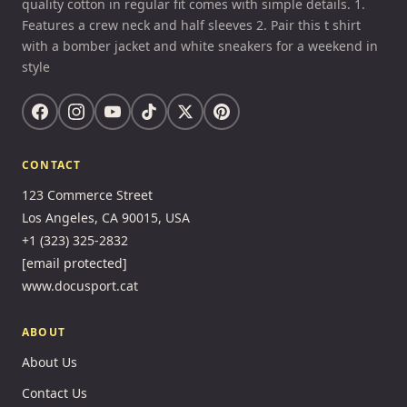
quality cotton in regular fit comes with simple details. 1.
Features a crew neck and half sleeves 2. Pair this t shirt
with a bomber jacket and white sneakers for a weekend in
style
CONTACT
123 Commerce Street
Los Angeles, CA 90015, USA
+1 (323) 325-2832
[email protected]
www.docusport.cat
ABOUT
About Us
Contact Us