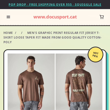
POP DROP · FREE SHIPPING OVER $55 · SQUIGGLE SALE
www.docusport.cat
HOME
/
/
MEN'S GRAPHIC PRINT REGULAR FIT JERSEY T-
SHIRT LOOSE TAPER FIT MADE FROM GOOD QUALITY COTTON-
POLY
HOT
PICK