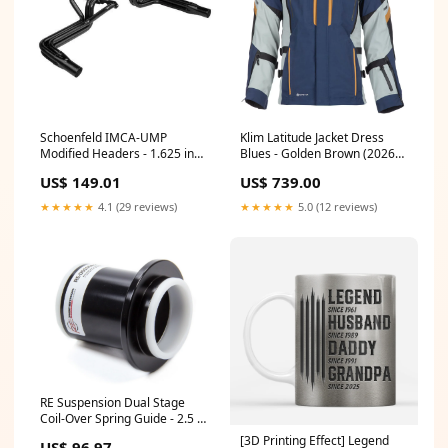
Schoenfeld IMCA-UMP
Klim Latitude Jacket Dress
Modified Headers - 1.625 in
Blues - Golden Brown (2026
Primary - 3 in Collector - Small
Model) Carbon Fiber Shell
US$ 149.01
US$ 739.00
Block Chevy (Pair) 11619H
CNX90104
★★★★★
4.1 (29 reviews)
★★★★★
5.0 (12 reviews)
RE Suspension Dual Stage
Coil-Over Spring Guide - 2.5 in
ID Springs - Black RE-DS100A-
[3D Printing Effect] Legend
US$ 96.97