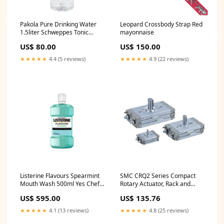
Pakola Pure Drinking Water
Leopard Crossbody Strap Red
1.5liter Schweppes Tonic
mayonnaise
Water 300ml Can
US$ 80.00
US$ 150.00
★★★★★
4.4 (5 reviews)
★★★★★
4.9 (22 reviews)
Listerine Flavours Spearmint
SMC CRQ2 Series Compact
Mouth Wash 500ml Yes Chef
Rotary Actuator, Rack and
Pasta Sauce Mix 32g
Pinion Type, CDRQ2BS30-
US$ 595.00
US$ 135.76
90C-A90 Dia ø_01^10~50mm
★★★★★
4.1 (13 reviews)
★★★★★
4.8 (25 reviews)