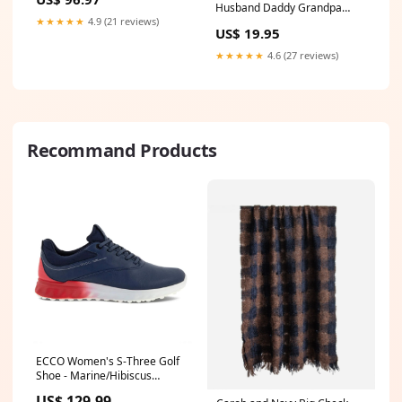
208 44002D
Husband Daddy Grandpa
Mug - Personalized Fathers
★★★★★
4.9 (21 reviews)
US$ 19.95
Day Gifts leather belt
★★★★★
4.6 (27 reviews)
Recommand Products
ECCO Women's S-Three Golf
Shoe - Marine/Hibiscus
custom-club
US$ 129.99