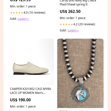
Carob and Navy Big Check
Plaid Shawl spring II
Min. order: 1 piece
US$ 262.50
4.0 (16 reviews)
★★★★★
Min. order: 1 piece
Sold :
Login>>
4.2 (20 reviews)
★★★★★
Sold :
Login>>
CAMPER K201802 CASI MYRA
LACE UP WOMEN Men’s
Dress Shoes
US$ 190.00
Min. order: 1 piece