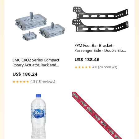
PPM Four Bar Bracket -
Passenger Side - Double Slot -
Black - Longhorn Chassis
US$ 138.46
SMC CRQ2 Series Compact
PPM1000BR COM26082-16
Rotary Actuator, Rack and
★★★★★
4.0 (20 reviews)
Pinion Type, CDRQ2BS30-
US$ 186.24
90C-M9B Size_0011^05
★★★★★
4.3 (15 reviews)