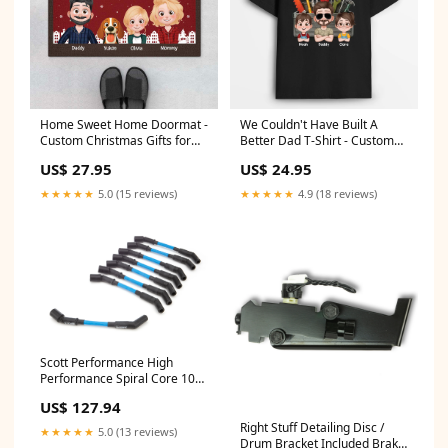
Home Sweet Home Doormat -
We Couldn't Have Built A
Custom Christmas Gifts for
Better Dad T-Shirt - Custom
Family with Dog/Cat Select
Gifts for Dad/Grandpa Size:XL
US$ 27.95
US$ 24.95
Size:32x20 in
★★★★★
5.0 (15 reviews)
★★★★★
4.9 (18 reviews)
Scott Performance High
Performance Spiral Core 10
mm Spark Plug Wire Set -
US$ 127.94
Blue - 45 Degree Plug Boots -
GM LS-Series CH-LS-S-4
Right Stuff Detailing Disc /
★★★★★
5.0 (13 reviews)
SRLS0086
Drum Bracket Included Brake