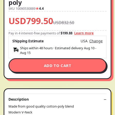
poly
SKU 10090530889
4.4
USD799.50
USD832.50
Pay in 4 interest-free payments of
$199.88
Learn more
Shipping Estimate
USA
Change
Ships within 48 hours · Estimated delivery
Aug 10
-
Aug 15
ADD TO CART
Description
Made from good quality cotton-poly blend
Modern V-Neck