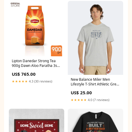
Lipton Danedar Strong Tea
900g Dawn Aloo Paratha 3s
360g
US$ 765.00
New Balance Miler Men
★★★★★
4.3 (30 reviews)
Lifestyle T-Shirt Athletic Grey
SPK-Lights
US$ 25.00
★★★★★
4.0 (7 reviews)