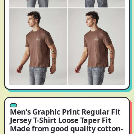
Men's Graphic Print Regular Fit
Jersey T-Shirt Loose Taper Fit
Made from good quality cotton-