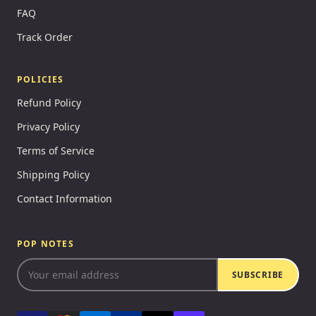
FAQ
Track Order
POLICIES
Refund Policy
Privacy Policy
Terms of Service
Shipping Policy
Contact Information
POP NOTES
SUBSCRIBE