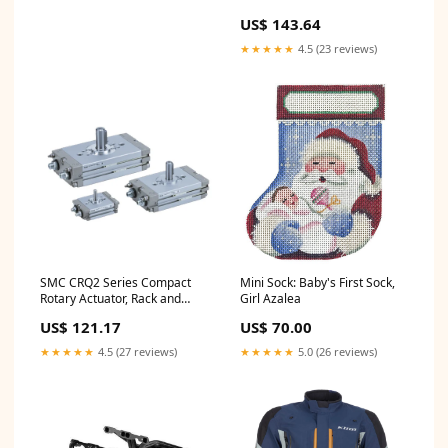
Combination Valve PVK71BLK
US$ 143.64
OD0-1981-071
★★★★★
4.5 (23 reviews)
SMC CRQ2 Series Compact
Mini Sock: Baby's First Sock,
Rotary Actuator, Rack and
Girl Azalea
Pinion Type, CDRQ2BS30-360
US$ 121.17
US$ 70.00
Series_16^322
★★★★★
4.5 (27 reviews)
★★★★★
5.0 (26 reviews)