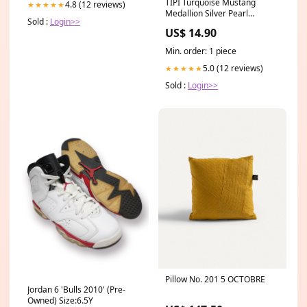
TIPI Turquoise Mustang
4.8 (12 reviews)
★★★★★
Medallion Silver Pearl
Sold :
Login>>
Necklace Green & Gold
US$ 14.90
Min. order: 1 piece
5.0 (12 reviews)
★★★★★
Sold :
Login>>
Pillow No. 201 5 OCTOBRE
Jordan 6 'Bulls 2010' (Pre-
Owned) Size:6.5Y