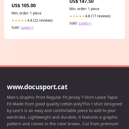
US$ 147.50
US$ 105.00
Min. order: 1 piece
Min. order: 1 piece
4.8 (17 reviews)
★★★★★
4.4 (22 reviews)
★★★★★
Sold :
Login>>
Sold :
Login>>
www.docusport.cat
Men's Graphic Print Regular Fit Jersey T-Shirt Loose Taper
Fit Made from good quality cotton-polyThis t shirt designed
by Levi's is an easy and comfortable piece to add to your
wardrobe. Lightweight and durable, it features a graphic
pattern and comes in the color brown. Cut from premium