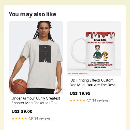
You may also like
[3D Printing Effect] Custom
Dog Mug - You Are The Best
Dog Dad Ever Choose Size:11
US$ 19.95
oz
Under Armour Curry Greatest
★★★★★
4.7 (14 reviews)
Shooter Men Basketball T-
Shirt Summit White NG
US$ 39.00
★★★★★
4.9 (24 reviews)