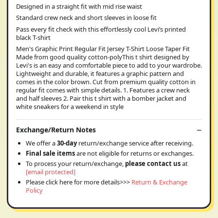
Designed in a straight fit with mid rise waist
Standard crew neck and short sleeves in loose fit
Pass every fit check with this effortlessly cool Levi’s printed
black T-shirt
Men's Graphic Print Regular Fit Jersey T-Shirt Loose Taper Fit
Made from good quality cotton-polyThis t shirt designed by
Levi's is an easy and comfortable piece to add to your wardrobe.
Lightweight and durable, it features a graphic pattern and
comes in the color brown. Cut from premium quality cotton in
regular fit comes with simple details. 1. Features a crew neck
and half sleeves 2. Pair this t shirt with a bomber jacket and
white sneakers for a weekend in style
Exchange/Return Notes
We offer a
30-day
return/exchange service after receiving.
Final sale items
are not eligible for returns or exchanges.
To process your return/exchange,
please contact us
at
[email protected]
Please click here for more details>>>
Return & Exchange
Policy