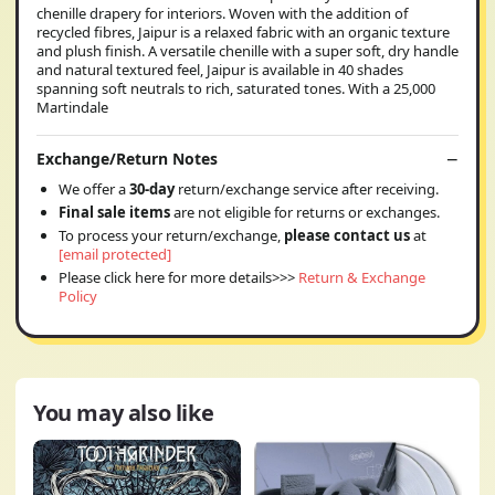
chenille drapery for interiors. Woven with the addition of
recycled fibres, Jaipur is a relaxed fabric with an organic texture
and plush finish. A versatile chenille with a super soft, dry handle
and natural textured feel, Jaipur is available in 40 shades
spanning soft neutrals to rich, saturated tones. With a 25,000
Martindale
Exchange/Return Notes
We offer a
30-day
return/exchange service after receiving.
Final sale items
are not eligible for returns or exchanges.
To process your return/exchange,
please contact us
at
[email protected]
Please click here for more details>>>
Return & Exchange
Policy
You may also like