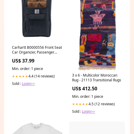
Carhartt B0000556 Front Seat
Car Organizer, Passenger
Seat Storage & Organization
US$ 37.99
for Books, Files, Folders,
Laptop & More, Black
Min. order: 1 piece
Waterproof Jackets
3 x 6 - Multicolor Moroccan
4.4 (14 reviews)
★★★★★
Rug - 21113 Transitional Rugs
Sold :
Login>>
US$ 412.50
Min. order: 1 piece
4.5 (12 reviews)
★★★★★
Sold :
Login>>