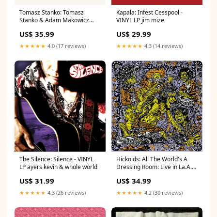
Tomasz Stanko: Tomasz
Kapala: Infest Cesspool -
Stanko & Adam Makowicz
VINYL LP jim mize
Unit - VINYL LP haim
US$ 35.99
US$ 29.99
★★★★★
4.0 (17 reviews)
★★★★★
4.3 (14 reviews)
The Silence: Silence - VINYL
Hickoids: All The World's A
LP ayers kevin & whole world
Dressing Room: Live in La.A.
08.24.2018 - VINYL LP 50 cent
US$ 31.99
US$ 34.99
★★★★★
4.3 (26 reviews)
★★★★★
4.2 (30 reviews)