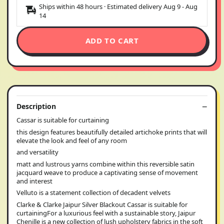
Ships within 48 hours · Estimated delivery
Aug 9
-
Aug
14
ADD TO CART
Description
Cassar is suitable for curtaining
this design features beautifully detailed artichoke prints that will
elevate the look and feel of any room
and versatility
matt and lustrous yarns combine within this reversible satin
jacquard weave to produce a captivating sense of movement
and interest
Velluto is a statement collection of decadent velvets
Clarke & Clarke Jaipur Silver Blackout Cassar is suitable for
curtainingFor a luxurious feel with a sustainable story, Jaipur
Chenille is a new collection of lush upholstery fabrics in the soft