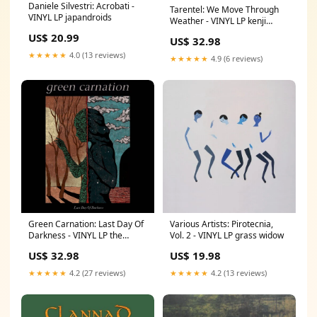
Daniele Silvestri: Acrobati -
Tarentel: We Move Through
VINYL LP japandroids
Weather - VINYL LP kenji
kawai
US$ 20.99
US$ 32.98
★★★★★
4.0 (13 reviews)
★★★★★
4.9 (6 reviews)
Green Carnation: Last Day Of
Various Artists: Pirotecnia,
Darkness - VINYL LP the
Vol. 2 - VINYL LP grass widow
gathering
US$ 32.98
US$ 19.98
★★★★★
4.2 (27 reviews)
★★★★★
4.2 (13 reviews)