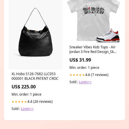
Sneaker Vibes Kids Tops - Air
Jordan 3 Fire Red Design_Skull
Hat Mask
US$ 31.99
Min. order: 1 piece
XL Hobo S126-7682 LLC053
4.6 (7 reviews)
★★★★★
000001 BLACK PATENT CROC
Sold :
Login>>
US$ 225.00
Min. order: 1 piece
4.4 (26 reviews)
★★★★★
Sold :
Login>>