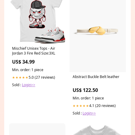
Mischief Unisex Tops - Air
Jordan 3 Fire Red Size:3XL
US$ 34.99
Min. order: 1 piece
Abstract Buckle Belt leather
5.0 (27 reviews)
★★★★★
Sold :
Login>>
US$ 122.50
Min. order: 1 piece
4.1 (20 reviews)
★★★★★
Sold :
Login>>