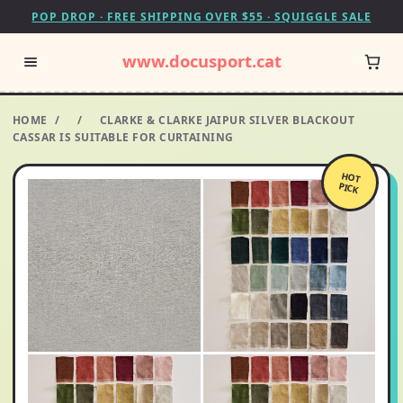
POP DROP · FREE SHIPPING OVER $55 · SQUIGGLE SALE
www.docusport.cat
HOME
/
/
CLARKE & CLARKE JAIPUR SILVER BLACKOUT
CASSAR IS SUITABLE FOR CURTAINING
HOT
PICK