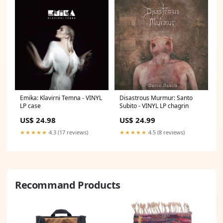
Emika: Klavirni Temna - VINYL
Disastrous Murmur: Santo
LP case
Subito - VINYL LP chagrin
US$ 24.98
US$ 24.99
★★★★★
4.3 (17 reviews)
★★★★★
4.5 (8 reviews)
Recommand Products