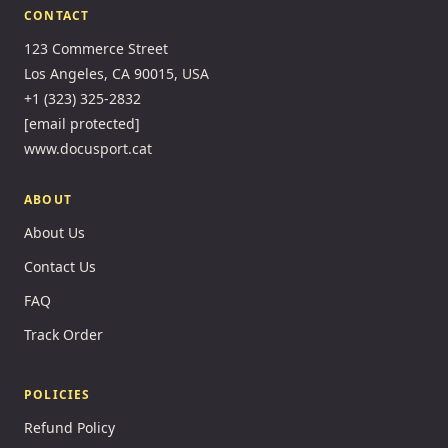
CONTACT
123 Commerce Street
Los Angeles, CA 90015, USA
+1 (323) 325-2832
[email protected]
www.docusport.cat
ABOUT
About Us
Contact Us
FAQ
Track Order
POLICIES
Refund Policy