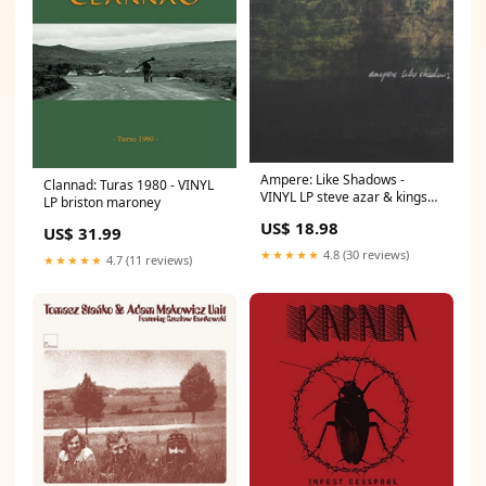
Ampere: Like Shadows -
Clannad: Turas 1980 - VINYL
VINYL LP steve azar & kings
LP briston maroney
men
US$ 18.98
US$ 31.99
★★★★★
4.8 (30 reviews)
★★★★★
4.7 (11 reviews)