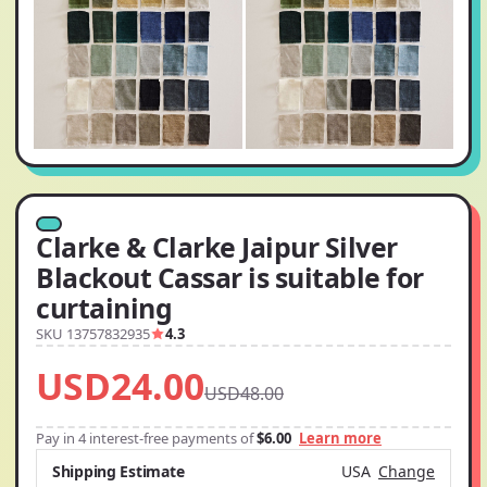
Clarke & Clarke Jaipur Silver
Blackout Cassar is suitable for
curtaining
SKU 13757832935
4.3
USD24.00
USD48.00
Pay in 4 interest-free payments of
$6.00
Learn more
Shipping Estimate
USA
Change