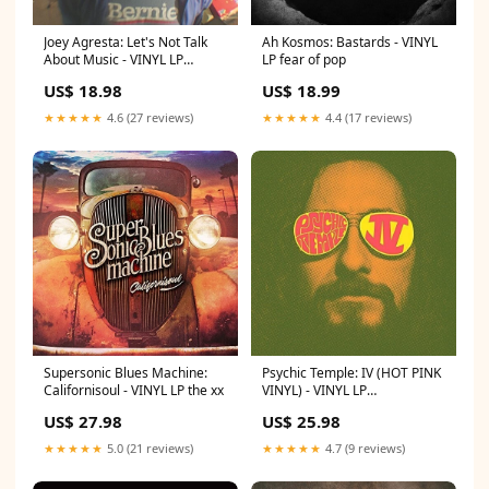
Joey Agresta: Let's Not Talk
Ah Kosmos: Bastards - VINYL
About Music - VINYL LP
LP fear of pop
imperial state electric
US$ 18.98
US$ 18.99
★★★★★
4.6 (27 reviews)
★★★★★
4.4 (17 reviews)
Supersonic Blues Machine:
Psychic Temple: IV (HOT PINK
Californisoul - VINYL LP the xx
VINYL) - VINYL LP
shakespears sister
US$ 27.98
US$ 25.98
★★★★★
5.0 (21 reviews)
★★★★★
4.7 (9 reviews)