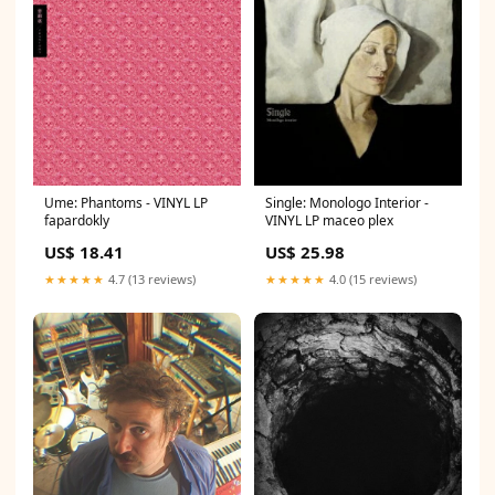
Ume: Phantoms - VINYL LP
Single: Monologo Interior -
fapardokly
VINYL LP maceo plex
US$ 18.41
US$ 25.98
★★★★★
4.7 (13 reviews)
★★★★★
4.0 (15 reviews)