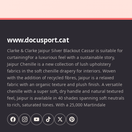
www.docusport.cat
Clarke & Clarke Jaipur Silver Blackout Cassar is suitable for
curtainingFor a luxurious feel with a sustainable story,
Jaipur Chenille is a new collection of lush upholstery
fabrics in the soft chenille drapery for interiors. Woven
with the addition of recycled fibres, Jaipur is a relaxed
fabric with an organic texture and plush finish. A versatile
chenille with a super soft, dry handle and natural textured
feel, Jaipur is available in 40 shades spanning soft neutrals
to rich, saturated tones. With a 25,000 Martindale