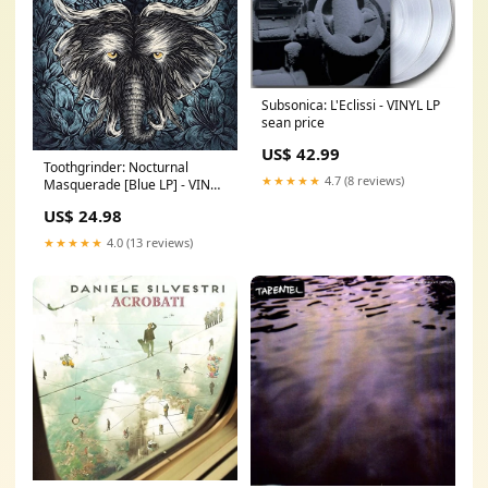
Subsonica: L'Eclissi - VINYL LP
sean price
US$ 42.99
Toothgrinder: Nocturnal
★★★★★
4.7 (8 reviews)
Masquerade [Blue LP] - VINYL
LP wertman david & sun
US$ 24.98
ensemble
★★★★★
4.0 (13 reviews)