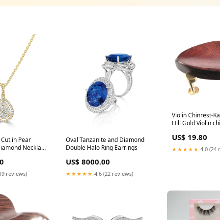
Violin Chinrest-K
Hill Gold Violin ch
Kauffman-Tetul-Hi
US$ 19.80
Title
 Cut in Pear
Oval Tanzanite and Diamond
Diamond Necklace
Double Halo Ring Earrings
★★★★★
4.0 (24 
0
US$ 8000.00
19 reviews)
★★★★★
4.6 (22 reviews)