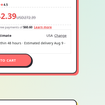
9
4.5
2.39
USD272.39
-free payments of
$60.60
Learn more
stimate
USA
Change
thin 48 hours · Estimated delivery
Aug 9
-
 TO CART