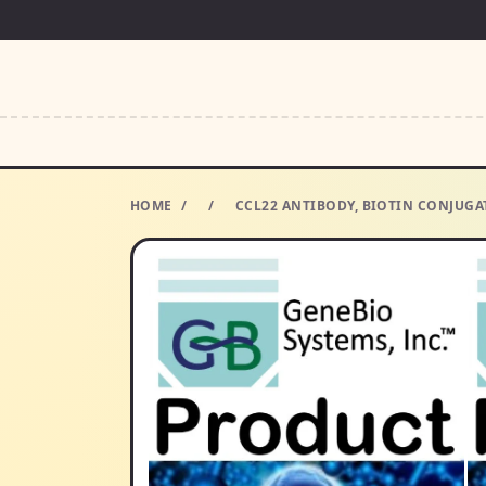
HOME
/
/
CCL22 ANTIBODY, BIOTIN CONJUGAT