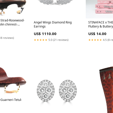
t-Strad-Rosewood-
Angel Wings Diamond Ring
STINAFACE x TH
lin chinrest-
Earrings
Fluttery & Buttery
d-Hill
 Title
US$ 1110.00
US$ 14.00
18 reviews)
★★★★★
5.0 (21 reviews)
★★★★★
4.5 (8 r
-Guarneri-Tetul-