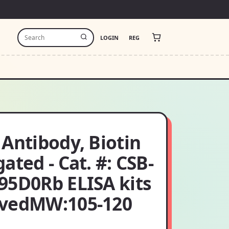
LOGIN
REG
Antibody, Biotin
ated - Cat. #: CSB-
95D0Rb ELISA kits
vedMW:105-120