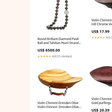
Violin Chinres
Hill Chrome Vio
Strad-Rosewoo
US$ 17.99
chrome:Default
★★★★★
4.0 (
Round Brilliant Diamond Pavé
Ball and Tahitian Pearl Strand
Necklace religous
US$ 6500.00
★★★★★
4.8 (15 reviews)
Violin Chinrest
Gold purflings
Violin Chinrest-Dresden-Olive
Violin chinrest- Dresden-Olive
US$ 20.39
wood:Default Title