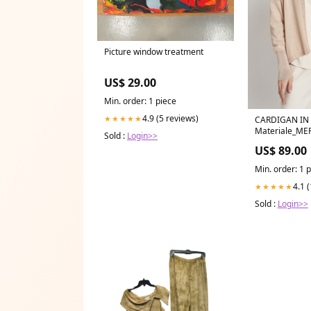
Picture window treatment
US$ 29.00
Min. order: 1 piece
4.9 (5 reviews)
★★★★★
CARDIGAN IN
Materiale_ME
Sold :
Login>>
US$ 89.00
Min. order: 1 
4.1 
★★★★★
Sold :
Login>>