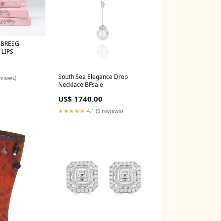
EBRESG
 LIPS
South Sea Elegance Drop
eviews)
Necklace BFsale
US$ 1740.00
★★★★★
4.1 (5 reviews)