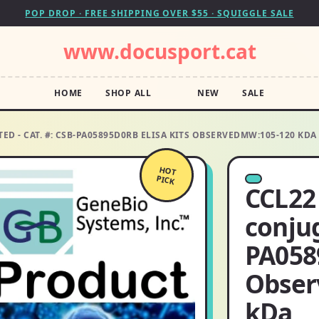
POP DROP · FREE SHIPPING OVER $55 · SQUIGGLE SALE
www.docusport.cat
HOME
SHOP ALL
NEW
SALE
ED - CAT. #: CSB-PA05895D0RB ELISA KITS OBSERVEDMW:105-120 KDA
HOT
PICK
CCL22 
conjug
PA058
Obser
kDa