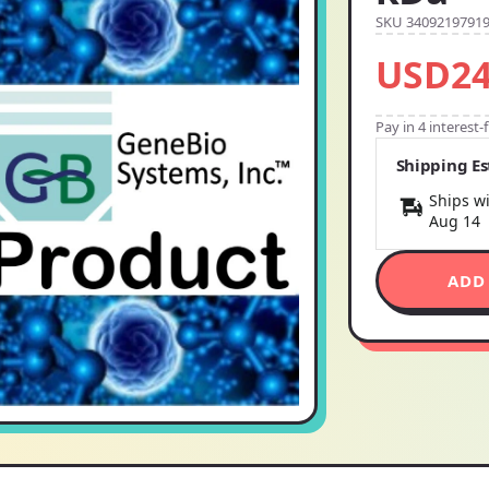
SKU 3409219791
USD24
Pay in 4 interest
Shipping E
Ships wi
Aug 14
ADD