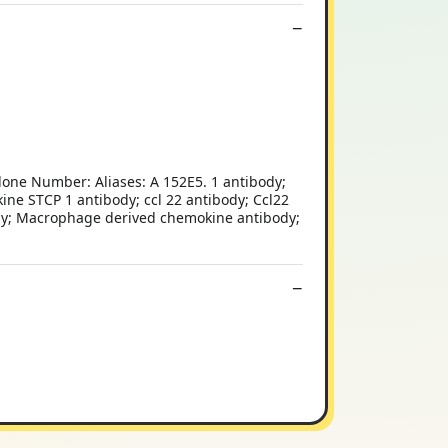
one Number: Aliases: A 152E5. 1 antibody;
ne STCP 1 antibody; ccl 22 antibody; Ccl22
dy; Macrophage derived chemokine antibody;