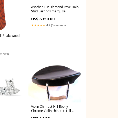
Asscher Cut Diamond Pavé Halo
Stud Earrings marquise
US$ 6350.00
★★★★★
4.9 (5 reviews)
Hill-Snakewood-
eviews)
Violin Chinrest-Hill-Ebony-
Chrome Violin chinrest- Hill-
Ebony-chrome:Default Title