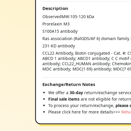
Description
ObservedMW:105-120 kDa
Prorelaxin M3
S100A15 antibody
Ras association (RalGDS/AF 6) domain family
231-KD antibody
CCL22 Antibody, Biotin conjugated - Cat. #:
ABCD 1 antibody; ABCD1 antibody; C C motif 
antibody; CCL22_HUMAN antibody; Chemokine 
MDC antibody; MDC(1 69) antibody; MDC(7 69
Exchange/Return Notes
We offer a
30-day
return/exchange service
Final sale items
are not eligible for retur
To process your return/exchange,
please 
Please click here for more details>>>
Retu