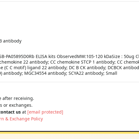
 3 antibody
 CSB-PA05895D0Rb ELISA kits ObservedMW:105-120 kDaSize : 50ug Cl
chemokine 22 antibody; CC chemokine STCP 1 antibody; CC chemoki
(C C motif) ligand 22 antibody; DC B CK antibody; DCBCK antibo
) antibody; MGC34554 antibody; SCYA22 antibody; Small
 after receiving.
ns or exchanges.
contact us
at
[email protected]
rn & Exchange Policy