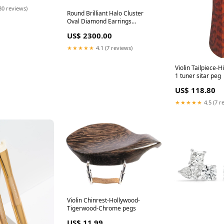
30 reviews)
Round Brilliant Halo Cluster
Oval Diamond Earrings
Bracelets & Bangles
US$ 2300.00
★★★★★
4.1 (7 reviews)
Violin Tailpiece-
1 tuner sitar peg
US$ 118.80
★★★★★
4.5 (7 r
Violin Chinrest-Hollywood-
Tigerwood-Chrome pegs
US$ 11.99