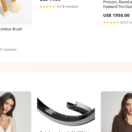
Princess, Round 
★★★★★
4.0 (8 reviews)
Outward Trio Dia
princess lg
US$ 1950.00
★★★★★
4.6 (7 r
Contour Brush
21 reviews)