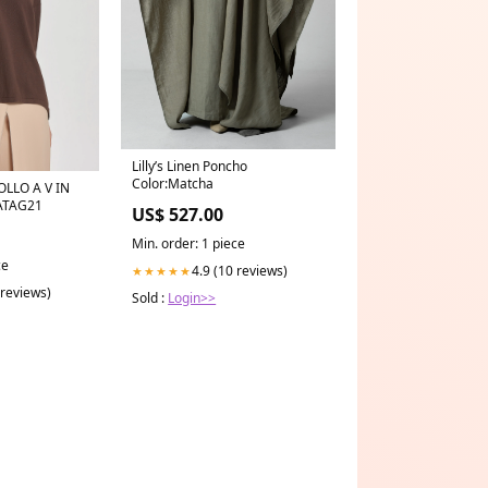
Lilly’s Linen Poncho
Color:Matcha
ATAG21
US$ 527.00
Min. order: 1 piece
ce
4.9 (10 reviews)
★★★★★
 reviews)
Sold :
Login>>