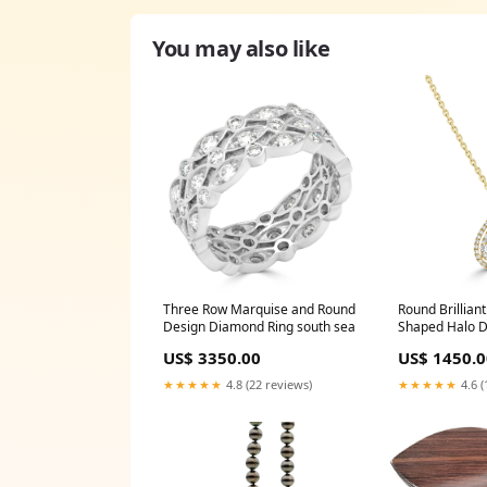
You may also like
Three Row Marquise and Round
Round Brilliant
Design Diamond Ring south sea
Shaped Halo 
Amour
US$ 3350.00
US$ 1450.0
★★★★★
4.8 (22 reviews)
★★★★★
4.6 (