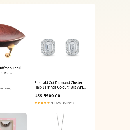
auffman-Tetul-
inrest-
ll gold:Default
Emerald Cut Diamond Cluster
Halo Earrings Colour:18Kt White
reviews)
Gold
US$ 5900.00
★★★★★
4.1 (26 reviews)