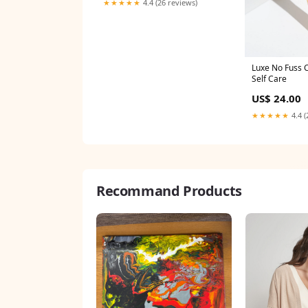
★★★★★
4.4 (26 reviews)
Luxe No Fuss 
Self Care
US$ 24.00
★★★★★
4.4 (
Recommand Products