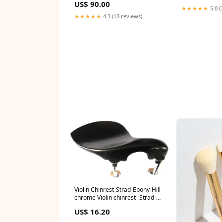
US$ 90.00
★★★★★
5.0 (
★★★★★
4.3 (13 reviews)
Violin Chinrest-Strad-Ebony-Hill
chrome Violin chinrest- Strad-
Ebony-Hill chrome:Default Title
US$ 16.20