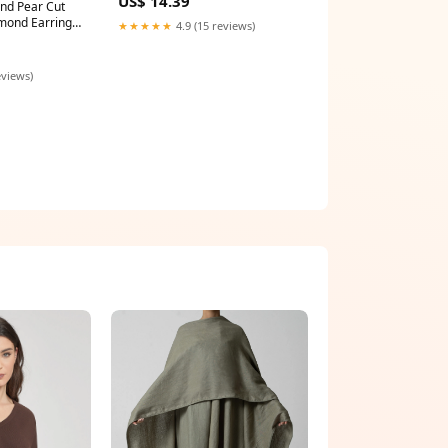
US$ 14.39
and Pear Cut
mond Earrings
★★★★★
4.9 (15 reviews)
eviews)