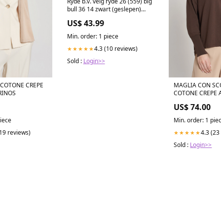
Ryde b.v. velg ryde 26 (559) big
bull 36 14 zwart (geslepen)
Kinderfietsen
US$ 43.99
Min. order: 1 piece
4.3 (10 reviews)
★★★★★
Sold :
Login>>
 COTONE CREPE
MAGLIA CON SCOLLO A V IN
RINOS
COTONE CREPE 
US$ 74.00
piece
Min. order: 1 pie
(19 reviews)
4.3 (23
★★★★★
Sold :
Login>>