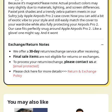
Because it’s magneticPlease note: Actual product colors may
vary slightly due to materials, lighting, and screen differences.
Pastel pink shades and a trendy zebra pattern meets in our
Sultry July Apple Airpods Pro 2 case cover. Now you can add a bit
of exotic vibe to your style and still easily match the cover to
your wardrobe while also fully protecting your Airpods Pro 2.
Our case fits perfectly snug around Apple Airpods Pro 2 . Like a
glove! one might say. And it wont
Exchange/Return Notes
We offer a
30-day
return/exchange service after receiving.
Final sale items
are not eligible for returns or exchanges.
To process your return/exchange,
please contact us
at
[email protected]
Please click here for more details>>>
Return & Exchange
Policy
You may also like