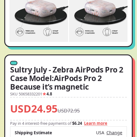
Sultry July - Zebra AirPods Pro 2
Case Model:AirPods Pro 2
Because it’s magnetic
SKU 50658332201
4.8
USD24.95
USD72.95
Pay in 4 interest-free payments of
$6.24
Learn more
Shipping Estimate
USA
Change