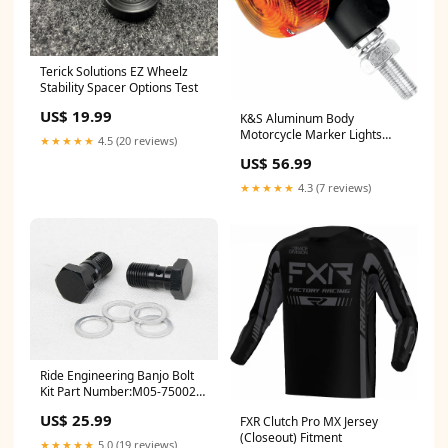
Terick Solutions EZ Wheelz
Stability Spacer Options Test
US$ 19.99
K&S Aluminum Body
Motorcycle Marker Lights
★★★★★
4.5 (20 reviews)
YCRF_goggles
US$ 56.99
★★★★★
4.3 (7 reviews)
Ride Engineering Banjo Bolt
Kit Part Number:M05-750026
(MFG #: MX-BBB00-MB)
US$ 25.99
FXR Clutch Pro MX Jersey
(Closeout) Fitment
★★★★★
5.0 (19 reviews)