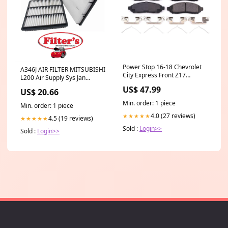
Power Stop 16-18 Chevrolet
A346J AIR FILTER MITSUBISHI
City Express Front Z17
L200 Air Supply Sys Jan
Evolution Ceramic Brake Pads
96~Dec 07 2.00 L K62T 4G63
US$ 47.99
US$ 20.66
w/Hardware fits_2001-
MITSUBISHI L400 Air Supply
2006`Audi`A4`Base~2003-
Sys Jun 95~Mar 01 2.00 L
Min. order: 1 piece
Min. order: 1 piece
2006`Audi`A4`Cabriolet~2001-
4G63 Air Supply Sys Jun
2006`Audi`TT`Base~2002-
4.0 (27 reviews)
★★★★★
4.5 (19 reviews)
95~Mar 01 2.40 L 4G64
★★★★★
2008`Mini`Cooper`S~2006`Volkswage
Sold :
Login>>
Sold :
Login>>
1.8T