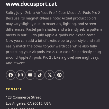
www.docusport.cat
Sultry July - Zebra AirPods Pro 2 Case Model:AirPods Pro 2
Because it’s magneticPlease note: Actual product colors
may vary slightly due to materials, lighting, and screen
differences. Pastel pink shades and a trendy zebra pattern
meets in our Sultry July Apple Airpods Pro 2 case cover.
Now you can add a bit of exotic vibe to your style and still
easily match the cover to your wardrobe while also fully
protecting your Airpods Pro 2. Our case fits perfectly snug
around Apple Airpods Pro 2 . Like a glove! one might say.
And it wont
CONTACT
123 Commerce Street
Los Angeles, CA 90015, USA