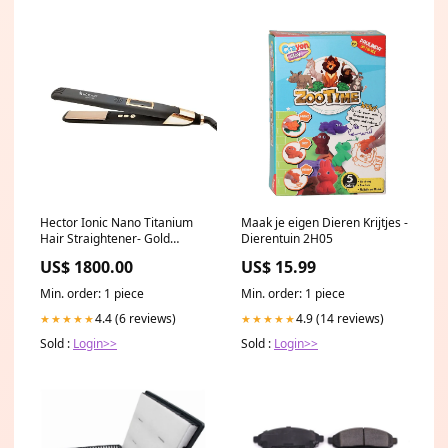
Hector Ionic Nano Titanium
Maak je eigen Dieren Krijtjes -
Hair Straightener- Gold
Dierentuin 2H05
Collection V Wash
US$ 1800.00
US$ 15.99
Min. order: 1 piece
Min. order: 1 piece
4.4 (6 reviews)
4.9 (14 reviews)
★★★★★
★★★★★
Sold :
Login>>
Sold :
Login>>