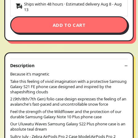
Ships within 48 hours · Estimated delivery
Aug 8
-
Aug
13
ADD TO CART
Description
Because it’s magnetic
Take this feeling of vivid imagination with a protective Samsung
Galaxy S21 FE phone case designed and inspired by the
shapeshifting clouds
2 (9th/8th/7th Gen) folio case design expresses the feeling of an
avalanche's fast-paced and uncontrollable snow force
Feel the strength of the Wildflower and the protection of our
durable Samsung Galaxy Note 10 Plus phone case
Our Uluwatu Waves Samsung Galaxy S22 Plus phone case is an
absolute teal dream
Sultry July - Zebra AirPods Pro 2 Case Model:AirPods Pro 2