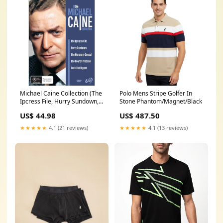
Michael Caine Collection (The
Polo Mens Stripe Golfer In
Ipcress File, Hurry Sundown,
Stone Phantom/Magnet/Black
The Honorary Consul, The
US$ 44.98
US$ 487.50
Fourth Protocol, Jack The
Ripper) NoLongerAvailable
★★★★★
4.1 (21 reviews)
★★★★★
4.1 (13 reviews)