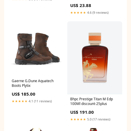
US$ 23.88
★★★★★
4.6 (9 reviews)
Gaerne G.Dune Aquatech
Boots Plytix
US$ 185.00
Bhpc Prestige Titan M Edp
★★★★★
4.1 (11 reviews)
100Ml discount-25plus
US$ 191.00
★★★★★
5.0 (17 reviews)