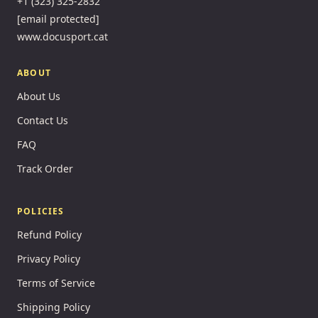
+1 (323) 325-2832
[email protected]
www.docusport.cat
ABOUT
About Us
Contact Us
FAQ
Track Order
POLICIES
Refund Policy
Privacy Policy
Terms of Service
Shipping Policy