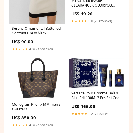
MENS VIBE BOXER
CLEARANCE COLOR:POB
POOL PARTY BLUE
US$ 19.20
★★★★★
5.0 (25 reviews)
Serena Ornamental Buttoned
Contrast Dress black
US$ 90.00
★★★★★
4.8 (23 reviews)
Versace Pour Homme Dylan
Blue Edt 100Ml 3 Pcs Set Cool
Monogram Phenix MM men's
US$ 165.00
sweaters
★★★★★
4.2 (7 reviews)
US$ 850.00
★★★★★
4.3 (22 reviews)