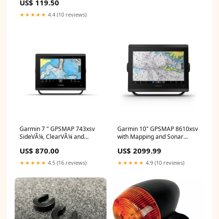
US$ 119.50
BNPL Excluded
★★★★★
4.4 (10 reviews)
Garmin 7 " GPSMAP 743xsv
Garmin 10" GPSMAP 8610xsv
SideVÃ¼, ClearVÃ¼ and
with Mapping and Sonar
Traditional CHIRP Sonar with
YCRF_sunglasses
US$ 870.00
US$ 2099.99
Mapping
YCRF_communication_systems
★★★★★
4.5 (16 reviews)
★★★★★
4.9 (10 reviews)