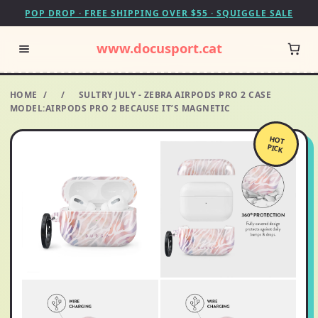
POP DROP · FREE SHIPPING OVER $55 · SQUIGGLE SALE
www.docusport.cat
HOME
/
/
SULTRY JULY - ZEBRA AIRPODS PRO 2 CASE
MODEL:AIRPODS PRO 2 BECAUSE IT’S MAGNETIC
HOT
PICK