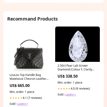
Recommand Products
2.50ct Pear Lab Grown
Diamond (Colour F, Clarity
VVS2, IGI Certified)
LouLou Top Handle Bag
US$ 338.50
Matelasse Chevron Leather
Min. order: 1 piece
Medium Color:black
US$ 665.00
4.0 (8 reviews)
★★★★★
Min. order: 1 piece
Sold :
Login>>
4.1 (7 reviews)
★★★★★
Sold :
Login>>