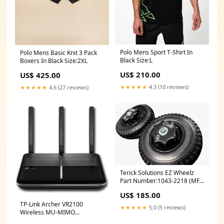
Polo Mens Sport T-Shirt In
Polo Mens Basic Knit 3 Pack
Black Size:L
Boxers In Black Size:2XL
US$ 210.00
US$ 425.00
★★★★★
4.3 (10 reviews)
★★★★★
4.6 (27 reviews)
Terick Solutions EZ Wheelz
Part Number:1043-2218 (MFG
#: EZW-08162CKT)
US$ 185.00
TP-Link Archer VR2100
★★★★★
5.0 (5 reviews)
Wireless MU-MIMO
VDSL/ADSL Modem Router