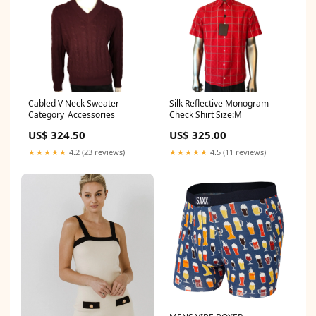
Cabled V Neck Sweater
Silk Reflective Monogram
Category_Accessories
Check Shirt Size:M
US$ 324.50
US$ 325.00
★★★★★
4.2 (23 reviews)
★★★★★
4.5 (11 reviews)