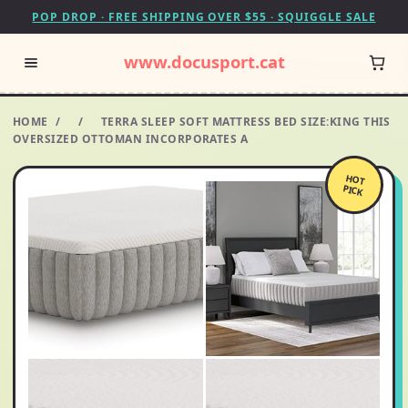
POP DROP · FREE SHIPPING OVER $55 · SQUIGGLE SALE
www.docusport.cat
HOME
/
/
TERRA SLEEP SOFT MATTRESS BED SIZE:KING THIS
OVERSIZED OTTOMAN INCORPORATES A
HOT
PICK