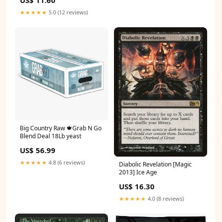
★★★★★
5.0 (12 reviews)
Big Country Raw 🍁Grab N Go
Blend Deal 18Lb yeast
US$ 56.99
★★★★★
4.8 (6 reviews)
Diabolic Revelation [Magic
2013] Ice Age
US$ 16.30
★★★★★
4.0 (8 reviews)