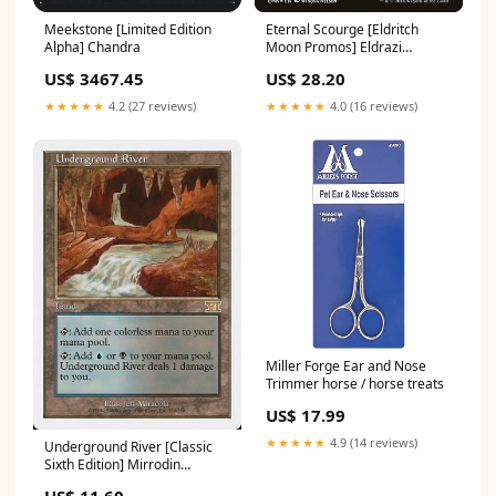
Meekstone [Limited Edition
Eternal Scourge [Eldritch
Alpha] Chandra
Moon Promos] Eldrazi
Octopus
US$ 3467.45
US$ 28.20
★★★★★
4.2 (27 reviews)
★★★★★
4.0 (16 reviews)
Miller Forge Ear and Nose
Trimmer horse / horse treats
US$ 17.99
★★★★★
4.9 (14 reviews)
Underground River [Classic
Sixth Edition] Mirrodin
Besieged
US$ 11.60