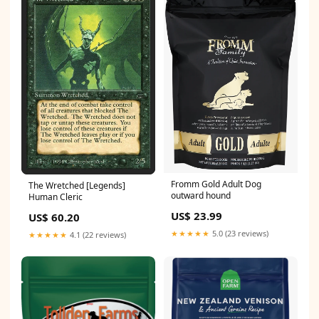
Fromm Gold Adult Dog
The Wretched [Legends]
outward hound
Human Cleric
US$ 23.99
US$ 60.20
★★★★★
5.0 (23 reviews)
★★★★★
4.1 (22 reviews)