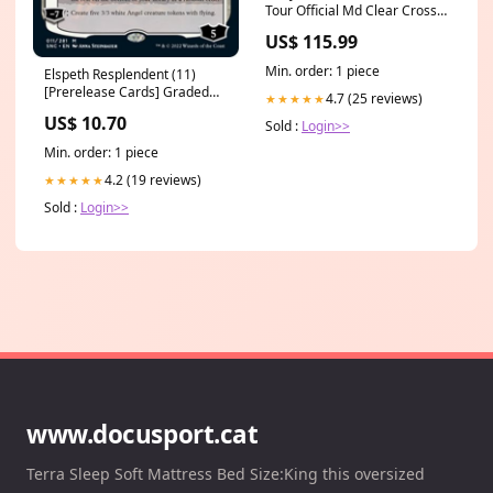
Tour Official Md Clear Cross
Bag stray kids unlock
US$ 115.99
Min. order: 1 piece
Elspeth Resplendent (11)
[Prerelease Cards] Graded
4.7 (25 reviews)
★★★★★
Card
US$ 10.70
Sold :
Login>>
Min. order: 1 piece
4.2 (19 reviews)
★★★★★
Sold :
Login>>
www.docusport.cat
Terra Sleep Soft Mattress Bed Size:King this oversized