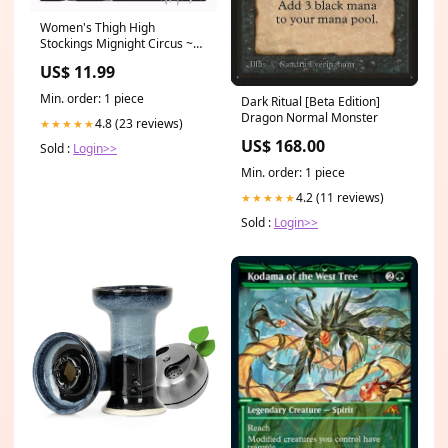
Women's Thigh High
Stockings Mignight Circus ~
Lolita Printed Long Stockings
US$ 11.99
Color:Checkered Blue
Min. order: 1 piece
Dark Ritual [Beta Edition]
Dragon Normal Monster
4.8 (23 reviews)
★★★★★
US$ 168.00
Sold :
Login>>
Min. order: 1 piece
4.2 (11 reviews)
★★★★★
Sold :
Login>>