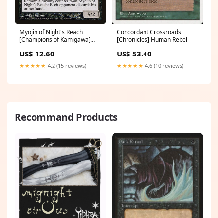
Myojin of Night's Reach
Concordant Crossroads
[Champions of Kamigawa]
[Chronicles] Human Rebel
Friday Night Magic 2012
US$ 12.60
US$ 53.40
★★★★★
4.2 (15 reviews)
★★★★★
4.6 (10 reviews)
Recommand Products