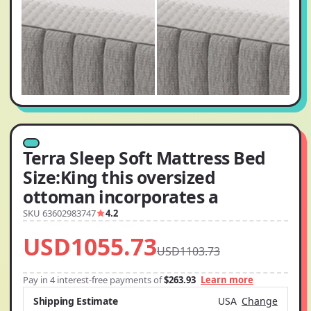
Terra Sleep Soft Mattress Bed
Size:King this oversized
ottoman incorporates a
SKU 63602983747
4.2
USD1055.73
USD1103.73
Pay in 4 interest-free payments of
$263.93
Learn more
Shipping Estimate
USA
Change