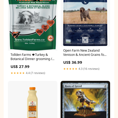
Open Farm New Zealand
Venison & Ancient Grains for
Tollden Farms 🍁Turkey &
Dogs Size:4LB
Botanical Dinner grooming /
US$ 36.99
shampoos & conditioners
US$ 27.99
★★★★★
4.3 (16 reviews)
★★★★★
4.4 (7 reviews)