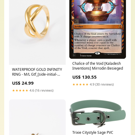
Chalice of the Void [Kaladesh
Inventions] Mirrodin Besieged
WATERPROOF GOLD INFINITY
RING - M/L Gtf_[side-initial-
US$ 130.55
chain-
US$ 24.99
necklace]_[Colour=Gold]_[Initial=L]
★★★★★
4.9 (30 reviews)
★★★★★
4.6 (16 reviews)
Trixie Citystyle Sage PVC