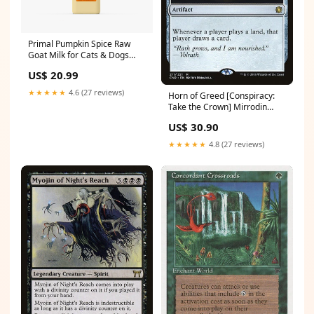
Primal Pumpkin Spice Raw
Goat Milk for Cats & Dogs
32oz dog gear accessories
US$ 20.99
★★★★★
4.6 (27 reviews)
Horn of Greed [Conspiracy:
Take the Crown] Mirrodin
Besieged
US$ 30.90
★★★★★
4.8 (27 reviews)