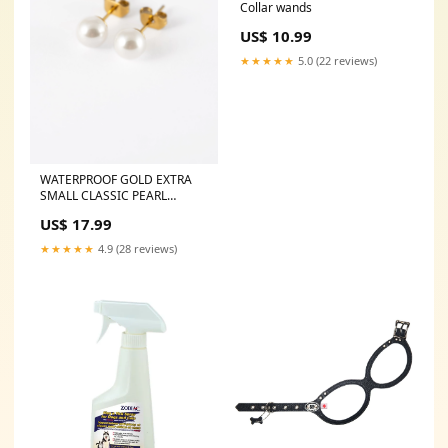
Collar wands
US$ 10.99
★★★★★
5.0 (22 reviews)
WATERPROOF GOLD EXTRA
SMALL CLASSIC PEARL
STUDS
US$ 17.99
Gtf_[103031]_[Size=SM]
★★★★★
4.9 (28 reviews)