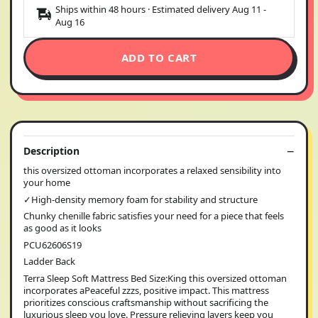
Ships within 48 hours · Estimated delivery
Aug 11
-
Aug 16
ADD TO CART
Description
this oversized ottoman incorporates a relaxed sensibility into
your home
✓High-density memory foam for stability and structure
Chunky chenille fabric satisfies your need for a piece that feels
as good as it looks
PCU62606S19
Ladder Back
Terra Sleep Soft Mattress Bed Size:King this oversized ottoman
incorporates aPeaceful zzzs, positive impact. This mattress
prioritizes conscious craftsmanship without sacrificing the
luxurious sleep you love. Pressure relieving layers keep you