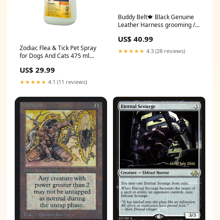
Buddy Belt🍁 Black Genuine
Leather Harness grooming /
grooming tools
US$ 40.99
Zodiac Flea & Tick Pet Spray
★★★★★
4.3 (28 reviews)
for Dogs And Cats 475 ml
leads & harnesses /
US$ 29.99
harnesses / pretty paw
★★★★★
4.1 (11 reviews)