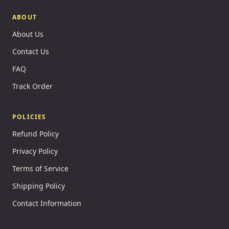
ABOUT
About Us
Contact Us
FAQ
Track Order
POLICIES
Refund Policy
Privacy Policy
Terms of Service
Shipping Policy
Contact Information