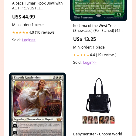
Alpaca Fumari Rook Bowl with
AOT PROVOST II
Colour_Limestone
US$ 44.99
Min. order: 1 piece
Kodama of the West Tree
(Showcase) (Foil Etched) (423)
4.0 (10 reviews)
★★★★★
[Kamigawa: Neon Dynasty]
US$ 13.25
Sold :
Login>>
Metal Fighting
Min. order: 1 piece
4.4 (19 reviews)
★★★★★
Sold :
Login>>
Babymonster - Choom World