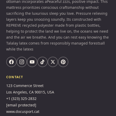
ottoman incorporates aPeaceful zzzs, positive impact. This
mattress prioritizes conscious craftsmanship without
sacrificing the luxurious sleep you love. Pressure relieving
layers keep you snoozing soundly. Its constructed with
REPREVE recycled polyester made from plastic bottles,
helping to protect the land we live on, the oceans we need
and the air we breathe. And you can rest easy knowing the
Talalay latex comes from responsibly managed forestsall
while the latexs
CONTACT
123 Commerce Street
Los Angeles, CA 90015, USA
+1 (323) 325-2832
[email protected]
www.docusport.cat