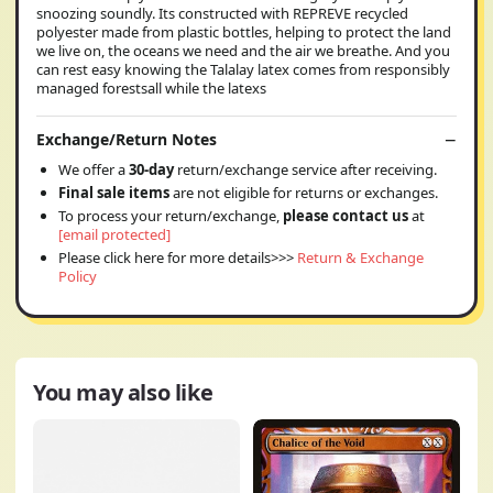
snoozing soundly. Its constructed with REPREVE recycled
polyester made from plastic bottles, helping to protect the land
we live on, the oceans we need and the air we breathe. And you
can rest easy knowing the Talalay latex comes from responsibly
managed forestsall while the latexs
Exchange/Return Notes
We offer a
30-day
return/exchange service after receiving.
Final sale items
are not eligible for returns or exchanges.
To process your return/exchange,
please contact us
at
[email protected]
Please click here for more details>>>
Return & Exchange
Policy
You may also like