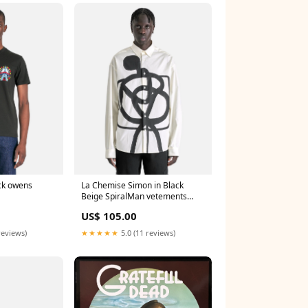
ick owens
La Chemise Simon in Black
Beige SpiralMan vetements
women
US$ 105.00
reviews)
★★★★★
5.0 (11 reviews)