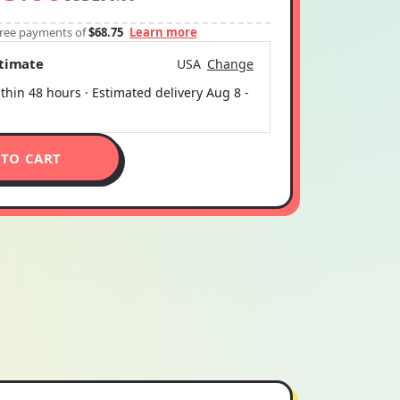
-free payments of
$68.75
Learn more
stimate
USA
Change
thin 48 hours · Estimated delivery
Aug 8
-
 TO CART