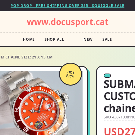
POP DROP · FREE SHIPPING OVER $55 · SQUIGGLE SALE
www.docusport.cat
HOME
SHOP ALL
NEW
SALE
 CHAINE SIZE: 21 X 15 CM
HOT
PICK
SUBM
CUST
chaine
SKU 4387100811
USD27