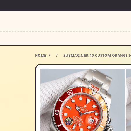
HOME
/
/
SUBMARINER 40 CUSTOM ORANGE HM