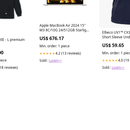
Apple MacBook Air 2024 15"
M3 8C/10G 24/512GB Starlight
Elbeco UV1™ CX
MC9K4T/A CAPPELLINO
Short Sleeve Und
US$ 676.17
IE - L premium
US$ 59.65
Min. order: 1 piece
00
Min. order: 1 pie
4.2 (13 reviews)
★★★★★
piece
4.0 (19
Sold :
Login>>
★★★★★
(18 reviews)
Sold :
Login>>