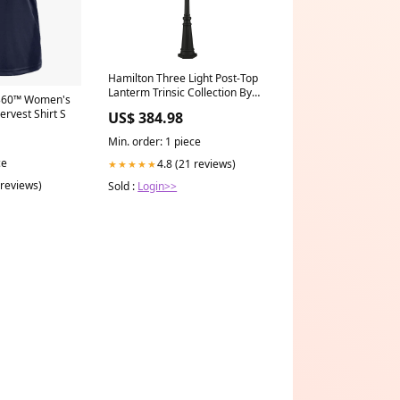
Hamilton Three Light Post-Top
Lanterm Trinsic Collection By
360™ Women's
Kichler
ervest Shirt S
US$ 384.98
Min. order: 1 piece
ce
4.8 (21 reviews)
★★★★★
 reviews)
Sold :
Login>>