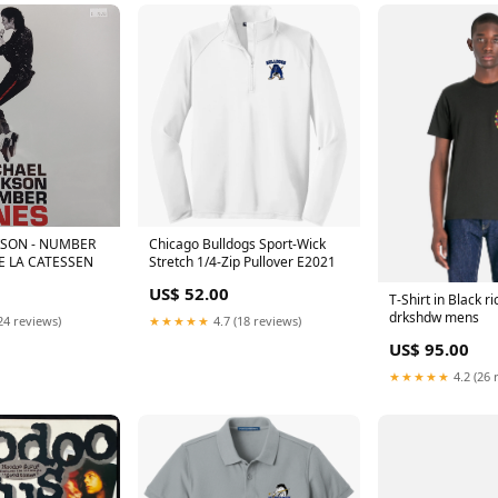
KSON - NUMBER
Chicago Bulldogs Sport-Wick
E LA CATESSEN
Stretch 1/4-Zip Pullover E2021
US$ 52.00
T-Shirt in Black r
drkshdw mens
24 reviews)
★★★★★
4.7 (18 reviews)
US$ 95.00
★★★★★
4.2 (26 