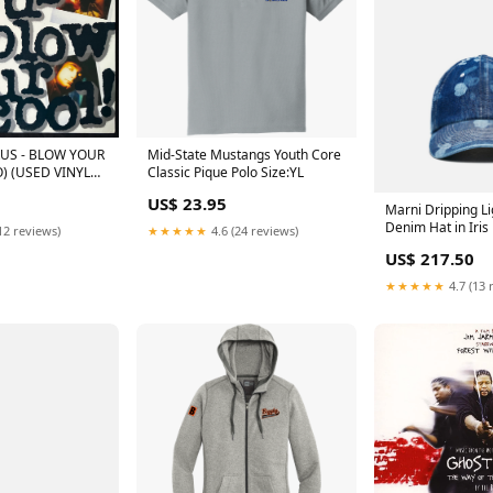
S - BLOW YOUR
Mid-State Mustangs Youth Core
) (USED VINYL
Classic Pique Polo Size:YL
) TSHIRT
US$ 23.95
Marni Dripping L
Denim Hat in Iris
12 reviews)
★★★★★
4.6 (24 reviews)
US$ 217.50
★★★★★
4.7 (13 