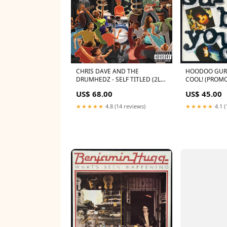
CHRIS DAVE AND THE
HOODOO GURU
DRUMHEDZ - SELF TITLED (2LP)
COOL! (PROMO
VINYL PRE-ORDER
1987 US M-/EX
US$ 68.00
US$ 45.00
★★★★★
4.8 (14 reviews)
★★★★★
4.1 (