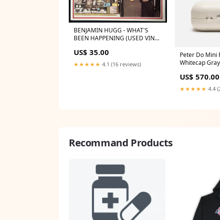
BENJAMIN HUGG - WHAT'S
BEEN HAPPENING (USED VINYL
1976 AUS M-/EX+) BRUCE'S
US$ 35.00
PICKS
Peter Do Mini 
Whitecap Gray
★★★★★
4.1 (16 reviews)
US$ 570.00
★★★★★
4.4 (
Recommand Products