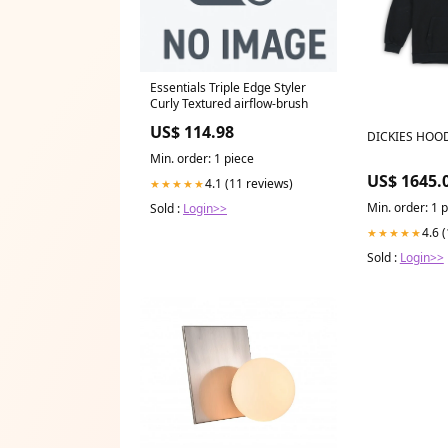
Essentials Triple Edge Styler
Curly Textured airflow-brush
US$ 114.98
DICKIES HOOD
Min. order: 1 piece
US$ 1645.
4.1 (11 reviews)
★★★★★
Min. order: 1 
Sold :
Login>>
4.6 
★★★★★
Sold :
Login>>