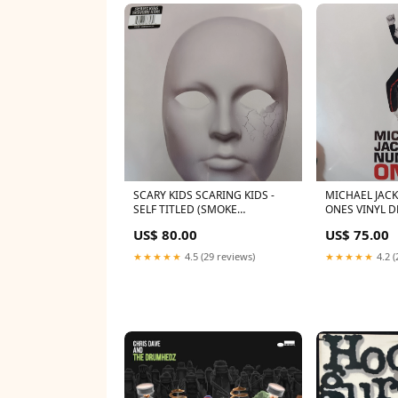
SCARY KIDS SCARING KIDS -
MICHAEL JAC
SELF TITLED (SMOKE
ONES VINYL D
COLOURED) (2LP) VINYL RSD
US$ 80.00
US$ 75.00
BLACK FRIDAY 2024
★★★★★
4.5 (29 reviews)
★★★★★
4.2 (