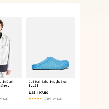
Calf-Hair Sabot in Light Blue
et in Denim
Size:38
 Size:L
US$ 497.50
★★★★★
4.7 (30 reviews)
eviews)