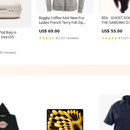
Biggby Coffee AAA New Era
RZA - GHOST DO
Ladies French Terry Full-Zip
THE SAMURAI O.S
Hoodie F7987
ARTIST G
US$ 69.00
US$ 55.00
Pod Bag in
 Size:O/S
★★★★★
4.2 (21 reviews)
★★★★★
4.5 (21 
20 reviews)