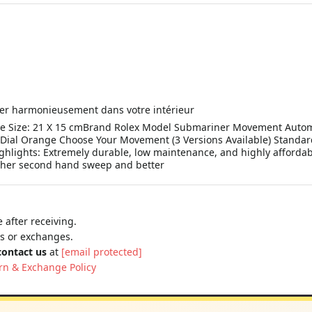
grer harmonieusement dans votre intérieur
ze: 21 X 15 cmBrand Rolex Model Submariner Movement Automatic
 Dial Orange Choose Your Movement (3 Versions Available) Stand
ghlights: Extremely durable, low maintenance, and highly affordab
ther second hand sweep and better
 after receiving.
ns or exchanges.
contact us
at
[email protected]
rn & Exchange Policy