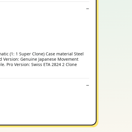
 (1: 1 Super Clone) Case material Steel
ard Version: Genuine Japanese Movement
le. Pro Version: Swiss ETA 2824 2 Clone