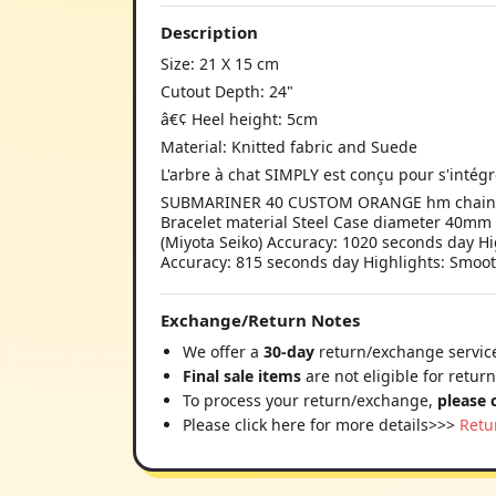
Description
Size: 21 X 15 cm
Cutout Depth: 24"
â€¢ Heel height: 5cm
Material: Knitted fabric and Suede
L'arbre à chat SIMPLY est conçu pour s'inté
SUBMARINER 40 CUSTOM ORANGE hm chaine Si
Bracelet material Steel Case diameter 40mm
(Miyota Seiko) Accuracy: 1020 seconds day Hi
Accuracy: 815 seconds day Highlights: Smoo
Exchange/Return Notes
We offer a
30-day
return/exchange service
Final sale items
are not eligible for retur
To process your return/exchange,
please 
Please click here for more details>>>
Retu