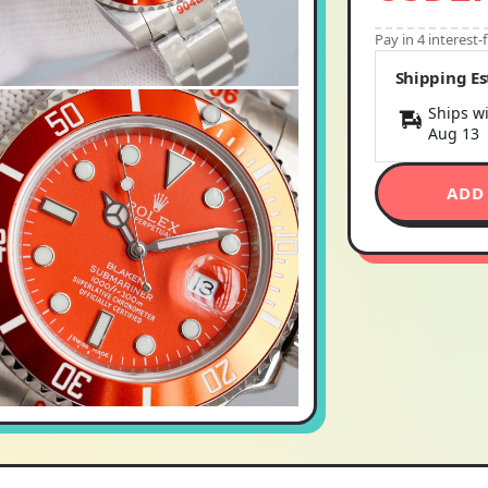
Pay in 4 interest
Shipping E
Ships wi
Aug 13
ADD