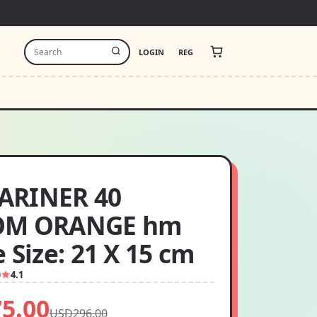
LOGIN
REG
ARINER 40
OM ORANGE hm
 Size: 21 X 15 cm
0
4.1
5.00
USD296.00