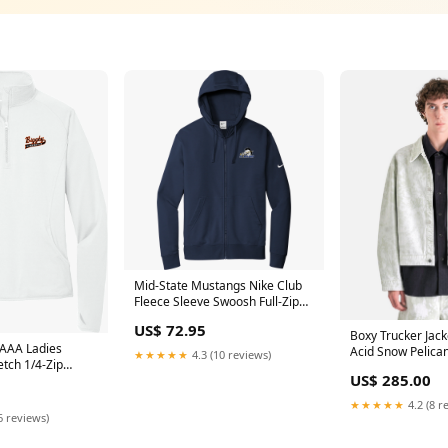
Mid-State Mustangs Nike Club
Fleece Sleeve Swoosh Full-Zip
Hoodie F1796
US$ 72.95
Boxy Trucker Jack
 AAA Ladies
Acid Snow Pelican
★★★★★
4.3 (10 reviews)
etch 1/4-Zip
US$ 285.00
9
★★★★★
4.2 (8 r
6 reviews)