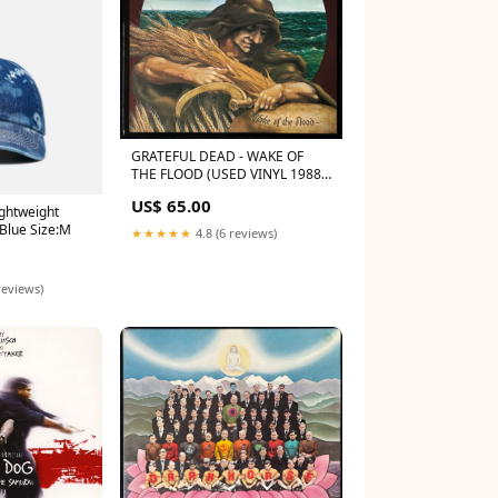
GRATEFUL DEAD - WAKE OF
THE FLOOD (USED VINYL 1988
UK M-/EX) lp
US$ 65.00
ightweight
 Blue Size:M
★★★★★
4.8 (6 reviews)
reviews)