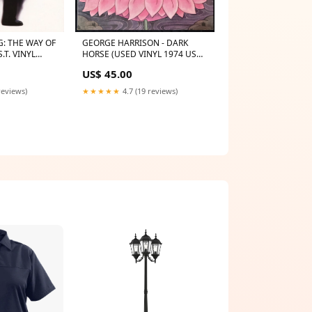
G: THE WAY OF
GEORGE HARRISON - DARK
.T. VINYL
HORSE (USED VINYL 1974 US
EX+/EX+) ARTIST X
US$ 45.00
reviews)
★★★★★
4.7 (19 reviews)