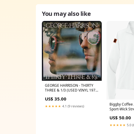
You may also like
GEORGE HARRISON - THIRTY
THREE & 1/3 (USED VINYL 1976
AUS M-/EX) ARTIST O
US$ 35.00
Biggby Coffee
★★★★★
4.1 (9 reviews)
Sport-Wick Str
Pullover E411
US$ 50.00
★★★★★
5.0 (