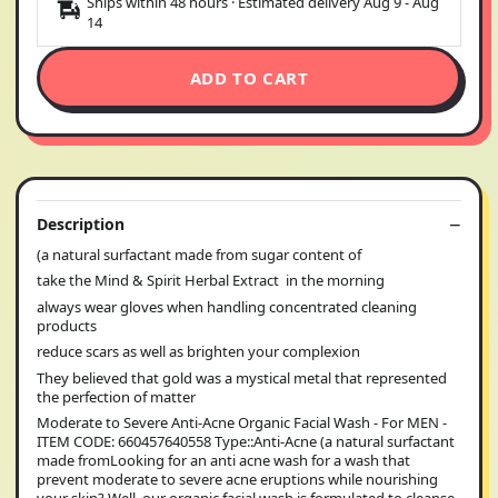
Ships within 48 hours · Estimated delivery
Aug 9
-
Aug
14
ADD TO CART
Description
(a natural surfactant made from sugar content of
take the Mind & Spirit Herbal Extract in the morning
always wear gloves when handling concentrated cleaning
products
reduce scars as well as brighten your complexion
They believed that gold was a mystical metal that represented
the perfection of matter
Moderate to Severe Anti-Acne Organic Facial Wash - For MEN -
ITEM CODE: 660457640558 Type::Anti-Acne (a natural surfactant
made fromLooking for an anti acne wash for a wash that
prevent moderate to severe acne eruptions while nourishing