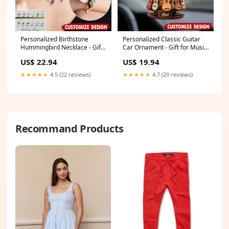
Personalized Birthstone
Personalized Classic Guitar
Hummingbird Necklace - Gift
Car Ornament - Gift for Music
Bird Lovers Spoodle
Lovers, Guitar Players Dog
US$ 22.94
US$ 19.94
Hawaiian Shirt
★★★★★
4.5 (22 reviews)
★★★★★
4.7 (29 reviews)
Recommand Products