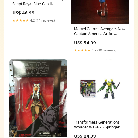
Script Royal Blue Cap Hat
Grey UV Mens
US$ 46.99
★★★★★
4.2 (14 reviews)
Marvel Comics Avengers Now
Captain America Artfx+
Statue printabxy-08102024
US$ 54.99
★★★★★
4.7 (30 reviews)
Transformers Generations
Voyager Wave 7 - Springer
Elite Series 80
US$ 24.99