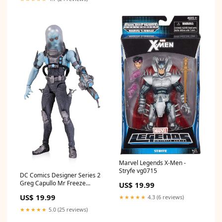
Marvel Legends X-Men -
Stryfe vg0715
DC Comics Designer Series 2
Greg Capullo Mr Freeze
US$ 19.99
Hockey Boxes
US$ 19.99
★★★★★
4.3 (6 reviews)
★★★★★
5.0 (25 reviews)