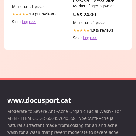
Cocoknits Flight of Stitch
Markers fingering weight
Min. order: 1 piece
US$ 24.00
4.8 (12 reviews)
★★★★★
Sold :
Login>>
Min. order: 1 piece
4.9 (9 reviews)
★★★★★
Sold :
Login>>
www.docusport.cat
Moderate to Severe Anti-Acne Organic Facial Wash - For
MEN - ITEM CODE: 660457640558 Type::Anti-Acne (a
natural surfactant made fromLooking for an anti acne
wash for a wash that prevent moderate to severe acne