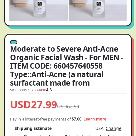
Moderate to Severe Anti-Acne
Organic Facial Wash - For MEN -
ITEM CODE: 660457640558
Type::Anti-Acne (a natural
surfactant made from
SKU 88857373894
4.3
USD27.99
USD62.99
Pay in 4 interest-free payments of
$7.00
Learn more
Shipping Estimate
USA
Change