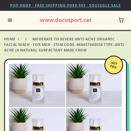
POP DROP · FREE SHIPPING OVER $55 · SQUIGGLE SALE
www.docusport.cat
HOME
/
/
MODERATE TO SEVERE ANTI-ACNE ORGANIC
FACIAL WASH - FOR MEN - ITEM CODE: 660457640558 TYPE::ANTI-
ACNE (A NATURAL SURFACTANT MADE FROM
HOT
PICK