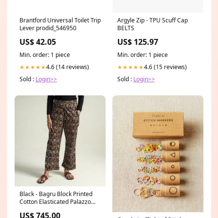
Brantford Universal Toilet Trip
Argyle Zip - TPU Scuff Cap
Lever prodid_546950
BELTS
US$ 42.05
US$ 125.97
Min. order: 1 piece
Min. order: 1 piece
4.6 (14 reviews)
4.6 (15 reviews)
★★★★★
★★★★★
Sold :
Login>>
Sold :
Login>>
Black - Bagru Block Printed
Cotton Elasticated Palazzo
Size:S
US$ 745.00