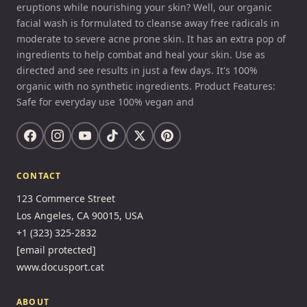
eruptions while nourishing your skin? Well, our organic
facial wash is formulated to cleanse away free radicals in
moderate to severe acne prone skin. It has an extra pop of
ingredients to help combat and heal your skin. Use as
directed and see results in just a few days. It's 100%
organic with no synthetic ingredients. Product Features:
Safe for everyday use 100% vegan and
CONTACT
123 Commerce Street
Los Angeles, CA 90015, USA
+1 (323) 325-2832
[email protected]
www.docusport.cat
ABOUT