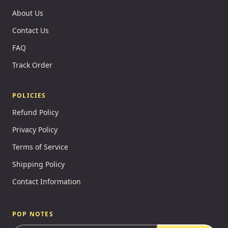
About Us
Contact Us
FAQ
Track Order
POLICIES
Refund Policy
Privacy Policy
Terms of Service
Shipping Policy
Contact Information
POP NOTES