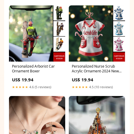
Personalized Arborist Car
Personalized Nurse Scrub
Ornament Boxer
Acrylic Ornament-2024 New
Release Style 1:3 Ornaments
US$ 19.94
US$ 19.94
★★★★★
4.6 (5 reviews)
★★★★★
4.5 (10 reviews)