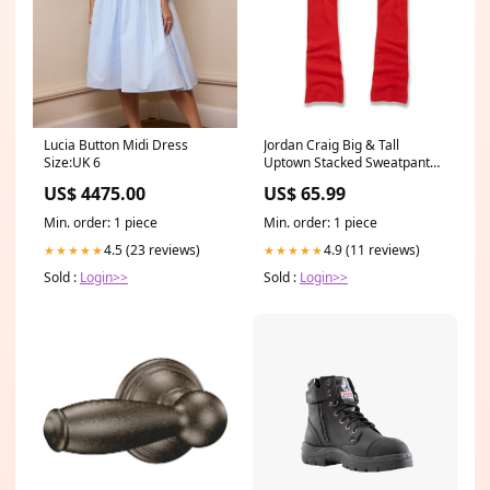
Lucia Button Midi Dress
Jordan Craig Big & Tall
Size:UK 6
Uptown Stacked Sweatpant
Style #:8890LX
US$ 4475.00
US$ 65.99
Min. order: 1 piece
Min. order: 1 piece
4.5 (23 reviews)
4.9 (11 reviews)
★★★★★
★★★★★
Sold :
Login>>
Sold :
Login>>