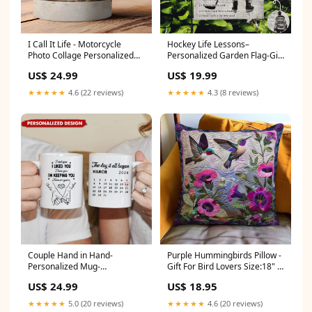
I Call It Life - Motorcycle
Hockey Life Lessons–
Photo Collage Personalized
Personalized Garden Flag-Gift
Mug Size:15oz
For Hockey Lovers,Hockey
US$ 24.99
US$ 19.99
Girls Size -:12x18 inch/30*45
cm
★★★★★
4.6 (22 reviews)
★★★★★
4.3 (8 reviews)
Couple Hand in Hand-
Purple Hummingbirds Pillow -
Personalized Mug-
Gift For Bird Lovers Size:18" x
Anniversary Gift For Couple
18"
US$ 24.99
US$ 18.95
Size:11oz
★★★★★
5.0 (20 reviews)
★★★★★
4.6 (20 reviews)