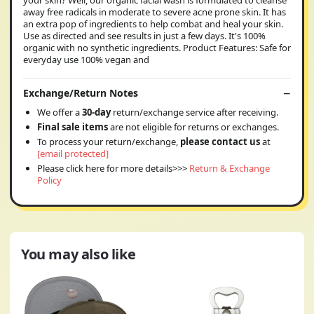
your skin? Well, our organic facial wash is formulated to cleanse
away free radicals in moderate to severe acne prone skin. It has
an extra pop of ingredients to help combat and heal your skin.
Use as directed and see results in just a few days. It's 100%
organic with no synthetic ingredients. Product Features: Safe for
everyday use 100% vegan and
Exchange/Return Notes
We offer a
30-day
return/exchange service after receiving.
Final sale items
are not eligible for returns or exchanges.
To process your return/exchange,
please contact us
at
[email protected]
Please click here for more details>>>
Return & Exchange
Policy
You may also like