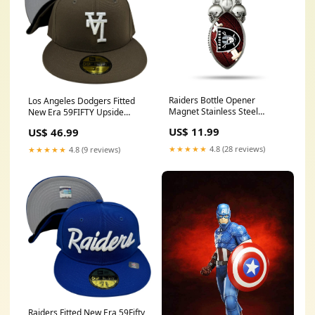
Raiders Bottle Opener
Los Angeles Dodgers Fitted
Magnet Stainless Steel
New Era 59FIFTY Upside
Kitchen & Glassware
Down Brown Cap Hat Grey UV
US$ 11.99
US$ 46.99
Strapbacks
★★★★★
4.8 (28 reviews)
★★★★★
4.8 (9 reviews)
Raiders Fitted New Era 59Fifty