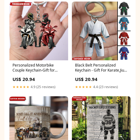
Personalized Motorbike
Black Belt Personalized
Couple Keychain-Gift for
Keychain - Gift For Karate,Jiu-
Couple Gift Box:WITH GIFT
Jitsu Lovers Sleeping Angel
US$ 20.94
US$ 20.94
BOX
Necklace
★★★★★
4.9 (25 reviews)
★★★★★
4.4 (23 reviews)