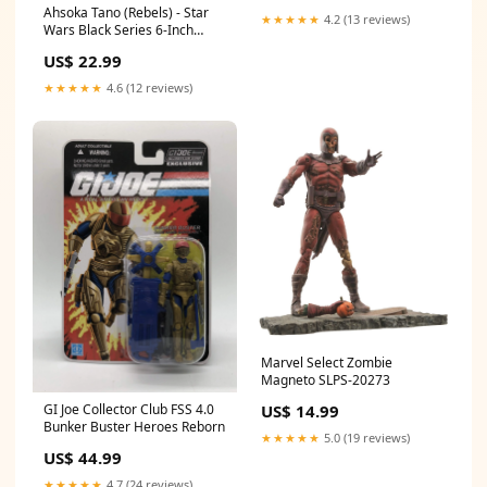
Ahsoka Tano (Rebels) - Star
★★★★★
4.2 (13 reviews)
Wars Black Series 6-Inch
Action Figures Wave 6 2022
US$ 22.99
Baseball
★★★★★
4.6 (12 reviews)
Marvel Select Zombie
Magneto SLPS-20273
US$ 14.99
GI Joe Collector Club FSS 4.0
Bunker Buster Heroes Reborn
★★★★★
5.0 (19 reviews)
US$ 44.99
★★★★★
4.7 (24 reviews)