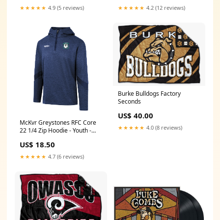
★★★★★
4.9 (5 reviews)
★★★★★
4.2 (12 reviews)
Burke Bulldogs Factory
Seconds
US$ 40.00
McKvr Greystones RFC Core
★★★★★
4.0 (8 reviews)
22 1/4 Zip Hoodie - Youth -
Navy Custom
US$ 18.50
★★★★★
4.7 (6 reviews)