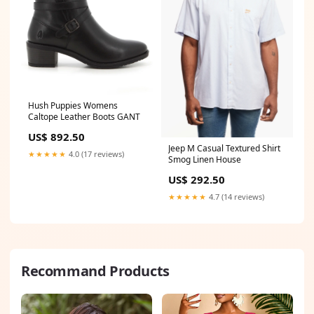
Hush Puppies Womens
Caltope Leather Boots GANT
US$ 892.50
Jeep M Casual Textured Shirt
★★★★★
4.0 (17 reviews)
Smog Linen House
US$ 292.50
★★★★★
4.7 (14 reviews)
Recommand Products