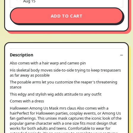
Aug 15
ADD TO CART
Description
Also comes with a hair warp and cameo pin
His skeletal body moves side-to-side trying to keep trespassers
as far away as possible
The posable arms let you customize the reaper's threatening
stance
This edgy and stylish wig adds attitude to any outfit
Comes with a dress
Halloween Among Us Mask mrs claus Also comes with a
hairPerfect for Halloween parties, cosplay events, or Among Us
fan gatherings. This unisex mask captures the iconic look of the
popular game character with a one size fits most design that
works for both adults and teens. Comfortable to wear for