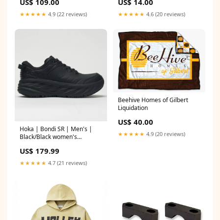
US$ 109.00
US$ 14.00
★★★★★
4.9 (22 reviews)
★★★★★
4.6 (20 reviews)
Beehive Homes of Gilbert
Liquidation
US$ 40.00
Hoka | Bondi SR | Men's |
★★★★★
4.9 (20 reviews)
Black/Black women's
clearance apparel
US$ 179.99
★★★★★
4.7 (21 reviews)