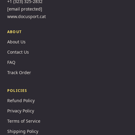
+1 (323) 325-2832
[email protected]
www.docusport.cat
ABOUT
About Us
Contact Us
FAQ
Track Order
POLICIES
Refund Policy
Privacy Policy
Terms of Service
Shipping Policy