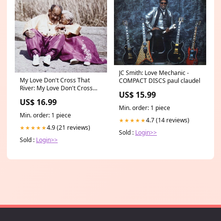
JC Smith: Love Mechanic -
My Love Don't Cross That
COMPACT DISCS paul claudel
River: My Love Don't Cross
US$ 15.99
That River - COMPACT DISCS
US$ 16.99
rossini
Min. order: 1 piece
Min. order: 1 piece
4.7 (14 reviews)
★★★★★
4.9 (21 reviews)
★★★★★
Sold :
Login>>
Sold :
Login>>