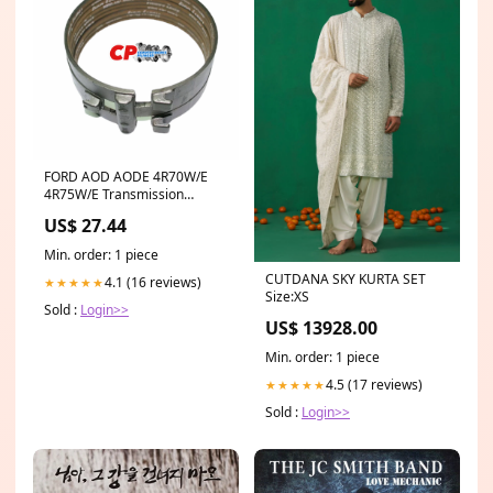
FORD AOD AODE 4R70W/E
4R75W/E Transmission
Reverse Band 1980-Up 2
US$ 27.44
grooves
Min. order: 1 piece
CUTDANA SKY KURTA SET
4.1 (16 reviews)
★★★★★
Size:XS
Sold :
Login>>
US$ 13928.00
Min. order: 1 piece
4.5 (17 reviews)
★★★★★
Sold :
Login>>