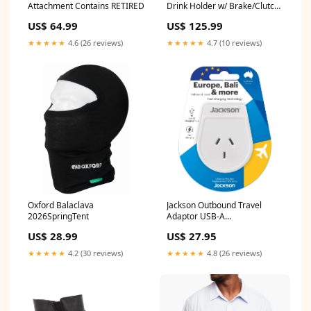
Attachment Contains RETIRED
Drink Holder w/ Brake/Clutch
Reservoir Base YCRF_hats
US$ 64.99
US$ 125.99
★★★★★
4.6 (26 reviews)
★★★★★
4.7 (10 reviews)
Oxford Balaclava
Jackson Outbound Travel
2026SpringTent
Adaptor USB-A
(EU+Bali+more) BNPL
US$ 28.99
US$ 27.95
Excluded
★★★★★
4.2 (30 reviews)
★★★★★
4.8 (26 reviews)