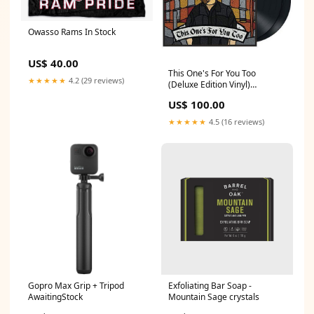
Owasso Rams In Stock
US$ 40.00
This One's For You Too
★★★★★
4.2 (29 reviews)
(Deluxe Edition Vinyl)
TemporarilyUnavailable
US$ 100.00
★★★★★
4.5 (16 reviews)
Gopro Max Grip + Tripod
Exfoliating Bar Soap -
AwaitingStock
Mountain Sage crystals