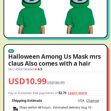
Halloween Among Us Mask mrs
claus Also comes with a hair
SKU 45637363043
4.5
USD10.99
USD30.99
Pay in 4 interest-free payments of
$2.75
Learn more
Shipping Estimate
USA
Change
Ships within 48 hours · Estimated delivery
Aug 10
-