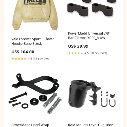
PowerMadd Universal 7/8''
Bar Clamps YCRF_bikes
Vale Forever Sport Pullover
Hoodie Bone Size:L
US$ 39.99
US$ 104.00
★★★★★
4.5 (28 reviews)
★★★★★
4.6 (15 reviews)
PowerMadd Hand Wrap
RAM Mounts Level Cup 16oz