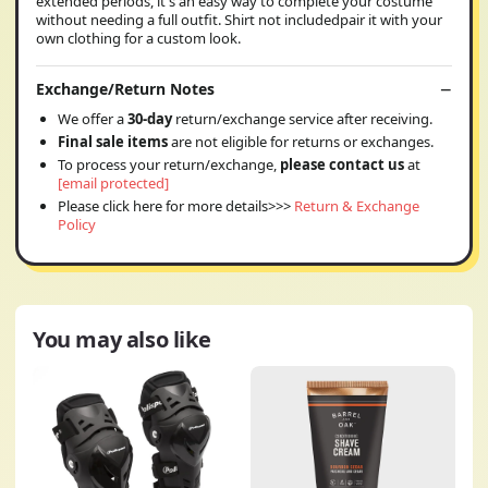
extended periods, it's an easy way to complete your costume
without needing a full outfit. Shirt not includedpair it with your
own clothing for a custom look.
Exchange/Return Notes
We offer a
30-day
return/exchange service after receiving.
Final sale items
are not eligible for returns or exchanges.
To process your return/exchange,
please contact us
at
[email protected]
Please click here for more details>>>
Return & Exchange
Policy
You may also like