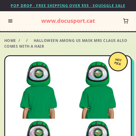
POP DROP · FREE SHIPPING OVER $55 · SQUIGGLE SALE
www.docusport.cat
HOME
/
/
HALLOWEEN AMONG US MASK MRS CLAUS ALSO
COMES WITH A HAIR
HOT
PICK