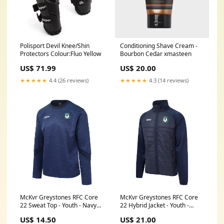
Polisport Devil Knee/Shin
Conditioning Shave Cream -
Protectors Colour:Fluo Yellow
Bourbon Cedar xmasteen
US$ 71.99
US$ 20.00
★★★★★
4.4 (26 reviews)
★★★★★
4.3 (14 reviews)
McKvr Greystones RFC Core
McKvr Greystones RFC Core
22 Sweat Top - Youth - Navy
22 Hybrid Jacket - Youth -
Option:Age 11-12
Navy Option:Age 11-12
US$ 14.50
US$ 21.00