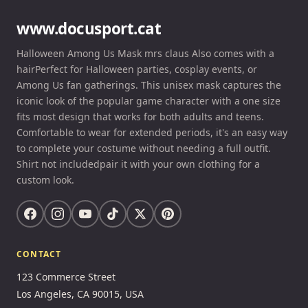
www.docusport.cat
Halloween Among Us Mask mrs claus Also comes with a
hairPerfect for Halloween parties, cosplay events, or
Among Us fan gatherings. This unisex mask captures the
iconic look of the popular game character with a one size
fits most design that works for both adults and teens.
Comfortable to wear for extended periods, it's an easy way
to complete your costume without needing a full outfit.
Shirt not includedpair it with your own clothing for a
custom look.
CONTACT
123 Commerce Street
Los Angeles, CA 90015, USA