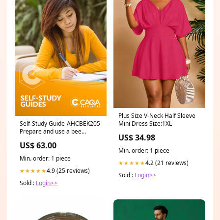
Plus Size V-Neck Half Sleeve
Self-Study Guide-AHCBEK205
Mini Dress Size:1XL
Prepare and use a bee
US$ 34.98
smoker RII
US$ 63.00
Min. order: 1 piece
Min. order: 1 piece
4.2 (21 reviews)
★★★★★
4.9 (25 reviews)
★★★★★
Sold :
Login>>
Sold :
Login>>