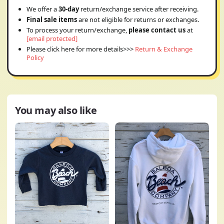
We offer a
30-day
return/exchange service after receiving.
Final sale items
are not eligible for returns or exchanges.
To process your return/exchange,
please contact us
at
[email protected]
Please click here for more details>>>
Return & Exchange
Policy
You may also like