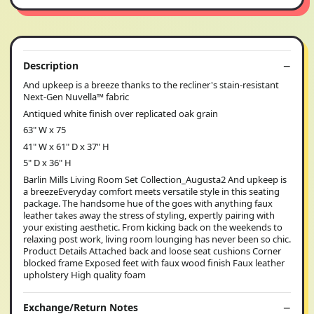
Description
And upkeep is a breeze thanks to the recliner's stain-resistant
Next-Gen Nuvella™ fabric
Antiqued white finish over replicated oak grain
63" W x 75
41" W x 61" D x 37" H
5" D x 36" H
Barlin Mills Living Room Set Collection_Augusta2 And upkeep is
a breezeEveryday comfort meets versatile style in this seating
package. The handsome hue of the goes with anything faux
leather takes away the stress of styling, expertly pairing with
your existing aesthetic. From kicking back on the weekends to
relaxing post work, living room lounging has never been so chic.
Product Details Attached back and loose seat cushions Corner
blocked frame Exposed feet with faux wood finish Faux leather
upholstery High quality foam
Exchange/Return Notes