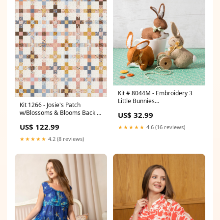
Kit # 8044M - Embroidery 3
Little Bunnies
Kit 1266 - Josie's Patch
Guidelines4Quilting
w/Blossoms & Blooms Back to
US$ 32.99
School
US$ 122.99
★★★★★
4.6 (16 reviews)
★★★★★
4.2 (8 reviews)