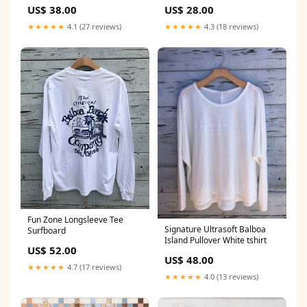
US$ 38.00
US$ 28.00
★★★★★
4.1 (27 reviews)
★★★★★
4.3 (18 reviews)
Fun Zone Longsleeve Tee
Signature Ultrasoft Balboa
Surfboard
Island Pullover White tshirt
US$ 52.00
US$ 48.00
★★★★★
4.7 (17 reviews)
★★★★★
4.0 (13 reviews)