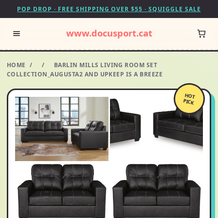
POP DROP · FREE SHIPPING OVER $55 · SQUIGGLE SALE
www.docusport.cat
HOME
/
/
BARLIN MILLS LIVING ROOM SET
COLLECTION_AUGUSTA2 AND UPKEEP IS A BREEZE
HOT
PICK