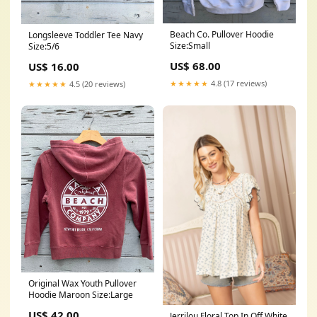
Beach Co. Pullover Hoodie
Longsleeve Toddler Tee Navy
Size:Small
Size:5/6
US$ 68.00
US$ 16.00
★★★★★
4.8 (17 reviews)
★★★★★
4.5 (20 reviews)
Original Wax Youth Pullover
Hoodie Maroon Size:Large
US$ 42.00
Jerrilou Floral Top In Off White