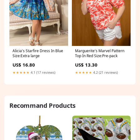
Alicia's Starfire Dress In Blue
Marguerite's Marvel Pattern
Size:Extra large
Top In Red Size:Pre-pack
US$ 16.80
US$ 13.30
★★★★★
4.1 (17 reviews)
★★★★★
4.2 (21 reviews)
Recommand Products