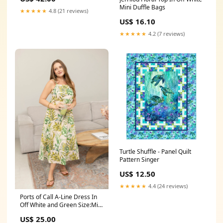
Mini Duffle Bags
★★★★★
4.8 (21 reviews)
US$ 16.10
★★★★★
4.2 (7 reviews)
Turtle Shuffle - Panel Quilt
Pattern Singer
US$ 12.50
★★★★★
4.4 (24 reviews)
Ports of Call A-Line Dress In
Off White and Green Size:Mini
Pre-Pack
US$ 25.00