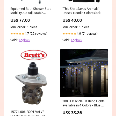
Equipmed Bath Shower Step
'This Shirt Saves Animals'
Mobility Aid Adjustable
Unisex Hoodie Color:Black
Handle White 52cc
US$ 77.00
US$ 40.00
Min. order: 1 piece
Min. order: 1 piece
4.7 (22 reviews)
4.9 (7 reviews)
★★★★★
★★★★★
Sold :
Login>>
Sold :
Login>>
300 LED Icicle Flashing Lights
available in 4 Colors - Blue &
White Garages
15774.006 FOOT VALVE
US$ 33.86
FOOTVALVE NISSAN UD