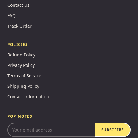
Contact Us
FAQ
Track Order
POLICIES
Refund Policy
Privacy Policy
Terms of Service
Shipping Policy
Contact Information
POP NOTES
SUBSCRIBE