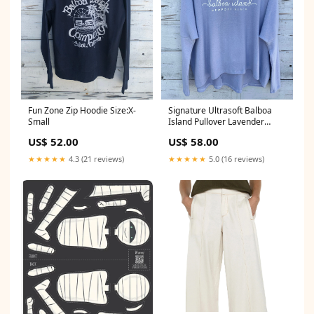
Fun Zone Zip Hoodie Size:X-
Signature Ultrasoft Balboa
Small
Island Pullover Lavender
Size:Large
US$ 52.00
US$ 58.00
★★★★★
4.3 (21 reviews)
★★★★★
5.0 (16 reviews)