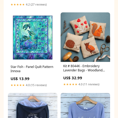
★★★★★
4.2 (27 reviews)
Kit # 8044K - Embroidery
Star Fish - Panel Quilt Pattern
Lavender Bags - Woodland
Innova
Ilene Bartos Designs
US$ 32.99
US$ 13.99
★★★★★
4.0 (11 reviews)
★★★★★
4.0 (15 reviews)