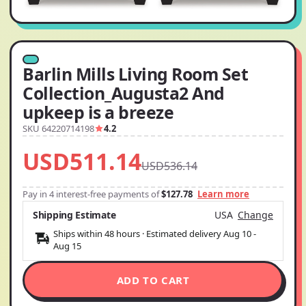
Barlin Mills Living Room Set
Collection_Augusta2 And
upkeep is a breeze
SKU 64220714198
4.2
USD511.14
USD536.14
Pay in 4 interest-free payments of
$127.78
Learn more
Shipping Estimate
USA
Change
Ships within 48 hours · Estimated delivery
Aug 10
-
Aug 15
ADD TO CART