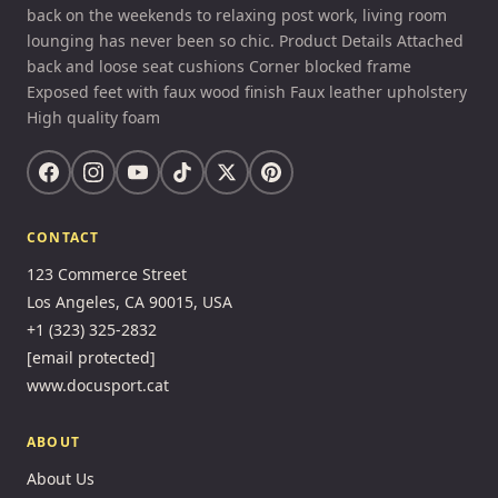
back on the weekends to relaxing post work, living room
lounging has never been so chic. Product Details Attached
back and loose seat cushions Corner blocked frame
Exposed feet with faux wood finish Faux leather upholstery
High quality foam
CONTACT
123 Commerce Street
Los Angeles, CA 90015, USA
+1 (323) 325-2832
[email protected]
www.docusport.cat
ABOUT
About Us