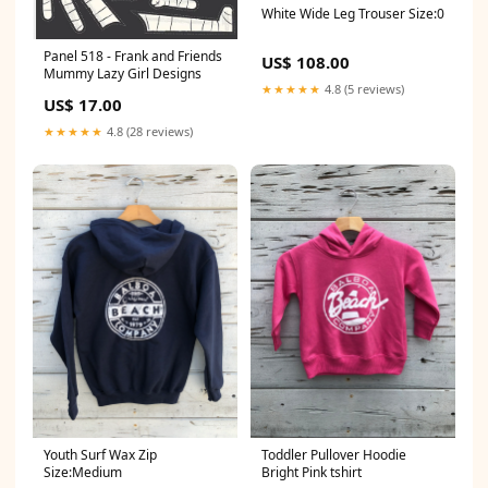
White Wide Leg Trouser Size:0
Panel 518 - Frank and Friends
US$ 108.00
Mummy Lazy Girl Designs
★★★★★
4.8 (5 reviews)
US$ 17.00
★★★★★
4.8 (28 reviews)
Youth Surf Wax Zip
Toddler Pullover Hoodie
Size:Medium
Bright Pink tshirt