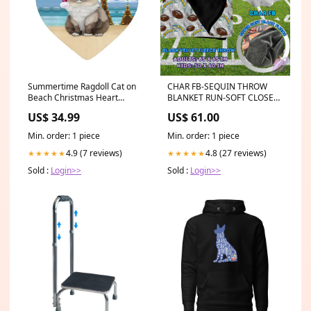
Summertime Ragdoll Cat on
CHAR FB-SEQUIN THROW
Beach Christmas Heart
BLANKET RUN-SOFT CLOSE
Ornament POR2313 house-
8/9-HARD CLOSE 8/11
US$ 34.99
US$ 61.00
flags
SIZE:ADULT-85 x 65 inches
Min. order: 1 piece
Min. order: 1 piece
4.9 (7 reviews)
4.8 (27 reviews)
★★★★★
★★★★★
Sold :
Login>>
Sold :
Login>>