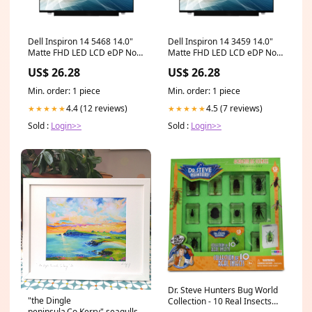
Dell Inspiron 14 5468 14.0"
Dell Inspiron 14 3459 14.0"
Matte FHD LED LCD eDP Non-
Matte FHD LED LCD eDP Non-
IPS Laptop Replacement
IPS Laptop Replacement
US$ 26.28
US$ 26.28
Screen tm420uads71t
Screen lenovo thinkpad
Min. order: 1 piece
Min. order: 1 piece
4.4 (12 reviews)
4.5 (7 reviews)
★★★★★
★★★★★
Sold :
Login>>
Sold :
Login>>
Dr. Steve Hunters Bug World
"the Dingle
Collection - 10 Real Insects
peninsula,Co.Kerry" seagulls