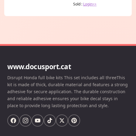
Sold :
Login>>
www.docusport.cat
Disrupt Honda full bike kits This set includes all threeThis
kit is made of thick, durable material and features a strong
adhesive for secure application. The durable construction
and reliable adhesive ensures your bike decal stays in
place to provide long lasting protection and style.