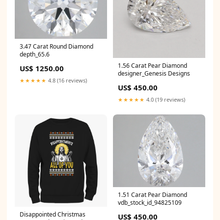
3.47 Carat Round Diamond
depth_65.6
1.56 Carat Pear Diamond
US$ 1250.00
designer_Genesis Designs
★★★★★
4.8 (16 reviews)
US$ 450.00
★★★★★
4.0 (19 reviews)
1.51 Carat Pear Diamond
vdb_stock_id_94825109
Disappointed Christmas
US$ 450.00