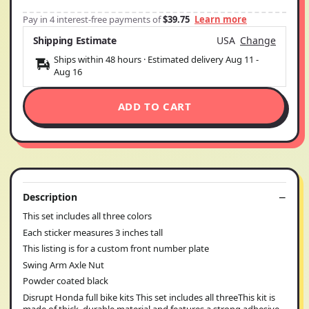
Pay in 4 interest-free payments of
$39.75
Learn more
Shipping Estimate
USA
Change
Ships within 48 hours · Estimated delivery
Aug 11
-
Aug 16
ADD TO CART
Description
This set includes all three colors
Each sticker measures 3 inches tall
This listing is for a custom front number plate
Swing Arm Axle Nut
Powder coated black
Disrupt Honda full bike kits This set includes all threeThis kit is
made of thick, durable material and features a strong adhesive