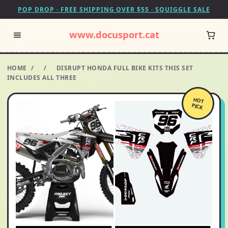
POP DROP · FREE SHIPPING OVER $55 · SQUIGGLE SALE
www.docusport.cat
HOME
/
/
DISRUPT HONDA FULL BIKE KITS THIS SET
INCLUDES ALL THREE
HOT
PICK