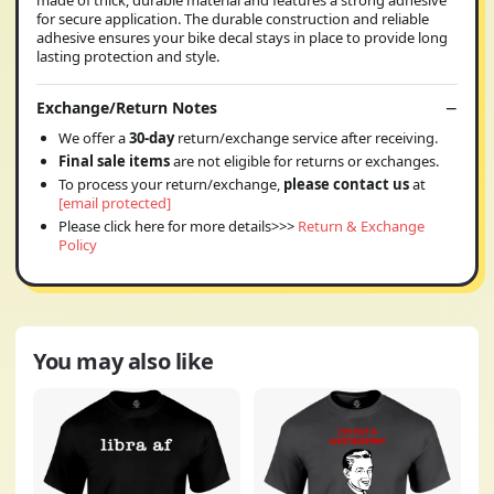
for secure application. The durable construction and reliable
adhesive ensures your bike decal stays in place to provide long
lasting protection and style.
Exchange/Return Notes
We offer a
30-day
return/exchange service after receiving.
Final sale items
are not eligible for returns or exchanges.
To process your return/exchange,
please contact us
at
[email protected]
Please click here for more details>>>
Return & Exchange
Policy
You may also like