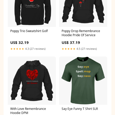
Poppy Trio Sweatshirt Golf
Poppy Drop Remembrance
Hoodie Pride Of Service
US$ 32.19
US$ 37.19
★★★★★
4.3 (27 reviews)
★★★★★
4.5 (27 reviews)
With Love Remembrance
Say Eye Funny T Shirt SLR
Hoodie DPM