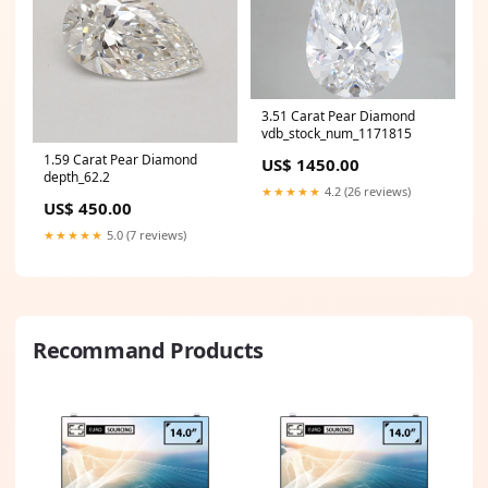
3.51 Carat Pear Diamond
vdb_stock_num_1171815
1.59 Carat Pear Diamond
US$ 1450.00
depth_62.2
★★★★★
4.2 (26 reviews)
US$ 450.00
★★★★★
5.0 (7 reviews)
Recommand Products