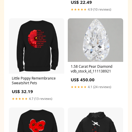
US$ 22.49
★★★★★
4.9 (10 reviews)
1.58 Carat Pear Diamond
vdb_stock_id_111138921
Little Poppy Remembrance
US$ 450.00
Sweatshirt Pets
★★★★★
4.1 (24 reviews)
US$ 32.19
★★★★★
4.7 (13 reviews)