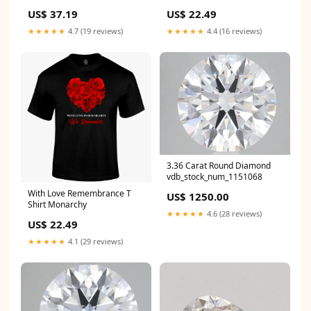
US$ 37.19
US$ 22.49
★★★★★
4.7 (19 reviews)
★★★★★
4.4 (16 reviews)
3.36 Carat Round Diamond
vdb_stock_num_1151068
With Love Remembrance T
US$ 1250.00
Shirt Monarchy
★★★★★
4.6 (28 reviews)
US$ 22.49
★★★★★
4.1 (29 reviews)