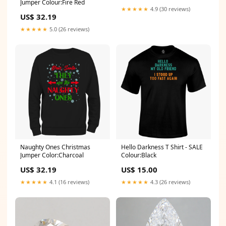
Jumper Colour:Fire Red
★★★★★
4.9 (30 reviews)
US$ 32.19
★★★★★
5.0 (26 reviews)
Naughty Ones Christmas
Hello Darkness T Shirt - SALE
Jumper Color:Charcoal
Colour:Black
US$ 32.19
US$ 15.00
★★★★★
4.1 (16 reviews)
★★★★★
4.3 (26 reviews)