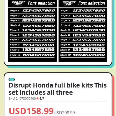
Disrupt Honda full bike kits This
set includes all three
SKU 24973070400
4.7
USD158.99
USD208.99