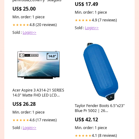
Toy Set tyrr
US$ 17.49
US$ 25.00
Min. order: 1 piece
Min. order: 1 piece
4.9 (7 reviews)
★★★★★
4.8 (20 reviews)
★★★★★
Sold :
Login>>
Sold :
Login>>
Acer Aspire 3 A314-21 SERIES
14.0" Matte FHD LED LCD
eDP Non-IPS Laptop
US$ 26.28
Replacement Screen e5450
Taylor Fender Boots 6.5"x23"
lcd
Blue Pr 5002 | 26
Min. order: 1 piece
Registration Kits
US$ 42.12
4.6 (17 reviews)
★★★★★
Min. order: 1 piece
Sold :
Login>>
4.1 (8 reviews)
★★★★★