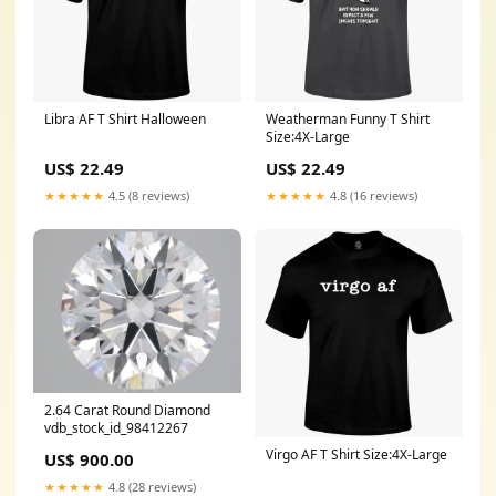
Libra AF T Shirt Halloween
Weatherman Funny T Shirt
Size:4X-Large
US$ 22.49
US$ 22.49
★★★★★
4.5 (8 reviews)
★★★★★
4.8 (16 reviews)
2.64 Carat Round Diamond
vdb_stock_id_98412267
Virgo AF T Shirt Size:4X-Large
US$ 900.00
★★★★★
4.8 (28 reviews)