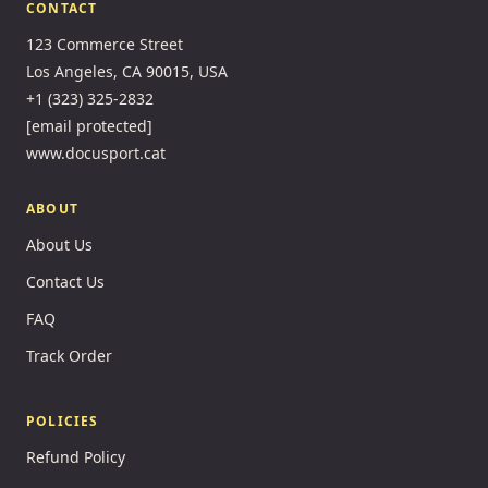
CONTACT
123 Commerce Street
Los Angeles, CA 90015, USA
+1 (323) 325-2832
[email protected]
www.docusport.cat
ABOUT
About Us
Contact Us
FAQ
Track Order
POLICIES
Refund Policy